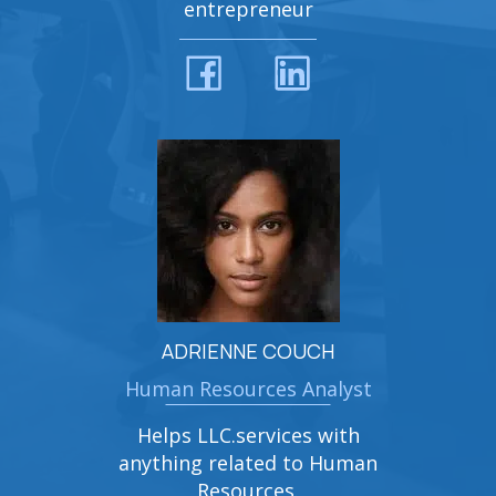
entrepreneur
ADRIENNE COUCH
Human Resources Analyst
Helps LLC.services with
anything related to Human
Resources.