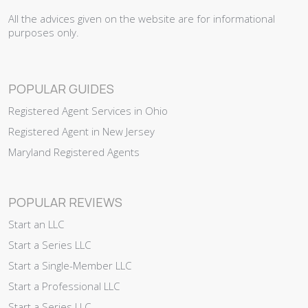
All the advices given on the website are for informational
purposes only.
POPULAR GUIDES
Registered Agent Services in Ohio
Registered Agent in New Jersey
Maryland Registered Agents
POPULAR REVIEWS
Start an LLC
Start a Series LLC
Start a Single-Member LLC
Start a Professional LLC
Start a Series LLC