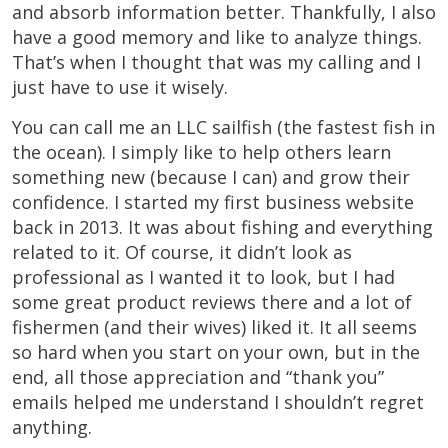
and absorb information better. Thankfully, I also
have a good memory and like to analyze things.
That’s when I thought that was my calling and I
just have to use it wisely.
You can call me an LLC sailfish (the fastest fish in
the ocean). I simply like to help others learn
something new (because I can) and grow their
confidence. I started my first business website
back in 2013. It was about fishing and everything
related to it. Of course, it didn’t look as
professional as I wanted it to look, but I had
some great product reviews there and a lot of
fishermen (and their wives) liked it. It all seems
so hard when you start on your own, but in the
end, all those appreciation and “thank you”
emails helped me understand I shouldn’t regret
anything.