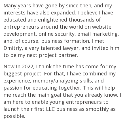
Many years have gone by since then, and my
interests have also expanded. I believe I have
educated and enlightened thousands of
entrepreneurs around the world on website
development, online security, email marketing,
and, of course, business formation. I met
Dmitriy, a very talented lawyer, and invited him
to be my next project partner.
Now In 2022, I think the time has come for my
biggest project. For that, I have combined my
experience, memory/analyzing skills, and
passion for educating together. This will help
me reach the main goal that you already know. I
am here to enable young entrepreneurs to
launch their first LLC business as smoothly as
possible.