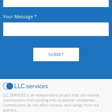
Your Message *
LLC.SERVICES is an independent project that can receive
commissions from posting links to partner companies.
Commissions do not affect reviews and ratings from our
authors.