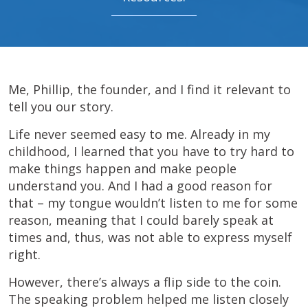
Me, Phillip, the founder, and I find it relevant to
tell you our story.
Life never seemed easy to me. Already in my
childhood, I learned that you have to try hard to
make things happen and make people
understand you. And I had a good reason for
that – my tongue wouldn’t listen to me for some
reason, meaning that I could barely speak at
times and, thus, was not able to express myself
right.
However, there’s always a flip side to the coin.
The speaking problem helped me listen closely