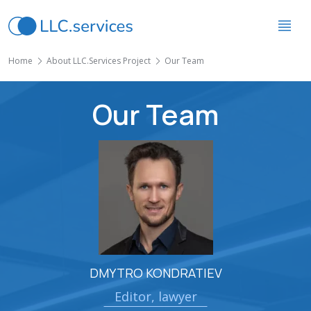
Home
About LLC.Services Project
Our Team
Our Team
DMYTRO KONDRATIEV
Editor, lawyer