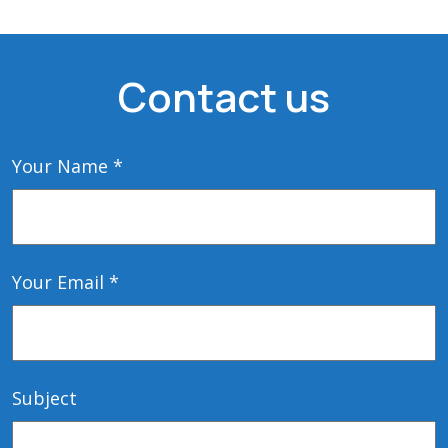
Contact us
Your Name *
Your Email *
Subject