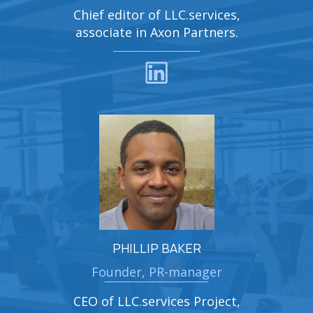
Chief editor of LLC.services,
associate in Axon Partners.
PHILLIP BAKER
Founder, PR-manager
CEO of LLC.services Project,