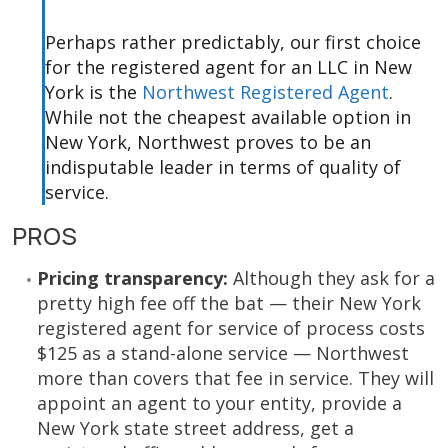
Perhaps rather predictably, our first choice
for the registered agent for an LLC in New
York is the
Northwest Registered Agent
.
While not the cheapest available option in
New York, Northwest proves to be an
indisputable leader in terms of quality of
service.
PROS
Pricing transparency:
Although they ask for a
pretty high fee off the bat — their New York
registered agent for service of process costs
$125 as a stand-alone service — Northwest
more than covers that fee in service. They will
appoint an agent to your entity, provide a
New York state street address, get a