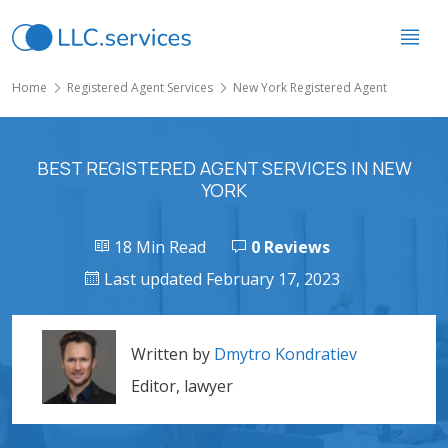
Home
Registered Agent Services
New York Registered Agent
BEST REGISTERED AGENT SERVICES IN NEW
YORK
18 Min Read
0 Reviews
Last updated February 17, 2023
Written by
Dmytro Kondratiev
Editor, lawyer