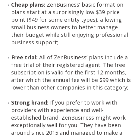
Cheap plans:
ZenBusiness’ basic formation
plans start at a surprisingly low $39 price
point ($49 for some entity types), allowing
small business owners to better manage
their budget while still enjoying professional
business support;
Free trial:
All of ZenBusiness’ plans include a
free trial of their registered agent. The free
subscription is valid for the first 12 months,
after which the annual fee will be $99 which is
lower than other companies in this category;
Strong brand:
If you prefer to work with
providers with experience and well-
established brand, ZenBusiness might work
exceptionally well for you. They have been
around since 2015 and managed to make a