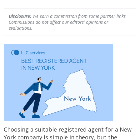
Disclosure:
We earn a commission from some partner links.
Commissions do not affect our editors' opinions or
evaluations.
Choosing a suitable registered agent for a New
York company is simple in theory, but the