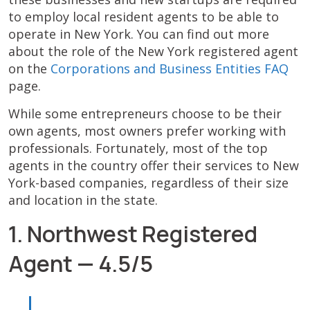
to employ local resident agents to be able to
operate in New York. You can find out more
about the role of the New York registered agent
on the
Corporations and Business Entities FAQ
page.
While some entrepreneurs choose to be their
own agents, most owners prefer working with
professionals. Fortunately, most of the top
agents in the country offer their services to New
York-based companies, regardless of their size
and location in the state.
1. Northwest Registered
Agent — 4.5/5