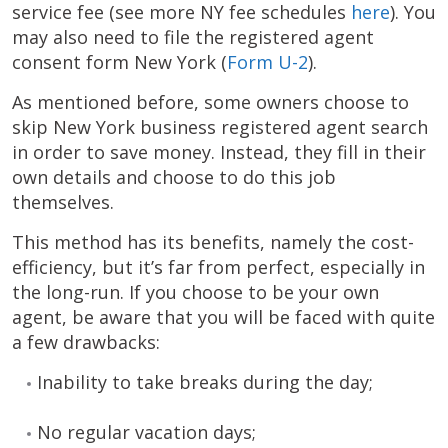
service fee (see more NY fee schedules
here
). You
may also need to file the registered agent
consent form New York (
Form U-2
).
As mentioned before, some owners choose to
skip New York business registered agent search
in order to save money. Instead, they fill in their
own details and choose to do this job
themselves.
This method has its benefits, namely the cost-
efficiency, but it’s far from perfect, especially in
the long-run. If you choose to be your own
agent, be aware that you will be faced with quite
a few drawbacks:
Inability to take breaks during the day;
No regular vacation days;