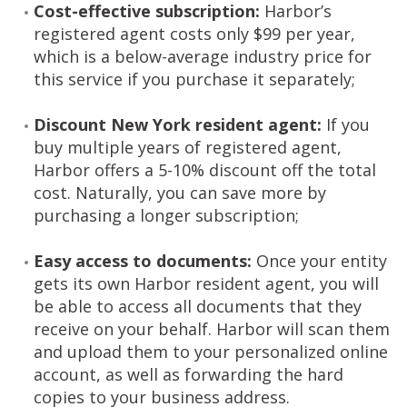
Cost-effective subscription:
Harbor’s
registered agent costs only $99 per year,
which is a below-average industry price for
this service if you purchase it separately;
Discount New York resident agent:
If you
buy multiple years of registered agent,
Harbor offers a 5-10% discount off the total
cost. Naturally, you can save more by
purchasing a longer subscription;
Easy access to documents:
Once your entity
gets its own Harbor resident agent, you will
be able to access all documents that they
receive on your behalf. Harbor will scan them
and upload them to your personalized online
account, as well as forwarding the hard
copies to your business address.