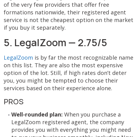
of the very few providers that offer free
formations nationwide, their registered agent
service is not the cheapest option on the market
if you buy it separately.
5. LegalZoom — 2.75/5
LegalZoom
is by far the most recognizable name
on this list. They are also the most expensive
option of the lot. Still, if high rates don’t deter
you, you might be tempted to choose their
services based on their experience alone.
PROS
Well-rounded plan:
When you purchase a
LegalZoom registered agent, the company
provides you with everything you might need