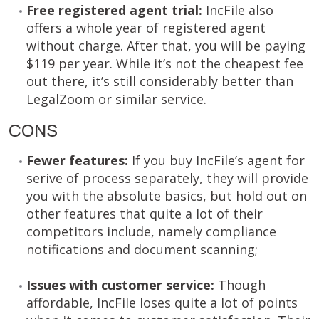
Free registered agent trial:
IncFile also
offers a whole year of registered agent
without charge. After that, you will be paying
$119 per year. While it’s not the cheapest fee
out there, it’s still considerably better than
LegalZoom or similar service.
CONS
Fewer features:
If you buy IncFile’s agent for
serive of process separately, they will provide
you with the absolute basics, but hold out on
other features that quite a lot of their
competitors include, namely compliance
notifications and document scanning;
Issues with customer service:
Though
affordable, IncFile loses quite a lot of points