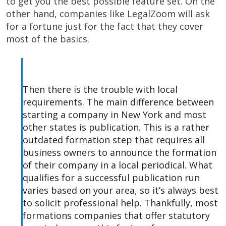
to get you the best possible feature set. On the
other hand, companies like LegalZoom will ask
for a fortune just for the fact that they cover
most of the basics.
Then there is the trouble with local
requirements. The main difference between
starting a company in New York and most
other states is publication. This is a rather
outdated formation step that requires all
business owners to announce the formation
of their company in a local periodical. What
qualifies for a successful publication run
varies based on your area, so it’s always best
to solicit professional help. Thankfully, most
formations companies that offer statutory