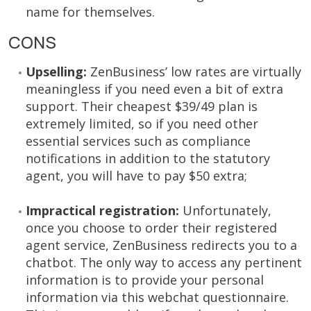
name for themselves.
CONS
Upselling:
ZenBusiness’ low rates are virtually
meaningless if you need even a bit of extra
support. Their cheapest $39/49 plan is
extremely limited, so if you need other
essential services such as compliance
notifications in addition to the statutory
agent, you will have to pay $50 extra;
Impractical registration:
Unfortunately,
once you choose to order their registered
agent service, ZenBusiness redirects you to a
chatbot. The only way to access any pertinent
information is to provide your personal
information via this webchat questionnaire.