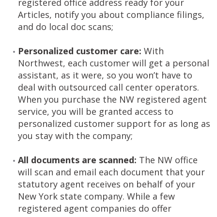
registered office address ready for your
Articles, notify you about compliance filings,
and do local doc scans;
Personalized customer care:
With
Northwest, each customer will get a personal
assistant, as it were, so you won’t have to
deal with outsourced call center operators.
When you purchase the NW registered agent
service, you will be granted access to
personalized customer support for as long as
you stay with the company;
All documents are scanned:
The NW office
will scan and email each document that your
statutory agent receives on behalf of your
New York state company. While a few
registered agent companies do offer