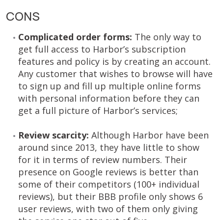
CONS
Complicated order forms:
The only way to
get full access to Harbor’s subscription
features and policy is by creating an account.
Any customer that wishes to browse will have
to sign up and fill up multiple online forms
with personal information before they can
get a full picture of Harbor’s services;
Review scarcity:
Although Harbor have been
around since 2013, they have little to show
for it in terms of review numbers. Their
presence on Google reviews is better than
some of their competitors (100+ individual
reviews), but their BBB profile only shows 6
user reviews, with two of them only giving