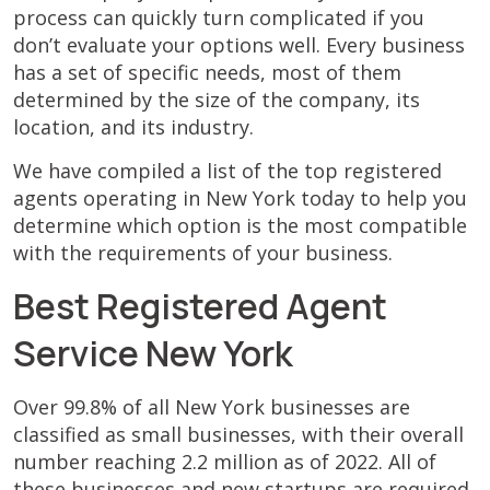
process can quickly turn complicated if you
don’t evaluate your options well. Every business
has a set of specific needs, most of them
determined by the size of the company, its
location, and its industry.
We have compiled a list of the top registered
agents operating in New York today to help you
determine which option is the most compatible
with the requirements of your business.
Best Registered Agent
Service New York
Over 99.8% of all New York businesses are
classified as small businesses, with their overall
number reaching 2.2 million as of 2022. All of
these businesses and new startups are required