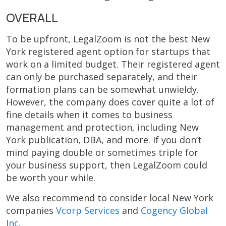
OVERALL
To be upfront, LegalZoom is not the best New
York registered agent option for startups that
work on a limited budget. Their registered agent
can only be purchased separately, and their
formation plans can be somewhat unwieldy.
However, the company does cover quite a lot of
fine details when it comes to business
management and protection, including New
York publication, DBA, and more. If you don’t
mind paying double or sometimes triple for
your business support, then LegalZoom could
be worth your while.
We also recommend to consider local New York
companies
Vcorp Services
and
Cogency Global
Inc
.