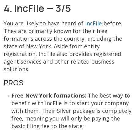
4. IncFile — 3/5
You are likely to have heard of
IncFile
before.
They are primarily known for their free
formations across the country, including the
state of New York. Aside from entity
registration, IncFile also provides registered
agent services and other related business
solutions.
PROS
Free New York formations:
The best way to
benefit with IncFile is to start your company
with them. Their Silver package is completely
free, meaning you will only be paying the
basic filing fee to the state;