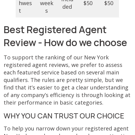
hwes
week
$50
$50
ded
t
s
Best Registered Agent
Review - How do we choose
To support the ranking of our New York
registered agent reviews, we prefer to assess
each featured service based on several main
qualifiers. The rules are pretty simple, but we
find that it’s easier to get a clear understanding
of any company’s efficiency is through looking at
their performance in basic categories.
WHY YOU CAN TRUST OUR CHOICE
To help you narrow down your registered agent