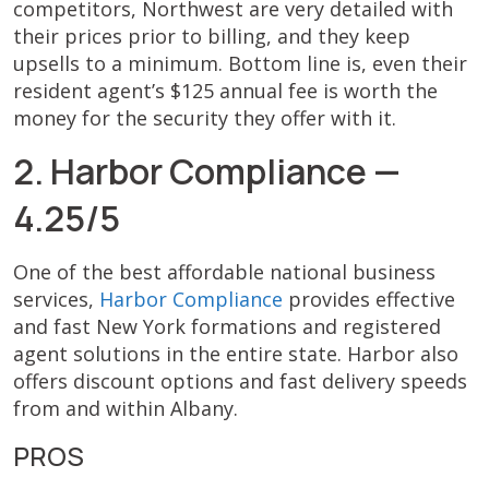
competitors, Northwest are very detailed with
their prices prior to billing, and they keep
upsells to a minimum. Bottom line is, even their
resident agent’s $125 annual fee is worth the
money for the security they offer with it.
2. Harbor Compliance —
4.25/5
One of the best affordable national business
services,
Harbor Compliance
provides effective
and fast New York formations and registered
agent solutions in the entire state. Harbor also
offers discount options and fast delivery speeds
from and within Albany.
PROS