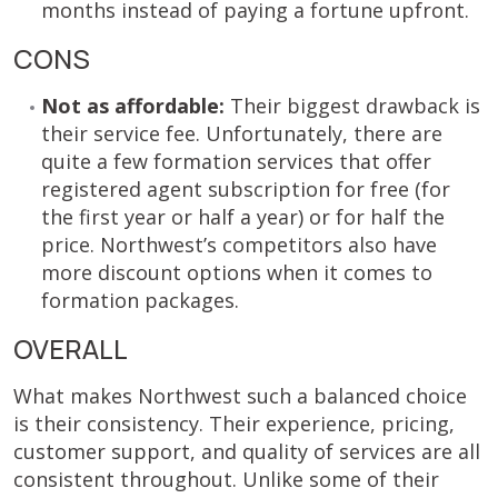
months instead of paying a fortune upfront.
CONS
Not as affordable:
Their biggest drawback is
their service fee. Unfortunately, there are
quite a few formation services that offer
registered agent subscription for free (for
the first year or half a year) or for half the
price. Northwest’s competitors also have
more discount options when it comes to
formation packages.
OVERALL
What makes Northwest such a balanced choice
is their consistency. Their experience, pricing,
customer support, and quality of services are all
consistent throughout. Unlike some of their