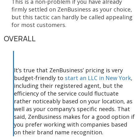
This is a non-problem if you have already
firmly settled on ZenBusiness as your choice,
but this tactic can hardly be called appealing
for most customers.
OVERALL
It’s true that ZenBusiness’ pricing is very
budget-friendly to
start an LLC in New York
,
including their registered agent, but the
efficiency of the service could fluctuate
rather noticeably based on your location, as
well as your company’s specific needs. That
said, ZenBusiness makes for a good option if
you prefer working with companies based
on their brand name recognition.