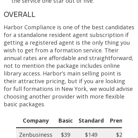
the service one star out of five.
OVERALL
Harbor Compliance is one of the best candidates
for a standalone resident agent subscription if
getting a registered agent is the only thing you
wish to get from a formation service. Their
annual rates are affordable and straightforward,
not to mention the package includes online
library access. Harbor’s main selling point is
their attractive pricing, but if you are looking
for full formations in New York, we would advise
choosing another provider with more flexible
basic packages.
Company
Basic
Standard
Premium
Zenbusiness
$39
$149
$249