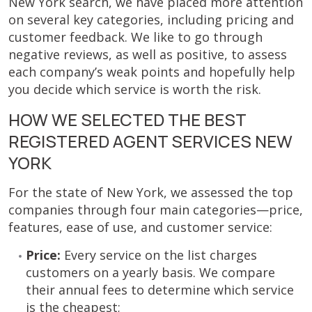
New York search, we have placed more attention
on several key categories, including pricing and
customer feedback. We like to go through
negative reviews, as well as positive, to assess
each company’s weak points and hopefully help
you decide which service is worth the risk.
HOW WE SELECTED THE BEST
REGISTERED AGENT SERVICES NEW
YORK
For the state of New York, we assessed the top
companies through four main categories—price,
features, ease of use, and customer service:
Price:
Every service on the list charges
customers on a yearly basis. We compare
their annual fees to determine which service
is the cheapest;