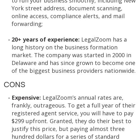
to run your business smoothly, including New
York street address, document scanning,
online access, compliance alerts, and mail
forwarding;
20+ years of experience:
LegalZoom has a
long history on the business formation
market. The company was started in 2000 in
Delaware and has since grown to become one
of the biggest business providers nationwide.
CONS
Expensive:
LegalZoom’s annual rates are,
frankly, outrageous. To get a full year of their
registered agent service, you will have to pay
$299 upfront. Granted, they do their best to
justify this price, but paying almost three
hundred dollars for a series of standard