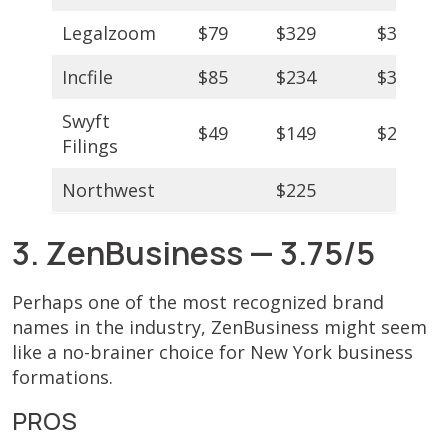
Legalzoom
$79
$329
$349
Incfile
$85
$234
$384
Swyft
$49
$149
$299
Filings
Northwest
$225
3. ZenBusiness — 3.75/5
Perhaps one of the most recognized brand
names in the industry, ZenBusiness might seem
like a no-brainer choice for New York business
formations.
PROS