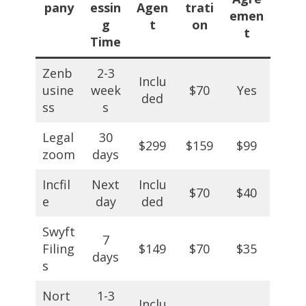
pany
essin
Agen
trati
emen
g
t
on
t
Time
Zenb
2-3
Inclu
usine
week
$70
Yes
ded
ss
s
Legal
30
$299
$159
$99
zoom
days
Incfil
Next
Inclu
$70
$40
e
day
ded
Swyft
7
Filing
$149
$70
$35
days
s
Nort
1-3
Inclu