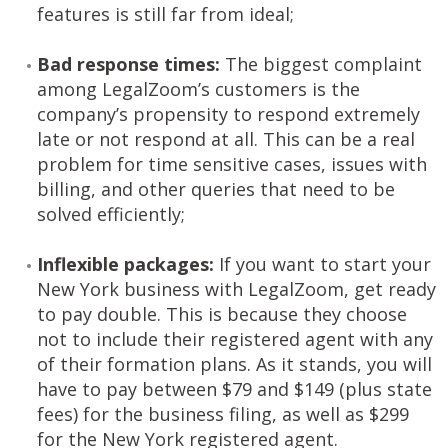
features is still far from ideal;
Bad response times:
The biggest complaint
among LegalZoom’s customers is the
company’s propensity to respond extremely
late or not respond at all. This can be a real
problem for time sensitive cases, issues with
billing, and other queries that need to be
solved efficiently;
Inflexible packages:
If you want to start your
New York business with LegalZoom, get ready
to pay double. This is because they choose
not to include their registered agent with any
of their formation plans. As it stands, you will
have to pay between $79 and $149 (plus state
fees) for the business filing, as well as $299
for the New York registered agent.