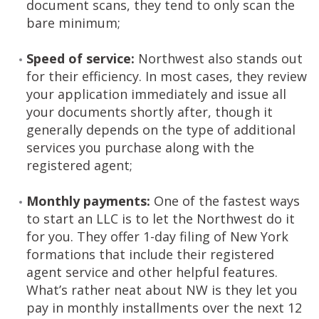
document scans, they tend to only scan the
bare minimum;
Speed of service:
Northwest also stands out
for their efficiency. In most cases, they review
your application immediately and issue all
your documents shortly after, though it
generally depends on the type of additional
services you purchase along with the
registered agent;
Monthly payments:
One of the fastest ways
to start an LLC is to let the Northwest do it
for you. They offer 1-day filing of New York
formations that include their registered
agent service and other helpful features.
What’s rather neat about NW is they let you
pay in monthly installments over the next 12