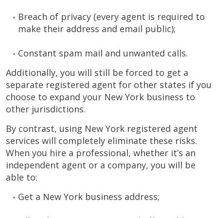
Breach of privacy (every agent is required to
make their address and email public);
Constant spam mail and unwanted calls.
Additionally, you will still be forced to get a
separate registered agent for other states if you
choose to expand your New York business to
other jurisdictions.
By contrast, using New York registered agent
services will completely eliminate these risks.
When you hire a professional, whether it’s an
independent agent or a company, you will be
able to:
Get a New York business address;