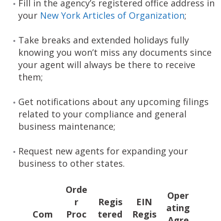
Fill in the agency’s registered office address in
your
New York Articles of Organization
;
Take breaks and extended holidays fully
knowing you won’t miss any documents since
your agent will always be there to receive
them;
Get notifications about any upcoming filings
related to your compliance and general
business maintenance;
Request new agents for expanding your
business to other states.
Orde
Oper
r
Regis
EIN
ating
Com
Proc
tered
Regis
Agre