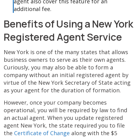
agent also cover this feature for an
additional fee.
Benefits of Using a New York
Registered Agent Service
New York is one of the many states that allows
business owners to serve as their own agents.
Curiously, you may also be able to form a
company without an initial registered agent by
virtue of the New York Secretary of State acting
as your agent for the duration of formation.
However, once your company becomes
operational, you will be required by law to find
an actual agent. When you update registered
agent New York, the state required you to file
the
Certificate of Change
along with the $5