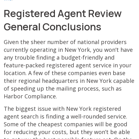
Registered Agent Review
General Conclusions
Given the sheer number of national providers
currently operating in New York, you won’t have
any trouble finding a budget-friendly and
feature-packed registered agent service in your
location. A few of these companies even base
their regional headquarters in New York capable
of speeding up the mailing process, such as
Harbor Compliance.
The biggest issue with New York registered
agent search is finding a well-rounded service.
Some of the cheapest companies will be good
for reducing your costs, but they won’t be able