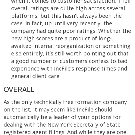
when it comes to customer satisfaction. Their
overall ratings are quite high across several
platforms, but this hasn’t always been the
case. In fact, up until very recently, the
company had quite poor ratings. Whether the
new high scores are a product of long-
awaited internal reorganization or something
else entirely, it’s still worth pointing out that
a good number of customers confess to bad
experience with IncFile’s response times and
general client care.
OVERALL
As the only technically free formation company
on the list, it may seem like IncFile should
automatically be a leader of your options for
dealing with the New York Secretary of State
registered agent filings. And while they are one