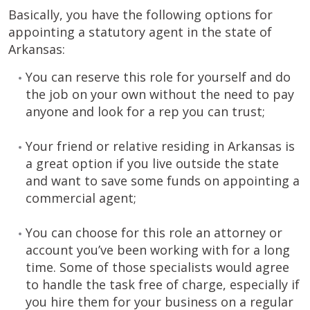
Basically, you have the following options for
appointing a statutory agent in the state of
Arkansas:
You can reserve this role for yourself and do
the job on your own without the need to pay
anyone and look for a rep you can trust;
Your friend or relative residing in Arkansas is
a great option if you live outside the state
and want to save some funds on appointing a
commercial agent;
You can choose for this role an attorney or
account you’ve been working with for a long
time. Some of those specialists would agree
to handle the task free of charge, especially if
you hire them for your business on a regular