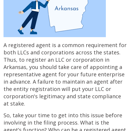
A registered agent is a common requirement for
both LLCs and corporations across the states.
Thus, to register an LLC or corporation in
Arkansas, you should take care of appointing a
representative agent for your future enterprise
in advance. A failure to maintain an agent after
the entity registration will put your LLC or
corporation's legitimacy and state compliance
at stake.
So, take your time to get into this issue before
involving in the filing process. What is the
agent’s function? Who can be a registered agent