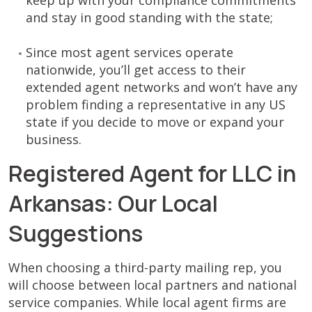
keep up with your compliance commitments
and stay in good standing with the state;
Since most agent services operate
nationwide, you’ll get access to their
extended agent networks and won’t have any
problem finding a representative in any US
state if you decide to move or expand your
business.
Registered Agent for LLC in
Arkansas: Our Local
Suggestions
When choosing a third-party mailing rep, you
will choose between local partners and national
service companies. While local agent firms are