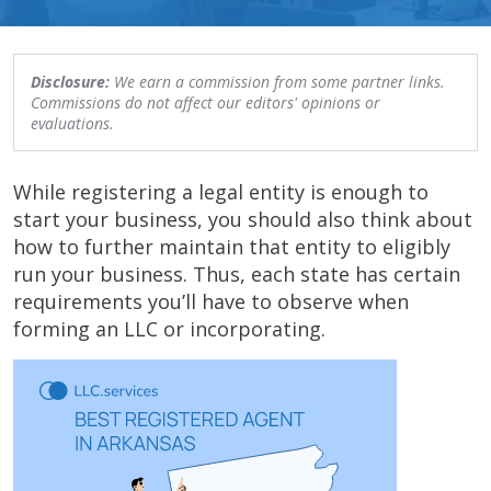
Disclosure:
We earn a commission from some partner links.
Commissions do not affect our editors' opinions or
evaluations.
While registering a legal entity is enough to
start your business, you should also think about
how to further maintain that entity to eligibly
run your business. Thus, each state has certain
requirements you’ll have to observe when
forming an LLC or incorporating.