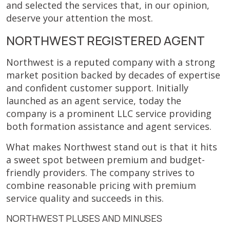
and selected the services that, in our opinion,
deserve your attention the most.
NORTHWEST REGISTERED AGENT
Northwest is a reputed company with a strong
market position backed by decades of expertise
and confident customer support. Initially
launched as an agent service, today the
company is a prominent LLC service providing
both formation assistance and agent services.
What makes Northwest stand out is that it hits
a sweet spot between premium and budget-
friendly providers. The company strives to
combine reasonable pricing with premium
service quality and succeeds in this.
NORTHWEST PLUSES AND MINUSES