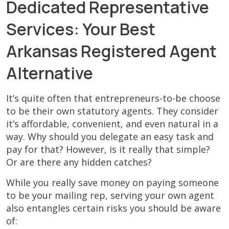
Dedicated Representative
Services: Your Best
Arkansas Registered Agent
Alternative
It’s quite often that entrepreneurs-to-be choose
to be their own statutory agents. They consider
it’s affordable, convenient, and even natural in a
way. Why should you delegate an easy task and
pay for that? However, is it really that simple?
Or are there any hidden catches?
While you really save money on paying someone
to be your mailing rep, serving your own agent
also entangles certain risks you should be aware
of: