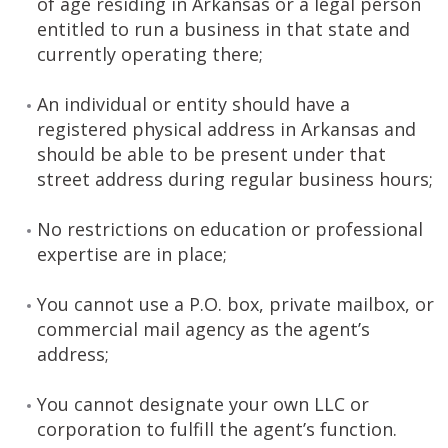
of age residing in Arkansas or a legal person
entitled to run a business in that state and
currently operating there;
An individual or entity should have a
registered physical address in Arkansas and
should be able to be present under that
street address during regular business hours;
No restrictions on education or professional
expertise are in place;
You cannot use a P.O. box, private mailbox, or
commercial mail agency as the agent’s
address;
You cannot designate your own LLC or
corporation to fulfill the agent’s function.