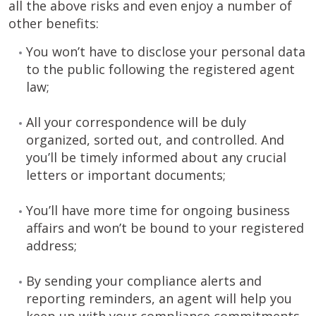
all the above risks and even enjoy a number of
other benefits:
You won’t have to disclose your personal data
to the public following the registered agent
law;
All your correspondence will be duly
organized, sorted out, and controlled. And
you’ll be timely informed about any crucial
letters or important documents;
You’ll have more time for ongoing business
affairs and won’t be bound to your registered
address;
By sending your compliance alerts and
reporting reminders, an agent will help you