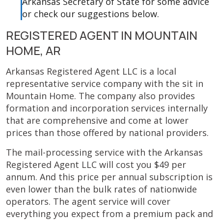
Arkansas Secretary of State for some advice
or check our suggestions below.
REGISTERED AGENT IN MOUNTAIN
HOME, AR
Arkansas Registered Agent LLC is a local
representative service company with the sit in
Mountain Home. The company also provides
formation and incorporation services internally
that are comprehensive and come at lower
prices than those offered by national providers.
The mail-processing service with the Arkansas
Registered Agent LLC will cost you $49 per
annum. And this price per annual subscription is
even lower than the bulk rates of nationwide
operators. The agent service will cover
everything you expect from a premium pack and