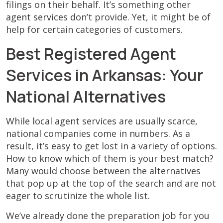
filings on their behalf. It’s something other
agent services don’t provide. Yet, it might be of
help for certain categories of customers.
Best Registered Agent
Services in Arkansas: Your
National Alternatives
While local agent services are usually scarce,
national companies come in numbers. As a
result, it’s easy to get lost in a variety of options.
How to know which of them is your best match?
Many would choose between the alternatives
that pop up at the top of the search and are not
eager to scrutinize the whole list.
We’ve already done the preparation job for you