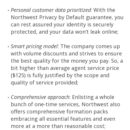
Personal customer data prioritized
: With the
Northwest Privacy by Default guarantee, you
can rest assured your identity is securely
protected, and your data won’t leak online;
Smart pricing model
: The company comes up
with volume discounts and strives to ensure
the best quality for the money you pay. So, a
bit higher than average agent service price
($125) is fully justified by the scope and
quality of service provided;
Comprehensive approach
: Enlisting a whole
bunch of one-time services, Northwest also
offers comprehensive formation packs
embracing all essential features and even
more at a more than reasonable cost;