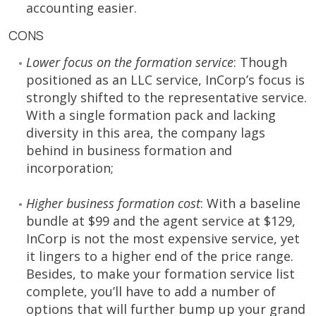
accounting easier.
CONS
Lower focus on the formation service
: Though
positioned as an LLC service, InCorp’s focus is
strongly shifted to the representative service.
With a single formation pack and lacking
diversity in this area, the company lags
behind in business formation and
incorporation;
Higher business formation cost
: With a baseline
bundle at $99 and the agent service at $129,
InCorp is not the most expensive service, yet
it lingers to a higher end of the price range.
Besides, to make your formation service list
complete, you’ll have to add a number of
options that will further bump up your grand