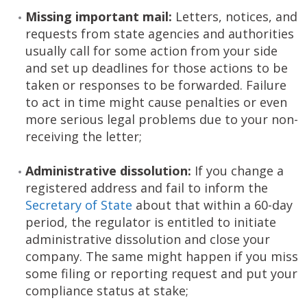
Missing important mail:
Letters, notices, and
requests from state agencies and authorities
usually call for some action from your side
and set up deadlines for those actions to be
taken or responses to be forwarded. Failure
to act in time might cause penalties or even
more serious legal problems due to your non-
receiving the letter;
Administrative dissolution:
If you change a
registered address and fail to inform the
Secretary of State
about that within a 60-day
period, the regulator is entitled to initiate
administrative dissolution and close your
company. The same might happen if you miss
some filing or reporting request and put your
compliance status at stake;