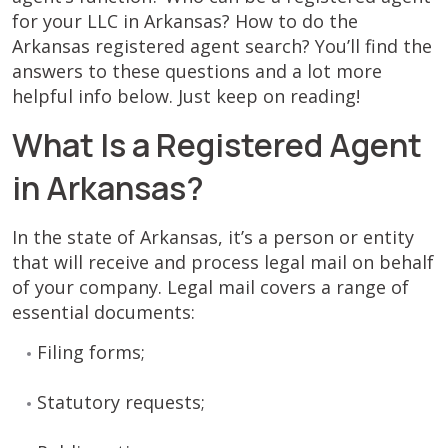
for your LLC in Arkansas? How to do the
Arkansas registered agent search? You’ll find the
answers to these questions and a lot more
helpful info below. Just keep on reading!
What Is a Registered Agent
in Arkansas?
In the state of Arkansas, it’s a person or entity
that will receive and process legal mail on behalf
of your company. Legal mail covers a range of
essential documents:
Filing forms;
Statutory requests;