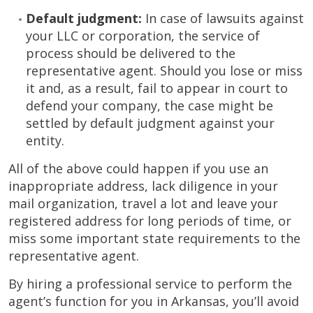
Default judgment:
In case of lawsuits against
your LLC or corporation, the service of
process should be delivered to the
representative agent. Should you lose or miss
it and, as a result, fail to appear in court to
defend your company, the case might be
settled by default judgment against your
entity.
All of the above could happen if you use an
inappropriate address, lack diligence in your
mail organization, travel a lot and leave your
registered address for long periods of time, or
miss some important state requirements to the
representative agent.
By hiring a professional service to perform the
agent’s function for you in Arkansas, you’ll avoid