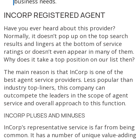
business needs.
INCORP REGISTERED AGENT
Have you ever heard about this provider?
Normally, it doesn’t pop up on the top search
results and lingers at the bottom of service
ratings or doesn’t even appear in many of them.
Why does it take a top position on our list then?
The main reason is that InCorp is one of the
best agent service providers. Less popular than
industry top-liners, this company can
outcompete the leaders in the scope of agent
service and overall approach to this function.
INCORP PLUSES AND MINUSES
InCorp’s representative service is far from being
common. It has a number of unique value-adding