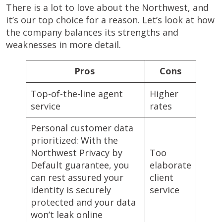
There is a lot to love about the Northwest, and
it’s our top choice for a reason. Let’s look at how
the company balances its strengths and
weaknesses in more detail.
Pros
Cons
Top-of-the-line agent
Higher
service
rates
Personal customer data
prioritized: With the
Northwest Privacy by
Too
Default guarantee, you
elaborate
can rest assured your
client
identity is securely
service
protected and your data
won’t leak online