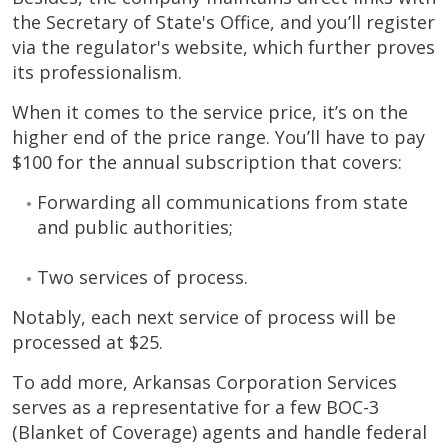
the Secretary of State's Office, and you’ll register
via the regulator's website, which further proves
its professionalism.
When it comes to the service price, it’s on the
higher end of the price range. You’ll have to pay
$100 for the annual subscription that covers:
Forwarding all communications from state
and public authorities;
Two services of process.
Notably, each next service of process will be
processed at $25.
To add more, Arkansas Corporation Services
serves as a representative for a few BOC-3
(Blanket of Coverage) agents and handle federal