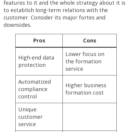
features to it and the whole strategy about it is
to establish long-term relations with the
customer. Consider its major fortes and
downsides.
Pros
Cons
Lower focus on
High-end data
the formation
protection
service
Automatized
Higher business
compliance
formation cost
control
Unique
customer
service