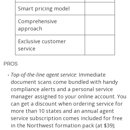
Smart pricing model
Comprehensive
approach
Exclusive customer
service
PROS
Top-of-the-line agent service
: Immediate
document scans come bundled with handy
compliance alerts and a personal service
manager assigned to your online account. You
can get a discount when ordering service for
more than 10 states and an annual agent
service subscription comes included for free
in the Northwest formation pack (at $39);