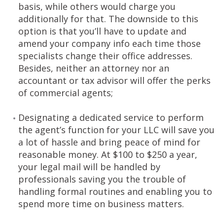
basis, while others would charge you
additionally for that. The downside to this
option is that you’ll have to update and
amend your company info each time those
specialists change their office addresses.
Besides, neither an attorney nor an
accountant or tax advisor will offer the perks
of commercial agents;
Designating a dedicated service to perform
the agent’s function for your LLC will save you
a lot of hassle and bring peace of mind for
reasonable money. At $100 to $250 a year,
your legal mail will be handled by
professionals saving you the trouble of
handling formal routines and enabling you to
spend more time on business matters.