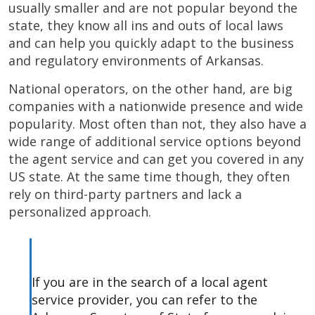
usually smaller and are not popular beyond the
state, they know all ins and outs of local laws
and can help you quickly adapt to the business
and regulatory environments of Arkansas.
National operators, on the other hand, are big
companies with a nationwide presence and wide
popularity. Most often than not, they also have a
wide range of additional service options beyond
the agent service and can get you covered in any
US state. At the same time though, they often
rely on third-party partners and lack a
personalized approach.
If you are in the search of a local agent
service provider, you can refer to the