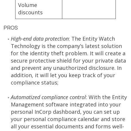
Volume
discounts
PROS
High-end data protection
: The Entity Watch
Technology is the company’s latest solution
for the identity theft problem. It will create a
secure protective shield for your private data
and prevent any unauthorized disclosure. In
addition, it will let you keep track of your
compliance status;
Automatized compliance control
: With the Entity
Management software integrated into your
personal InCorp dashboard, you can set up
your personal compliance calendar and store
all your essential documents and forms well-