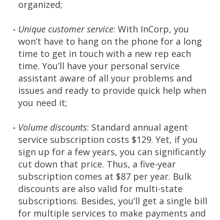
organized;
Unique customer service
: With InCorp, you
won’t have to hang on the phone for a long
time to get in touch with a new rep each
time. You’ll have your personal service
assistant aware of all your problems and
issues and ready to provide quick help when
you need it;
Volume discounts
: Standard annual agent
service subscription costs $129. Yet, if you
sign up for a few years, you can significantly
cut down that price. Thus, a five-year
subscription comes at $87 per year. Bulk
discounts are also valid for multi-state
subscriptions. Besides, you’ll get a single bill
for multiple services to make payments and