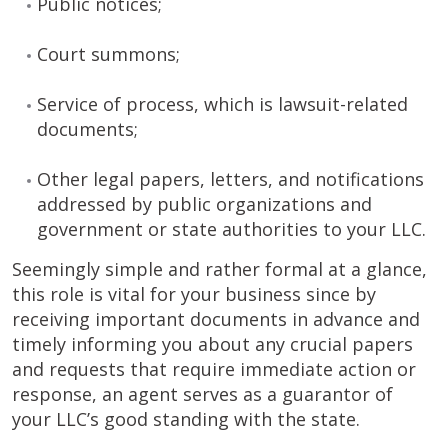
Public notices;
Court summons;
Service of process, which is lawsuit-related
documents;
Other legal papers, letters, and notifications
addressed by public organizations and
government or state authorities to your LLC.
Seemingly simple and rather formal at a glance,
this role is vital for your business since by
receiving important documents in advance and
timely informing you about any crucial papers
and requests that require immediate action or
response, an agent serves as a guarantor of
your LLC’s good standing with the state.