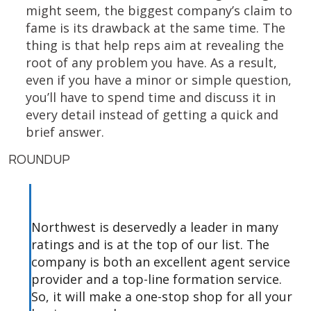
might seem, the biggest company’s claim to
fame is its drawback at the same time. The
thing is that help reps aim at revealing the
root of any problem you have. As a result,
even if you have a minor or simple question,
you’ll have to spend time and discuss it in
every detail instead of getting a quick and
brief answer.
ROUNDUP
Northwest is deservedly a leader in many
ratings and is at the top of our list. The
company is both an excellent agent service
provider and a top-line formation service.
So, it will make a one-stop shop for all your