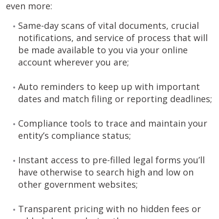
even more:
Same-day scans of vital documents, crucial
notifications, and service of process that will
be made available to you via your online
account wherever you are;
Auto reminders to keep up with important
dates and match filing or reporting deadlines;
Compliance tools to trace and maintain your
entity’s compliance status;
Instant access to pre-filled legal forms you’ll
have otherwise to search high and low on
other government websites;
Transparent pricing with no hidden fees or