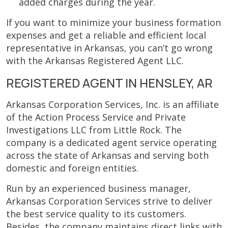
added charges during the year.
If you want to minimize your business formation
expenses and get a reliable and efficient local
representative in Arkansas, you can’t go wrong
with the Arkansas Registered Agent LLC.
REGISTERED AGENT IN HENSLEY, AR
Arkansas Corporation Services, Inc. is an affiliate
of the Action Process Service and Private
Investigations LLC from Little Rock. The
company is a dedicated agent service operating
across the state of Arkansas and serving both
domestic and foreign entities.
Run by an experienced business manager,
Arkansas Corporation Services strive to deliver
the best service quality to its customers.
Besides, the company maintains direct links with