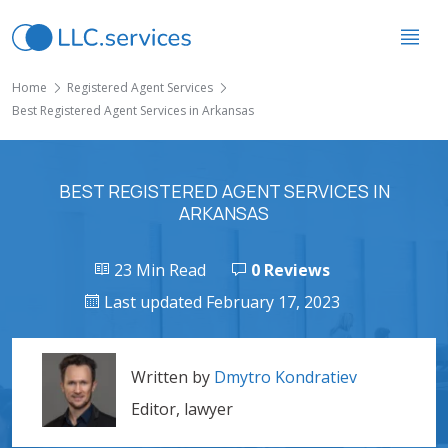
Home
Registered Agent Services
Best Registered Agent Services in Arkansas
BEST REGISTERED AGENT SERVICES IN
ARKANSAS
23 Min Read
0 Reviews
Last updated February 17, 2023
Written by
Dmytro Kondratiev
Editor, lawyer