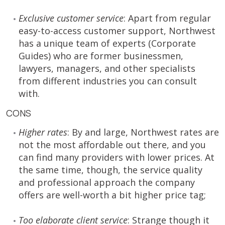
Exclusive customer service
: Apart from regular
easy-to-access customer support, Northwest
has a unique team of experts (Corporate
Guides) who are former businessmen,
lawyers, managers, and other specialists
from different industries you can consult
with.
CONS
Higher rates
: By and large, Northwest rates are
not the most affordable out there, and you
can find many providers with lower prices. At
the same time, though, the service quality
and professional approach the company
offers are well-worth a bit higher price tag;
Too elaborate client service
: Strange though it