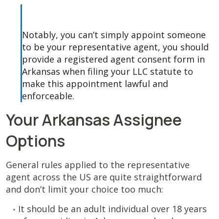
Notably, you can’t simply appoint someone
to be your representative agent, you should
provide a registered agent consent form in
Arkansas when filing your LLC statute to
make this appointment lawful and
enforceable.
Your Arkansas Assignee
Options
General rules applied to the representative
agent across the US are quite straightforward
and don’t limit your choice too much:
It should be an adult individual over 18 years