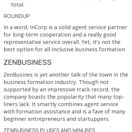
total.
ROUNDUP
In a word, InCorp is a solid agent service partner
for long-term cooperation and a really good
representative service overall. Yet, it’s not the
best option for all-inclusive business formation.
ZENBUSINESS
ZenBusines is yet another talk of the town in the
business formation industry. Though not
supported by an impressive track record, the
company boasts the popularity that many top-
liners lack. It smartly combines agent service
with formation assistance and is a fave of many
beginner entrepreneurs and startuppers.
ZENBUSINESS PLUSES AND MINUSES