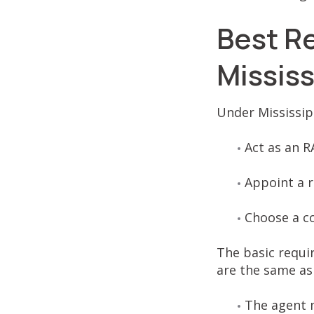
Best R
Missis
Under Mississipp
Act as an R
Appoint a r
Choose a c
The basic requir
are the same as 
The agent m