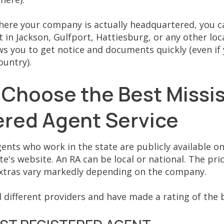
here your company is actually headquartered, you c
 in Jackson, Gulfport, Hattiesburg, or any other loca
s you to get notice and documents quickly (even if 
ountry).
 Choose the Best Missis
ered Agent Service
gents who work in the state are publicly available on
te's website. An RA can be local or national. The pric
 extras vary markedly depending on the company.
 different providers and have made a rating of the b