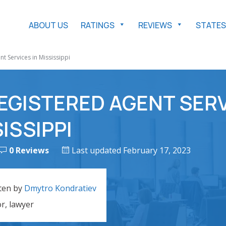
ABOUT US
RATINGS
REVIEWS
STATES
t Services in Mississippi
EGISTERED AGENT SER
SISSIPPI
0 Reviews
Last updated February 17, 2023
ten by
Dmytro Kondratiev
or, lawyer