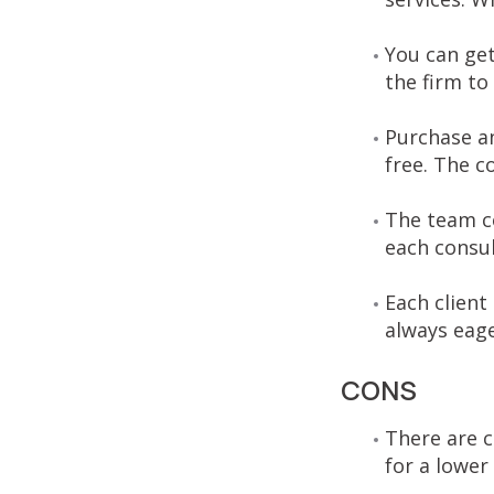
You can get
the firm to
Purchase an
free. The c
The team co
each consul
Each client
always eage
CONS
There are 
for a lower