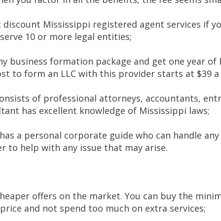
 discount Mississippi registered agent services if y
 serve 10 or more legal entities;
y business formation package and get one year of R
ost to form an LLC with this provider starts at $39 
nsists of professional attorneys, accountants, ent
tant has excellent knowledge of Mississippi laws;
 has a personal corporate guide who can handle any 
r to help with any issue that may arise.
cheaper offers on the market. You can buy the min
 price and not spend too much on extra services;