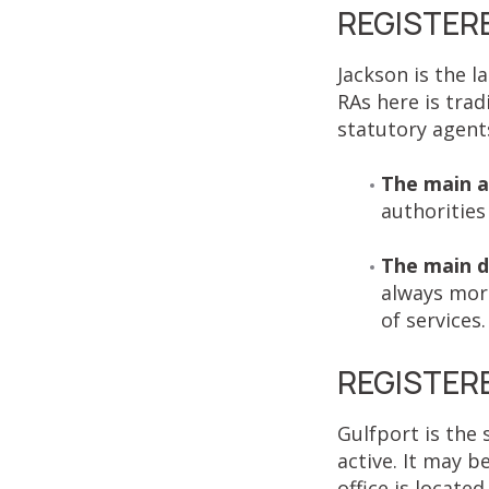
REGISTERE
Jackson is the l
RAs here is trad
statutory agents 
The main 
authorities 
The main d
always more
of services
REGISTERE
Gulfport is the 
active. It may b
office is located