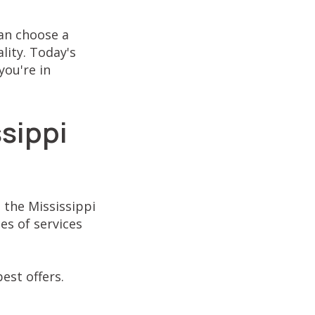
an choose a
lity. Today's
you're in
sippi
 the Mississippi
es of services
est offers.