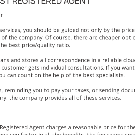
T REGISTERED AGENT
ar
ervices, you should be guided not only by the price
 of the company. Of course, there are cheaper opti
e best price/quality ratio.
ns and stores all correspondence in a reliable cloud
customer gets individual consultations. If you want
u can count on the help of the best specialists.
s, reminding you to pay your taxes, or sending doc
ry: the company provides all of these services.
egistered Agent charges a reasonable price for the 
hen you factor in all the benefits, the fee seems smal