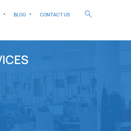
BLOG
CONTACT US
VICES