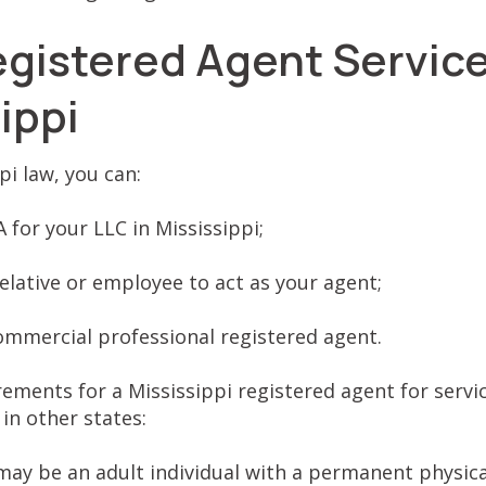
egistered Agent Service
sippi
i law, you can:
A for your LLC in Mississippi;
elative or employee to act as your agent;
ommercial professional registered agent.
ements for a Mississippi registered agent for servi
in other states:
ay be an adult individual with a permanent physica