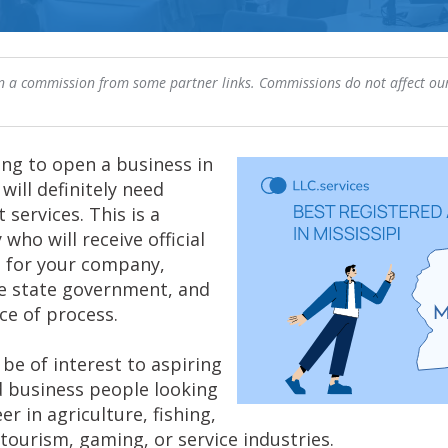
 a commission from some partner links. Commissions do not affect our
ing to open a business in
 will definitely need
 services. This is a
 who will receive official
 for your company,
he state government, and
ce of process.
be of interest to aspiring
 business people looking
er in agriculture, fishing,
tourism, gaming, or service industries.