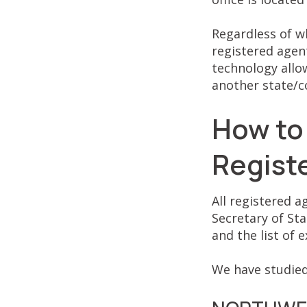
Regardless of w
registered agent
technology allow
another state/c
How to
Regist
All registered a
Secretary of Sta
and the list of
We have studied