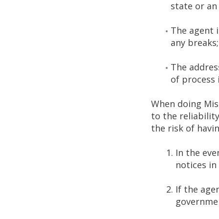
state or an
The agent i
any breaks;
The address
of process 
When doing Miss
to the reliabili
the risk of havi
In the eve
notices in
If the age
government