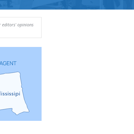
 editors' opinions