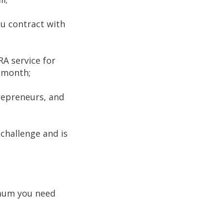
ou contract with
A service for
a month;
repreneurs, and
challenge and is
imum you need