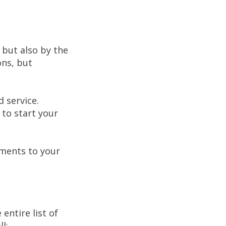
 but also by the
ons, but
 service.
 to start your
uments to your
entire list of
l;