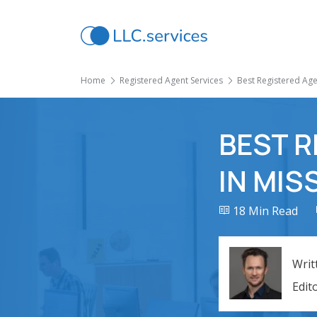
Home
Registered Agent Services
Best Registered Agen
BEST R
IN MIS
18 Min Read
Writ
Edit