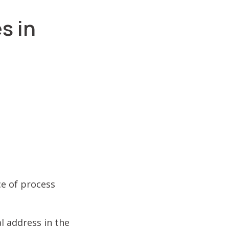
s in
ce of process
l address in the