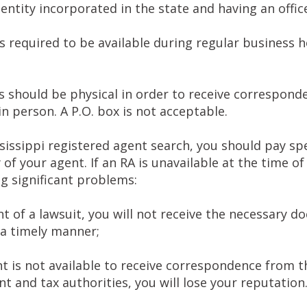
 entity incorporated in the state and having an offic
s required to be available during regular business 
 should be physical in order to receive corresponde
in person. A P.O. box is not acceptable.
issippi registered agent search, you should pay spe
ty of your agent. If an RA is unavailable at the time o
ng significant problems:
nt of a lawsuit, you will not receive the necessary 
 a timely manner;
nt is not available to receive correspondence from t
 and tax authorities, you will lose your reputation