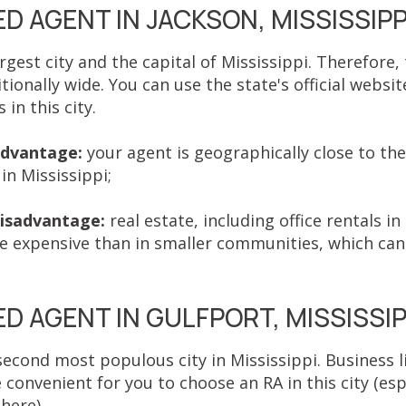
D AGENT IN JACKSON, MISSISSIPP
argest city and the capital of Mississippi. Therefore,
itionally wide. You can use the state's official websit
in this city.
advantage:
your agent is geographically close to th
in Mississippi;
isadvantage:
real estate, including office rentals in 
 expensive than in smaller communities, which can 
.
D AGENT IN GULFPORT, MISSISSIP
second most populous city in Mississippi. Business li
e convenient for you to choose an RA in this city (espe
 here).