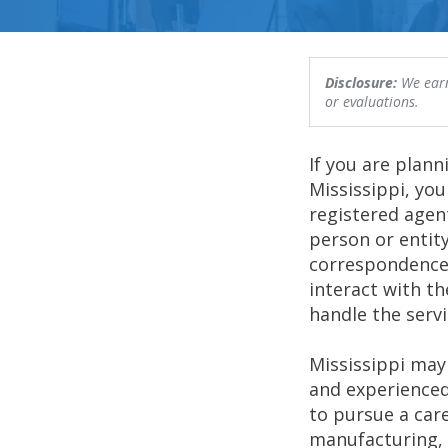
Disclosure:
We earn
or evaluations.
If you are plann
Mississippi, you
registered agent
person or entity
correspondence
interact with t
handle the servi
Mississippi may 
and experienced
to pursue a care
manufacturing, 