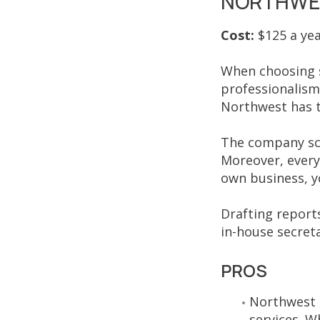
NORTHWES
Cost:
$125 a ye
When choosing s
professionalism
Northwest has th
The company sca
Moreover, every 
own business, yo
Drafting report
in-house secreta
PROS
Northwest R
services. W