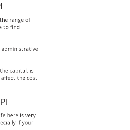
I
 the range of
e to find
e administrative
the capital, is
affect the cost
PI
fe here is very
cially if your