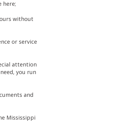
e here;
hours without
nce or service
cial attention
f need, you run
documents and
he Mississippi
.