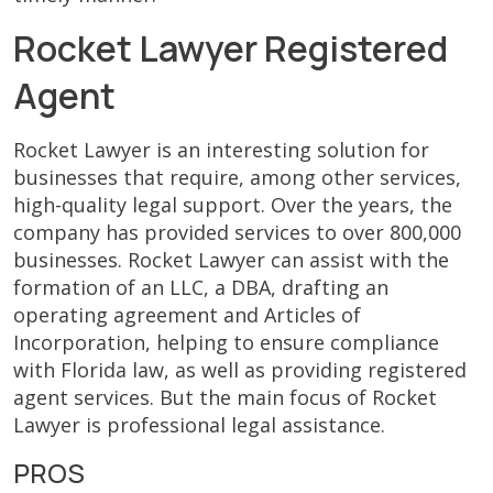
Rocket Lawyer Registered
Agent
Rocket Lawyer is an interesting solution for
businesses that require, among other services,
high-quality legal support. Over the years, the
company has provided services to over 800,000
businesses. Rocket Lawyer can assist with the
formation of an LLC, a DBA, drafting an
operating agreement and Articles of
Incorporation, helping to ensure compliance
with Florida law, as well as providing registered
agent services. But the main focus of Rocket
Lawyer is professional legal assistance.
PROS