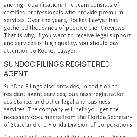
and high qualification. The team consists of
certified professionals who provide premium
services. Over the years, Rocket Lawyer has
gathered thousands of positive client reviews.
That is why, if you want to receive legal support
and services of high quality, you should pay
attention to Rocket Lawyer.
SUNDOC FILINGS REGISTERED
AGENT
SunDoc Filings also provides, in addition to
resident agent services, business registration
assistance, and other legal and business
services. The company will help you get the
necessary documents from the Florida Secretary
of State and the Florida Division of Corporations
An agent will be your reliable assistant, always