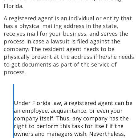
Florida.
A registered agent is an individual or entity that
has a physical mailing address in the state,
receives mail for your business, and serves the
process in case a lawsuit is filed against the
company. The resident agent needs to be
physically present at the address if he/she needs
to get documents as part of the service of
process.
Under Florida law, a registered agent can be
an employee, acquaintance, or even your
company itself. Thus, any company has the
right to perform this task for itself if the
owners and managers wish. Nevertheless,