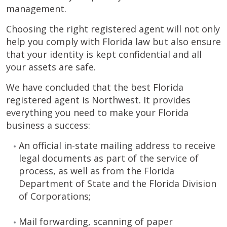
management.
Choosing the right registered agent will not only
help you comply with Florida law but also ensure
that your identity is kept confidential and all
your assets are safe.
We have concluded that the best Florida
registered agent is Northwest. It provides
everything you need to make your Florida
business a success:
An official in-state mailing address to receive
legal documents as part of the service of
process, as well as from the Florida
Department of State and the Florida Division
of Corporations;
Mail forwarding, scanning of paper