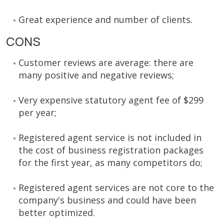
Great experience and number of clients.
CONS
Customer reviews are average: there are
many positive and negative reviews;
Very expensive statutory agent fee of $299
per year;
Registered agent service is not included in
the cost of business registration packages
for the first year, as many competitors do;
Registered agent services are not core to the
company's business and could have been
better optimized.