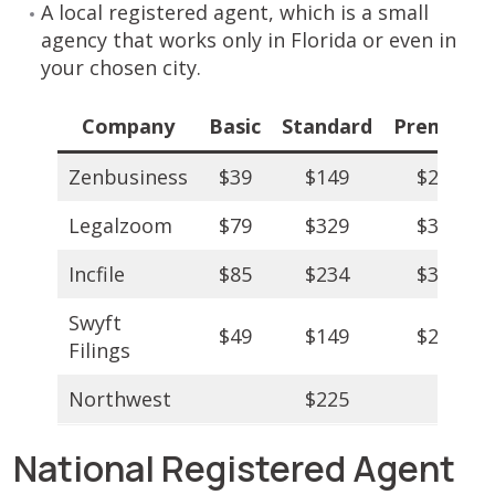
A local registered agent, which is a small
agency that works only in Florida or even in
your chosen city.
Company
Basic
Standard
Premium
Zenbusiness
$39
$149
$249
Legalzoom
$79
$329
$349
Incfile
$85
$234
$384
Swyft
$49
$149
$299
Filings
Northwest
$225
National Registered Agent