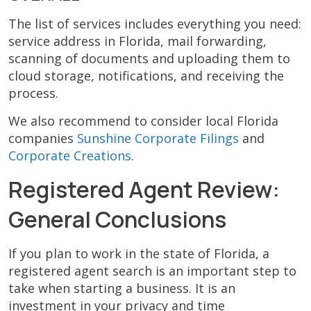
The list of services includes everything you need:
service address in Florida, mail forwarding,
scanning of documents and uploading them to
cloud storage, notifications, and receiving the
process.
We also recommend to consider local Florida
companies
Sunshine Corporate Filings
and
Corporate Creations
.
Registered Agent Review:
General Conclusions
If you plan to work in the state of Florida, a
registered agent search is an important step to
take when starting a business. It is an
investment in your privacy and time