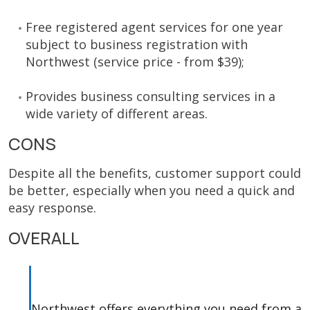
Free registered agent services for one year
subject to business registration with
Northwest (service price - from $39);
Provides business consulting services in a
wide variety of different areas.
CONS
Despite all the benefits, customer support could
be better, especially when you need a quick and
easy response.
OVERALL
Northwest offers everything you need from a