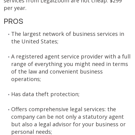
services from LegalZoom are not cheap: $299
per year.
PROS
The largest network of business services in
the United States;
A registered agent service provider with a full
range of everything you might need in terms
of the law and convenient business
operations;
Has data theft protection;
Offers comprehensive legal services: the
company can be not only a statutory agent
but also a legal advisor for your business or
personal needs;