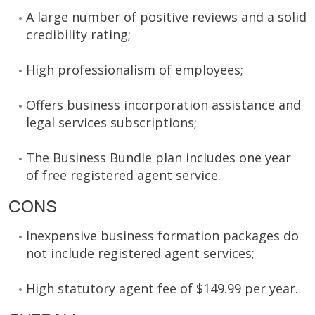
A large number of positive reviews and a solid
credibility rating;
High professionalism of employees;
Offers business incorporation assistance and
legal services subscriptions;
The Business Bundle plan includes one year
of free registered agent service.
CONS
Inexpensive business formation packages do
not include registered agent services;
High statutory agent fee of $149.99 per year.