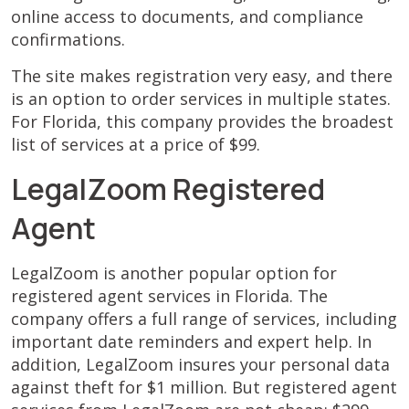
online access to documents, and compliance
confirmations.
The site makes registration very easy, and there
is an option to order services in multiple states.
For Florida, this company provides the broadest
list of services at a price of $99.
LegalZoom Registered
Agent
LegalZoom is another popular option for
registered agent services in Florida. The
company offers a full range of services, including
important date reminders and expert help. In
addition, LegalZoom insures your personal data
against theft for $1 million. But registered agent