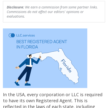
Disclosure:
We earn a commission from some partner links.
Commissions do not affect our editors' opinions or
evaluations.
In the USA, every corporation or LLC is required
to have its own Registered Agent. This is
reflected in the laws of each state, including