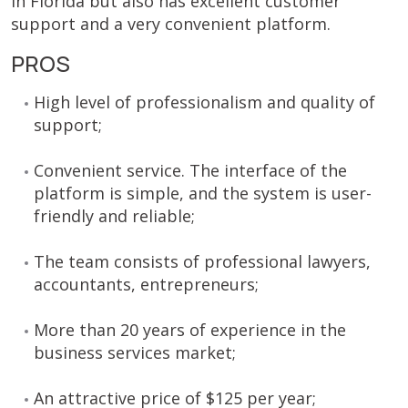
in Florida but also has excellent customer
support and a very convenient platform.
PROS
High level of professionalism and quality of
support;
Convenient service. The interface of the
platform is simple, and the system is user-
friendly and reliable;
The team consists of professional lawyers,
accountants, entrepreneurs;
More than 20 years of experience in the
business services market;
An attractive price of $125 per year;