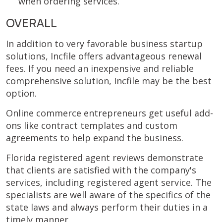
when ordering services.
OVERALL
In addition to very favorable business startup
solutions, Incfile offers advantageous renewal
fees. If you need an inexpensive and reliable
comprehensive solution, Incfile may be the best
option.
Online commerce entrepreneurs get useful add-
ons like contract templates and custom
agreements to help expand the business.
Florida registered agent reviews demonstrate
that clients are satisfied with the company's
services, including registered agent service. The
specialists are well aware of the specifics of the
state laws and always perform their duties in a
timely manner.