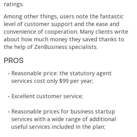
ratings.
Among other things, users note the fantastic
level of customer support and the ease and
convenience of cooperation. Many clients write
about how much money they saved thanks to
the help of ZenBusiness specialists.
PROS
Reasonable price: the statutory agent
services cost only $99 per year;
Excellent customer service;
Reasonable prices for business startup
services with a wide range of additional
useful services included in the plan;