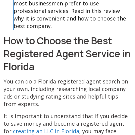
most businessmen prefer to use
professional services. Read in this review
why it is convenient and how to choose the
best company.
How to Choose the Best
Registered Agent Service in
Florida
You can do a Florida registered agent search on
your own, including researching local company
ads or studying rating sites and helpful tips
from experts.
It is important to understand that if you decide
to save money and become a registered agent
for
creating an LLC in Florida
, you may face