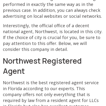
performed in exactly the same way as in the
previous case. In addition, you can always check
advertising on local websites or social networks.
Interestingly, the official office of a decent
national agent, Northwest, is located in this city.
If the choice of city is crucial for you, be sure to
pay attention to this offer. Below, we will
consider this company in detail.
Northwest Registered
Agent
Northwest is the best registered agent service
in Florida according to our experts. This
company offers not only everything that is
required by law from a resident agent for LLCs