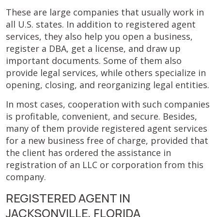
These are large companies that usually work in
all U.S. states. In addition to registered agent
services, they also help you open a business,
register a DBA, get a license, and draw up
important documents. Some of them also
provide legal services, while others specialize in
opening, closing, and reorganizing legal entities.
In most cases, cooperation with such companies
is profitable, convenient, and secure. Besides,
many of them provide registered agent services
for a new business free of charge, provided that
the client has ordered the assistance in
registration of an LLC or corporation from this
company.
REGISTERED AGENT IN
JACKSONVILLE, FLORIDA