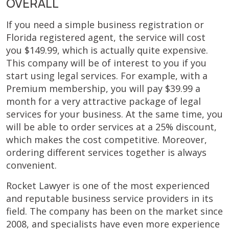
OVERALL
If you need a simple business registration or
Florida registered agent, the service will cost
you $149.99, which is actually quite expensive.
This company will be of interest to you if you
start using legal services. For example, with a
Premium membership, you will pay $39.99 a
month for a very attractive package of legal
services for your business. At the same time, you
will be able to order services at a 25% discount,
which makes the cost competitive. Moreover,
ordering different services together is always
convenient.
Rocket Lawyer is one of the most experienced
and reputable business service providers in its
field. The company has been on the market since
2008, and specialists have even more experience