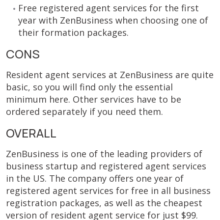
Free registered agent services for the first
year with ZenBusiness when choosing one of
their formation packages.
CONS
Resident agent services at ZenBusiness are quite
basic, so you will find only the essential
minimum here. Other services have to be
ordered separately if you need them.
OVERALL
ZenBusiness is one of the leading providers of
business startup and registered agent services
in the US. The company offers one year of
registered agent services for free in all business
registration packages, as well as the cheapest
version of resident agent service for just $99.