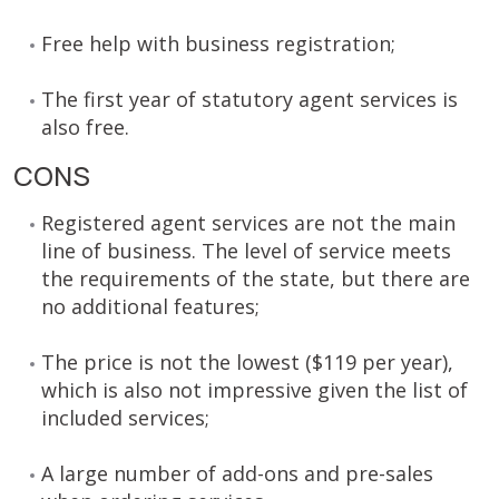
Free help with business registration;
The first year of statutory agent services is
also free.
CONS
Registered agent services are not the main
line of business. The level of service meets
the requirements of the state, but there are
no additional features;
The price is not the lowest ($119 per year),
which is also not impressive given the list of
included services;
A large number of add-ons and pre-sales