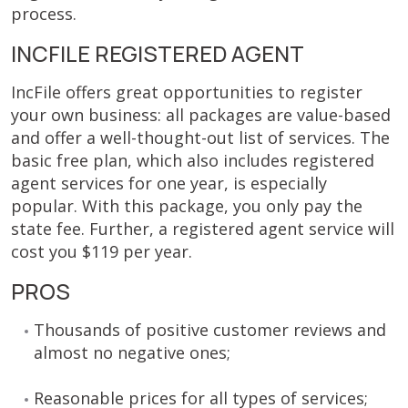
process.
INCFILE REGISTERED AGENT
IncFile offers great opportunities to register
your own business: all packages are value-based
and offer a well-thought-out list of services. The
basic free plan, which also includes registered
agent services for one year, is especially
popular. With this package, you only pay the
state fee. Further, a registered agent service will
cost you $119 per year.
PROS
Thousands of positive customer reviews and
almost no negative ones;
Reasonable prices for all types of services;