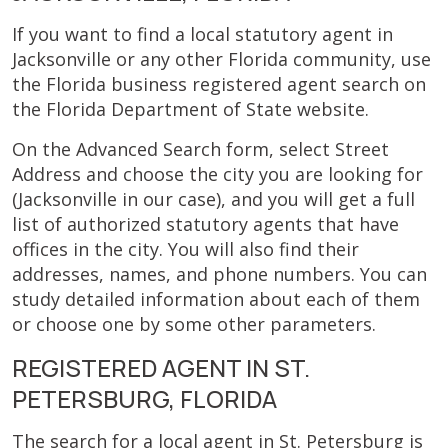
If you want to find a local statutory agent in
Jacksonville or any other Florida community, use
the Florida business registered agent search on
the Florida Department of State website.
On the Advanced Search form, select Street
Address and choose the city you are looking for
(Jacksonville in our case), and you will get a full
list of authorized statutory agents that have
offices in the city. You will also find their
addresses, names, and phone numbers. You can
study detailed information about each of them
or choose one by some other parameters.
REGISTERED AGENT IN ST.
PETERSBURG, FLORIDA
The search for a local agent in St. Petersburg is