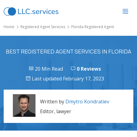
Home
Registered Agent Services
Florida Registered Agent
BEST REGISTERED AGENT SERVICES IN FLORIDA
20 Min Read
0 Reviews
Last updated February 17, 2023
Written by
Dmytro Kondratiev
Editor, lawyer