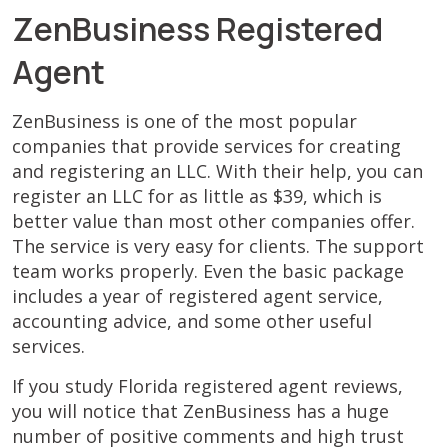
ZenBusiness Registered
Agent
ZenBusiness is one of the most popular
companies that provide services for creating
and registering an LLC. With their help, you can
register an LLC for as little as $39, which is
better value than most other companies offer.
The service is very easy for clients. The support
team works properly. Even the basic package
includes a year of registered agent service,
accounting advice, and some other useful
services.
If you study Florida registered agent reviews,
you will notice that ZenBusiness has a huge
number of positive comments and high trust