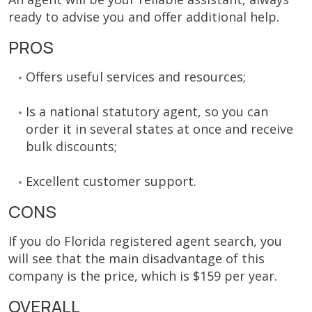
ready to advise you and offer additional help.
PROS
Offers useful services and resources;
Is a national statutory agent, so you can
order it in several states at once and receive
bulk discounts;
Excellent customer support.
CONS
If you do Florida registered agent search, you
will see that the main disadvantage of this
company is the price, which is $159 per year.
OVERALL