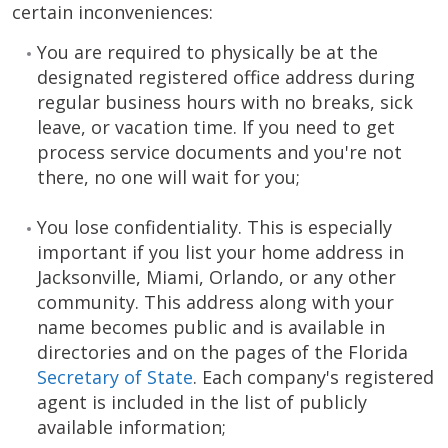
certain inconveniences:
You are required to physically be at the
designated registered office address during
regular business hours with no breaks, sick
leave, or vacation time. If you need to get
process service documents and you're not
there, no one will wait for you;
You lose confidentiality. This is especially
important if you list your home address in
Jacksonville, Miami, Orlando, or any other
community. This address along with your
name becomes public and is available in
directories and on the pages of the Florida
Secretary of State
. Each company's registered
agent is included in the list of publicly
available information;