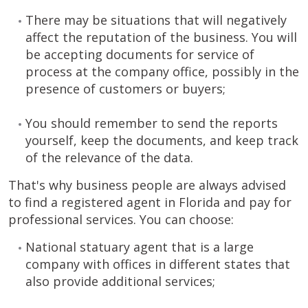
There may be situations that will negatively
affect the reputation of the business. You will
be accepting documents for service of
process at the company office, possibly in the
presence of customers or buyers;
You should remember to send the reports
yourself, keep the documents, and keep track
of the relevance of the data.
That's why business people are always advised
to find a registered agent in Florida and pay for
professional services. You can choose:
National statuary agent that is a large
company with offices in different states that
also provide additional services;