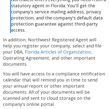
statutory agent in Florida. You'll get the
company's service mailing address, privacy
protection, and the company's default data
protection guarantee against third-party
access.
In addition, Northwest Registered Agent will
help you register your company, select and file
your DBA,
Florida Articles of Organization
,
Operating Agreement, and other important
documents.
You will have access to a compliance notification
calendar that will remind you in time to send
your annual report or other important
documents. All of your documents will be
scanned and sent to cloud storage on the
company's online portal.