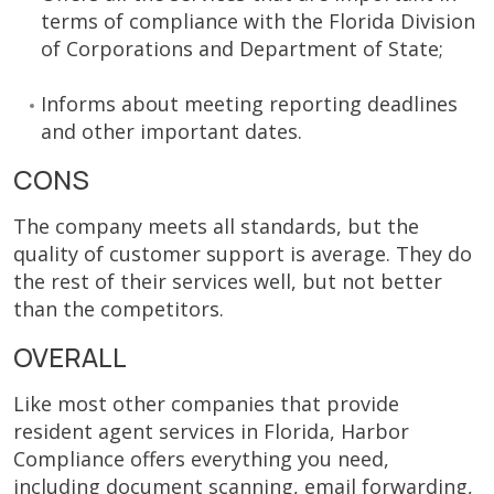
terms of compliance with the Florida Division
of Corporations and Department of State;
Informs about meeting reporting deadlines
and other important dates.
CONS
The company meets all standards, but the
quality of customer support is average. They do
the rest of their services well, but not better
than the competitors.
OVERALL
Like most other companies that provide
resident agent services in Florida, Harbor
Compliance offers everything you need,
including document scanning, email forwarding,