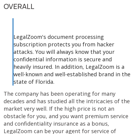
OVERALL
LegalZoom's document processing
subscription protects you from hacker
attacks. You will always know that your
confidential information is secure and
heavily insured. In addition, LegalZoom is a
well-known and well-established brand in the
state of Florida.
The company has been operating for many
decades and has studied all the intricacies of the
market very well. If the high price is not an
obstacle for you, and you want premium service
and confidentiality insurance as a bonus,
LegalZoom can be your agent for service of