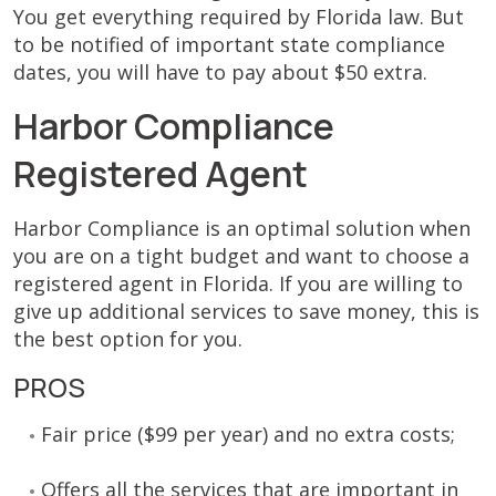
You get everything required by Florida law. But
to be notified of important state compliance
dates, you will have to pay about $50 extra.
Harbor Compliance
Registered Agent
Harbor Compliance is an optimal solution when
you are on a tight budget and want to choose a
registered agent in Florida. If you are willing to
give up additional services to save money, this is
the best option for you.
PROS
Fair price ($99 per year) and no extra costs;
Offers all the services that are important in