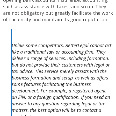
opening bank accounts, insurance, accounting,
such as assistance with taxes, and so on. They
are not obligatory but greatly facilitate the work
of the entity and maintain its good reputation.
Unlike some competitors, BetterLegal cannot act
like a traditional law or accounting firm. They
deliver a range of services, including formation,
but do not provide their customers with legal or
tax advice. This service merely assists with the
business formation and setup, as well as offers
some features facilitating the business
development. For example, a registered agent,
an EIN, or a foreign qualification. If you need an
answer to any question regarding legal or tax
matters, the best option will be to contact a