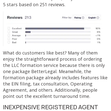
5 stars based on 251 reviews.
What do customers like best? Many of them
enjoy the straightforward process of ordering
the LLC formation service because there is only
one package BetterLegal. Meanwhile, the
formation package already includes features like
the EIN filing, tax consultation, Operating
Agreement, and others. Additionally, people
point out the excellent turnaround time.
INEXPENSIVE REGISTERED AGENT