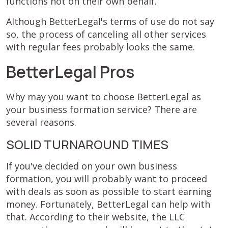
functions not on their own behalf.
Although BetterLegal's terms of use do not say
so, the process of canceling all other services
with regular fees probably looks the same.
BetterLegal Pros
Why may you want to choose BetterLegal as
your business formation service? There are
several reasons.
SOLID TURNAROUND TIMES
If you've decided on your own business
formation, you will probably want to proceed
with deals as soon as possible to start earning
money. Fortunately, BetterLegal can help with
that. According to their website, the LLC