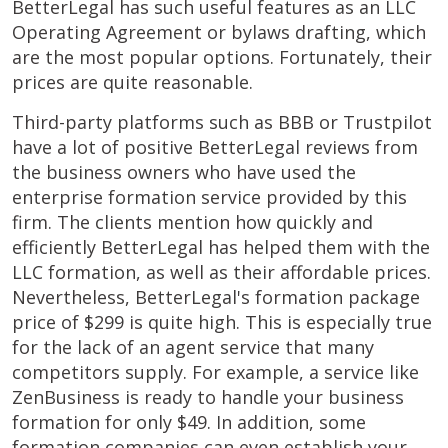
BetterLegal has such useful features as an LLC
Operating Agreement or bylaws drafting, which
are the most popular options. Fortunately, their
prices are quite reasonable.
Third-party platforms such as BBB or Trustpilot
have a lot of positive BetterLegal reviews from
the business owners who have used the
enterprise formation service provided by this
firm. The clients mention how quickly and
efficiently BetterLegal has helped them with the
LLC formation, as well as their affordable prices.
Nevertheless, BetterLegal's formation package
price of $299 is quite high. This is especially true
for the lack of an agent service that many
competitors supply. For example, a service like
ZenBusiness is ready to handle your business
formation for only $49. In addition, some
formation companies can even establish your