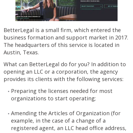
BetterLegal is a small firm, which entered the
business formation and support market in 2017.
The headquarters of this service is located in
Austin, Texas.
What can BetterLegal do for you? In addition to
opening an LLC or a corporation, the agency
provides its clients with the following services:
Preparing the licenses needed for most
organizations to start operating;
Amending the Articles of Organization (for
example, in the case of a change of a
registered agent, an LLC head office address,