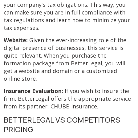
your company's tax obligations. This way, you
can make sure you are in full compliance with
tax regulations and learn how to minimize your
tax expenses.
Website:
Given the ever-increasing role of the
digital presence of businesses, this service is
quite relevant. When you purchase the
formation package from BetterLegal, you will
get a website and domain or a customized
online store.
Insurance Evaluation:
If you wish to insure the
firm, BetterLegal offers the appropriate service
from its partner, CHUBB Insurance.
BETTERLEGAL VS COMPETITORS
PRICING