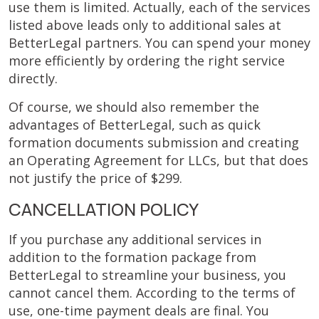
use them is limited. Actually, each of the services
listed above leads only to additional sales at
BetterLegal partners. You can spend your money
more efficiently by ordering the right service
directly.
Of course, we should also remember the
advantages of BetterLegal, such as quick
formation documents submission and creating
an Operating Agreement for LLCs, but that does
not justify the price of $299.
CANCELLATION POLICY
If you purchase any additional services in
addition to the formation package from
BetterLegal to streamline your business, you
cannot cancel them. According to the terms of
use, one-time payment deals are final. You