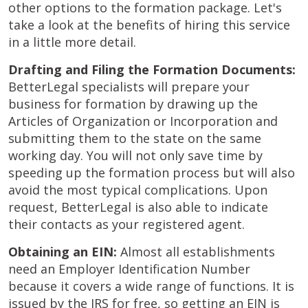
other options to the formation package. Let's
take a look at the benefits of hiring this service
in a little more detail.
Drafting and Filing the Formation Documents:
BetterLegal specialists will prepare your
business for formation by drawing up the
Articles of Organization or Incorporation and
submitting them to the state on the same
working day. You will not only save time by
speeding up the formation process but will also
avoid the most typical complications. Upon
request, BetterLegal is also able to indicate
their contacts as your registered agent.
Obtaining an EIN:
Almost all establishments
need an Employer Identification Number
because it covers a wide range of functions. It is
issued by the IRS for free, so getting an EIN is