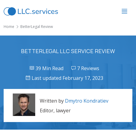
Home
BetterLegal Review
BETTERLEGAL LLC SERVICE REVIEW
39 Min Read
7 Reviews
Last updated February 17, 2023
Written by
Dmytro Kondratiev
Editor, lawyer