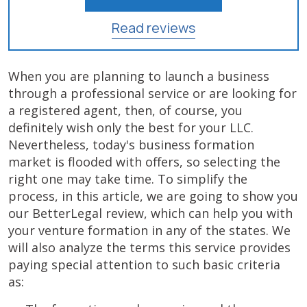
Read reviews
When you are planning to launch a business
through a professional service or are looking for
a registered agent, then, of course, you
definitely wish only the best for your LLC.
Nevertheless, today's business formation
market is flooded with offers, so selecting the
right one may take time. To simplify the
process, in this article, we are going to show you
our BetterLegal review, which can help you with
your venture formation in any of the states. We
will also analyze the terms this service provides
paying special attention to such basic criteria
as: