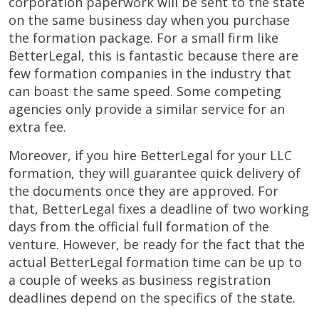
corporation paperwork will be sent to the state
on the same business day when you purchase
the formation package. For a small firm like
BetterLegal, this is fantastic because there are
few formation companies in the industry that
can boast the same speed. Some competing
agencies only provide a similar service for an
extra fee.
Moreover, if you hire BetterLegal for your LLC
formation, they will guarantee quick delivery of
the documents once they are approved. For
that, BetterLegal fixes a deadline of two working
days from the official full formation of the
venture. However, be ready for the fact that the
actual BetterLegal formation time can be up to
a couple of weeks as business registration
deadlines depend on the specifics of the state.