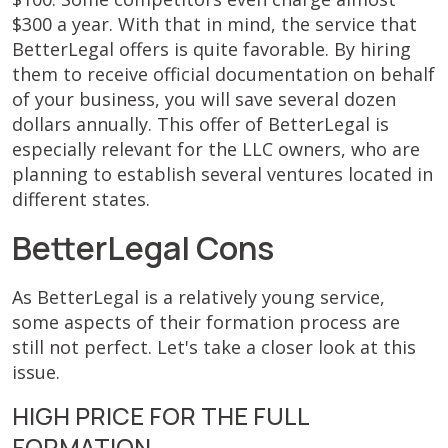
$300 a year. With that in mind, the service that
BetterLegal offers is quite favorable. By hiring
them to receive official documentation on behalf
of your business, you will save several dozen
dollars annually. This offer of BetterLegal is
especially relevant for the LLC owners, who are
planning to establish several ventures located in
different states.
BetterLegal Cons
As BetterLegal is a relatively young service,
some aspects of their formation process are
still not perfect. Let's take a closer look at this
issue.
HIGH PRICE FOR THE FULL
FORMATION