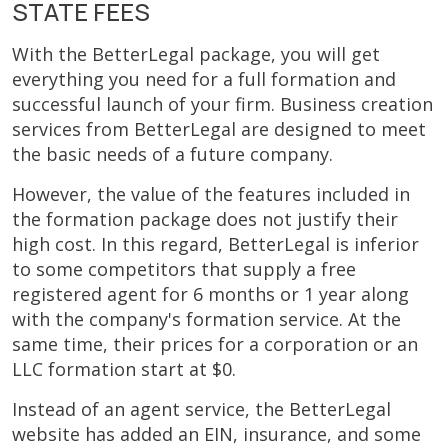
STATE FEES
With the BetterLegal package, you will get
everything you need for a full formation and
successful launch of your firm. Business creation
services from BetterLegal are designed to meet
the basic needs of a future company.
However, the value of the features included in
the formation package does not justify their
high cost. In this regard, BetterLegal is inferior
to some competitors that supply a free
registered agent for 6 months or 1 year along
with the company's formation service. At the
same time, their prices for a corporation or an
LLC formation start at $0.
Instead of an agent service, the BetterLegal
website has added an EIN, insurance, and some