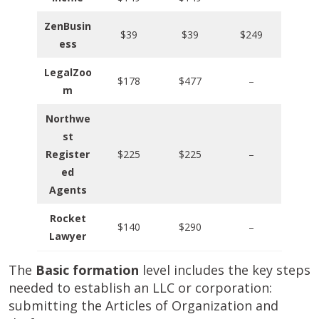
ZenBusin
$39
$39
$249
ess
LegalZoo
$178
$477
–
m
Northwe
st
Register
$225
$225
–
ed
Agents
Rocket
$140
$290
–
Lawyer
The
Basic formation
level includes the key steps
needed to establish an LLC or corporation:
submitting the Articles of Organization and