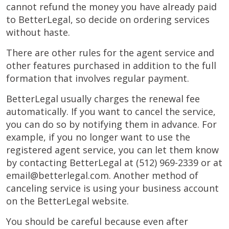
cannot refund the money you have already paid
to BetterLegal, so decide on ordering services
without haste.
There are other rules for the agent service and
other features purchased in addition to the full
formation that involves regular payment.
BetterLegal usually charges the renewal fee
automatically. If you want to cancel the service,
you can do so by notifying them in advance. For
example, if you no longer want to use the
registered agent service, you can let them know
by contacting BetterLegal at (512) 969-2339 or at
email@betterlegal.com
. Another method of
canceling service is using your business account
on the BetterLegal website.
You should be careful because even after