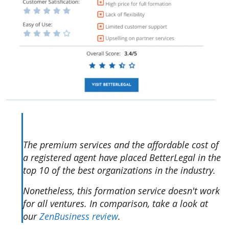
The premium services and the affordable cost of
a registered agent have placed BetterLegal in the
top 10 of the best organizations in the industry.
Nonetheless, this formation service doesn't work
for all ventures. In comparison, take a look at
our
ZenBusiness review
.