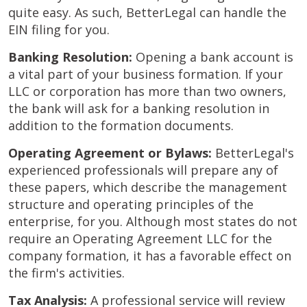
quite easy. As such, BetterLegal can handle the
EIN filing for you.
Banking Resolution:
Opening a bank account is
a vital part of your business formation. If your
LLC or corporation has more than two owners,
the bank will ask for a banking resolution in
addition to the formation documents.
Operating Agreement or Bylaws:
BetterLegal's
experienced professionals will prepare any of
these papers, which describe the management
structure and operating principles of the
enterprise, for you. Although most states do not
require an Operating Agreement LLC for the
company formation, it has a favorable effect on
the firm's activities.
Tax Analysis:
A professional service will review