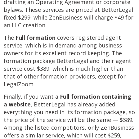
drafting an Operating Agreement or corporate
bylaws. These services are priced at BetterLegal
fixed $299, while ZenBusiness will charge $49 for
an LLC creation.
The
Full formation
covers registered agent
service, which is in demand among business
owners for its excellent record keeping. The
formation package BetterLegal and their agent
service cost $389, which is much higher than
that of other formation providers, except for
LegalZoom.
Finally, if you want a
Full formation containing
a website
, BetterLegal has already added
everything you need in its formation package, so
the price of the service will be the same — $389.
Among the listed competitors, only ZenBusiness
offers a similar service, which will cost $259,