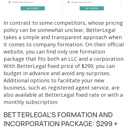
In contrast to some competitors, whose pricing
policy can be somewhat unclear, BetterLegal
takes a simple and transparent approach when
it comes to company formation. On their official
website, you can find only one formation
package that fits both an LLC and a corporation.
With BetterLegal fixed price of $299, you can
budget in advance and avoid any surprises.
Additional options to facilitate your new
business, such as registered agent service, are
also available at BetterLegal fixed rate or with a
monthly subscription.
BETTERLEGAL’S FORMATION AND
INCORPORATION PACKAGE: $299 +