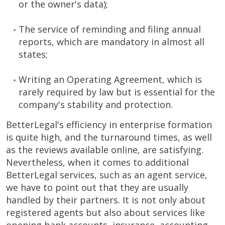
or the owner's data);
The service of reminding and filing annual
reports, which are mandatory in almost all
states;
Writing an Operating Agreement, which is
rarely required by law but is essential for the
company's stability and protection.
BetterLegal's efficiency in enterprise formation
is quite high, and the turnaround times, as well
as the reviews available online, are satisfying.
Nevertheless, when it comes to additional
BetterLegal services, such as an agent service,
we have to point out that they are usually
handled by their partners. It is not only about
registered agents but also about services like