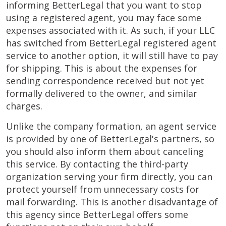
informing BetterLegal that you want to stop
using a registered agent, you may face some
expenses associated with it. As such, if your LLC
has switched from BetterLegal registered agent
service to another option, it will still have to pay
for shipping. This is about the expenses for
sending correspondence received but not yet
formally delivered to the owner, and similar
charges.
Unlike the company formation, an agent service
is provided by one of BetterLegal's partners, so
you should also inform them about canceling
this service. By contacting the third-party
organization serving your firm directly, you can
protect yourself from unnecessary costs for
mail forwarding. This is another disadvantage of
this agency since BetterLegal offers some