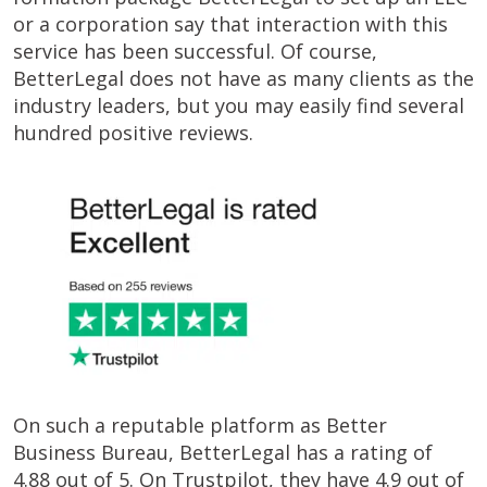
or a corporation say that interaction with this
service has been successful. Of course,
BetterLegal does not have as many clients as the
industry leaders, but you may easily find several
hundred positive reviews.
On such a reputable platform as Better
Business Bureau, BetterLegal has a rating of
4.88 out of 5. On Trustpilot, they have 4.9 out of