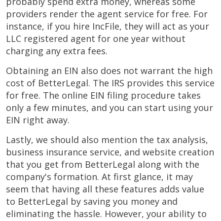
probably spend extra money, whereas some
providers render the agent service for free. For
instance, if you hire IncFile, they will act as your
LLC registered agent for one year without
charging any extra fees.
Obtaining an EIN also does not warrant the high
cost of BetterLegal. The IRS provides this service
for free. The online EIN filing procedure takes
only a few minutes, and you can start using your
EIN right away.
Lastly, we should also mention the tax analysis,
business insurance service, and website creation
that you get from BetterLegal along with the
company's formation. At first glance, it may
seem that having all these features adds value
to BetterLegal by saving you money and
eliminating the hassle. However, your ability to