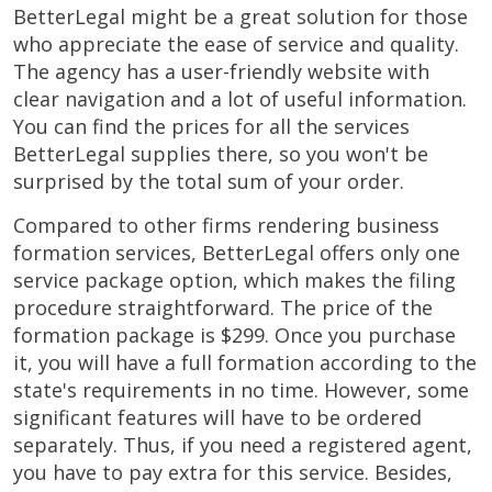
BetterLegal might be a great solution for those
who appreciate the ease of service and quality.
The agency has a user-friendly website with
clear navigation and a lot of useful information.
You can find the prices for all the services
BetterLegal supplies there, so you won't be
surprised by the total sum of your order.
Compared to other firms rendering business
formation services, BetterLegal offers only one
service package option, which makes the filing
procedure straightforward. The price of the
formation package is $299. Once you purchase
it, you will have a full formation according to the
state's requirements in no time. However, some
significant features will have to be ordered
separately. Thus, if you need a registered agent,
you have to pay extra for this service. Besides,