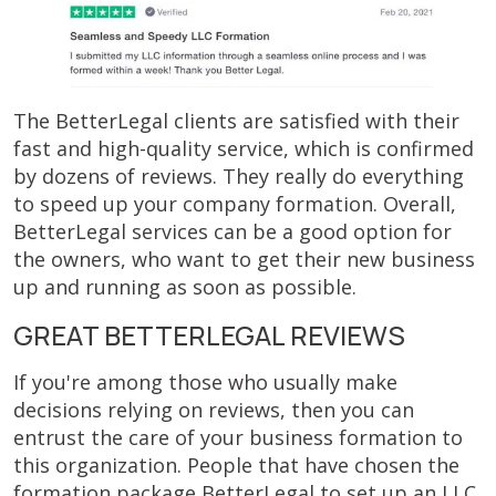
The BetterLegal clients are satisfied with their
fast and high-quality service, which is confirmed
by dozens of reviews. They really do everything
to speed up your company formation. Overall,
BetterLegal services can be a good option for
the owners, who want to get their new business
up and running as soon as possible.
GREAT BETTERLEGAL REVIEWS
If you're among those who usually make
decisions relying on reviews, then you can
entrust the care of your business formation to
this organization. People that have chosen the
formation package BetterLegal to set up an LLC