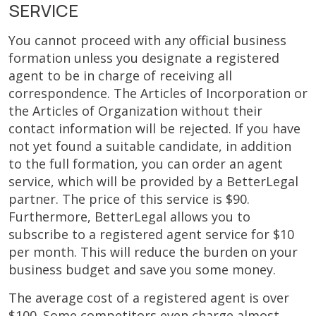
SERVICE
You cannot proceed with any official business
formation unless you designate a registered
agent to be in charge of receiving all
correspondence. The Articles of Incorporation or
the Articles of Organization without their
contact information will be rejected. If you have
not yet found a suitable candidate, in addition
to the full formation, you can order an agent
service, which will be provided by a BetterLegal
partner. The price of this service is $90.
Furthermore, BetterLegal allows you to
subscribe to a registered agent service for $10
per month. This will reduce the burden on your
business budget and save you some money.
The average cost of a registered agent is over
$100. Some competitors even charge almost