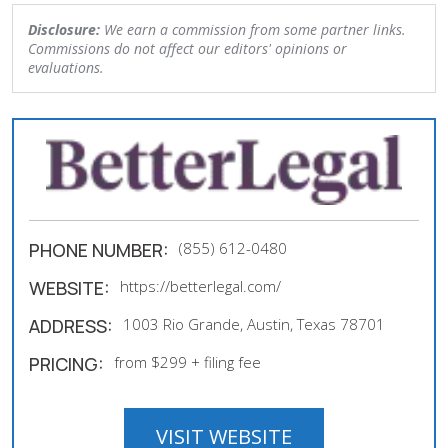
Disclosure:
We earn a commission from some partner links.
Commissions do not affect our editors' opinions or
evaluations.
PHONE NUMBER:
(855) 612-0480
WEBSITE:
https://betterlegal.com/
ADDRESS:
1003 Rio Grande, Austin, Texas 78701
PRICING:
from $299 + filing fee
VISIT WEBSITE