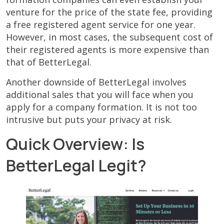
venture for the price of the state fee, providing
a free registered agent service for one year.
However, in most cases, the subsequent cost of
their registered agents is more expensive than
that of BetterLegal.
Another downside of BetterLegal involves
additional sales that you will face when you
apply for a company formation. It is not too
intrusive but puts your privacy at risk.
Quick Overview: Is
BetterLegal Legit?