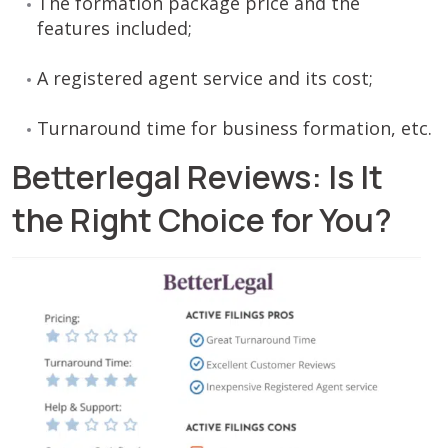
The formation package price and the
features included;
A registered agent service and its cost;
Turnaround time for business formation, etc.
Betterlegal Reviews: Is It
the Right Choice for You?