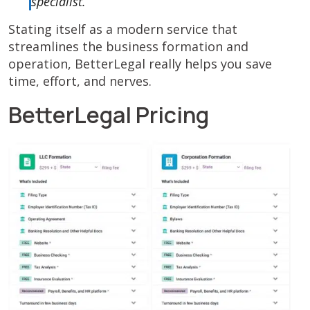
specialist.
Stating itself as a modern service that
streamlines the business formation and
operation, BetterLegal really helps you save
time, effort, and nerves.
BetterLegal Pricing