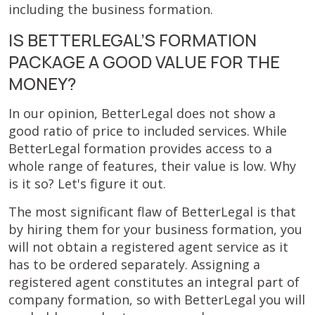
including the business formation.
IS BETTERLEGAL’S FORMATION
PACKAGE A GOOD VALUE FOR THE
MONEY?
In our opinion, BetterLegal does not show a
good ratio of price to included services. While
BetterLegal formation provides access to a
whole range of features, their value is low. Why
is it so? Let's figure it out.
The most significant flaw of BetterLegal is that
by hiring them for your business formation, you
will not obtain a registered agent service as it
has to be ordered separately. Assigning a
registered agent constitutes an integral part of
company formation, so with BetterLegal you will