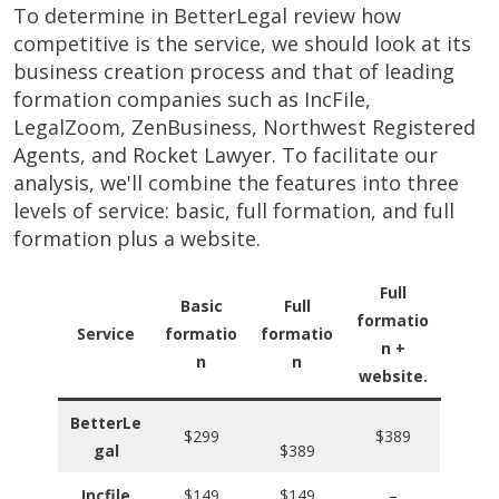
To determine in BetterLegal review how
competitive is the service, we should look at its
business creation process and that of leading
formation companies such as IncFile,
LegalZoom, ZenBusiness, Northwest Registered
Agents, and Rocket Lawyer. To facilitate our
analysis, we'll combine the features into three
levels of service: basic, full formation, and full
formation plus a website.
Full
Basic
Full
formatio
Service
formatio
formatio
n +
n
n
website.
BetterLe
$299
$389
gal
$389
Incfile
$149
$149
–