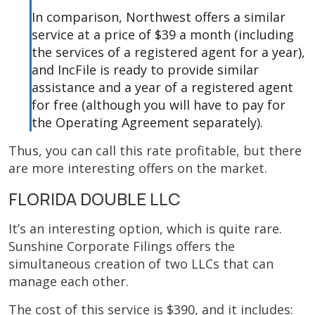
In comparison, Northwest offers a similar
service at a price of $39 a month (including
the services of a registered agent for a year),
and IncFile is ready to provide similar
assistance and a year of a registered agent
for free (although you will have to pay for
the Operating Agreement separately).
Thus, you can call this rate profitable, but there
are more interesting offers on the market.
FLORIDA DOUBLE LLC
It’s an interesting option, which is quite rare.
Sunshine Corporate Filings offers the
simultaneous creation of two LLCs that can
manage each other.
The cost of this service is $390, and it includes: