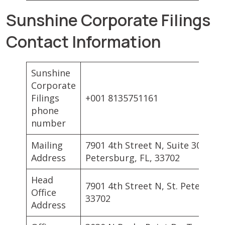
Sunshine Corporate Filings
Contact Information
Sunshine
Corporate
Filings
+001 8135751161
phone
number
Mailing
7901 4th Street N, Suite 300, St.
Address
Petersburg, FL, 33702
Head
7901 4th Street N, St. Petersbur
Office
33702
Address