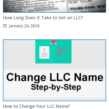
How Long Does It Take to Get an LLC?
January 24, 2024
How to Change Your LLC Name?