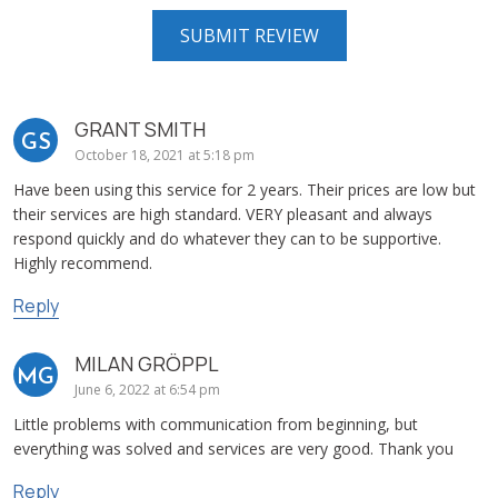
GRANT SMITH
GS
October 18, 2021 at 5:18 pm
Have been using this service for 2 years. Their prices are low but
their services are high standard. VERY pleasant and always
respond quickly and do whatever they can to be supportive.
Highly recommend.
Reply
MILAN GRÖPPL
MG
June 6, 2022 at 6:54 pm
Little problems with communication from beginning, but
everything was solved and services are very good. Thank you
Reply