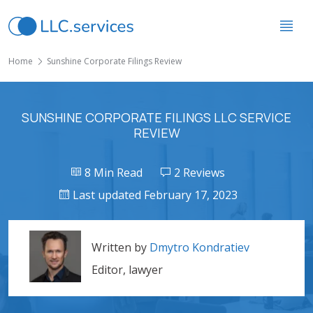
Home
Sunshine Corporate Filings Review
SUNSHINE CORPORATE FILINGS LLC SERVICE
REVIEW
8 Min Read
2 Reviews
Last updated February 17, 2023
Written by
Dmytro Kondratiev
Editor, lawyer