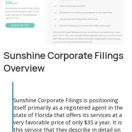
Sunshine Corporate Filings
Overview
Sunshine Corporate Filings is positioning
itself primarily as a registered agent in the
state of Florida that offers its services at a
very favorable price of only $35 a year. It is
this service that they describe in detail on