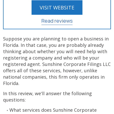
VISIT WEBSITE
Read reviews
Suppose you are planning to open a business in
Florida. In that case, you are probably already
thinking about whether you will need help with
registering a company and who will be your
registered agent. Sunshine Corporate Filings LLC
offers all of these services, however, unlike
national companies, this firm only operates in
Florida.
In this review, we'll answer the following
questions:
What services does Sunshine Corporate