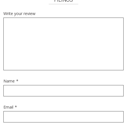
Write your review
Name
*
Email
*