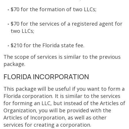
$70 for the formation of two LLCs;
$70 for the services of a registered agent for
two LLCs;
$210 for the Florida state fee.
The scope of services is similar to the previous
package.
FLORIDA INCORPORATION
This package will be useful if you want to form a
Florida corporation. It is similar to the services
for forming an LLC, but instead of the Articles of
Organization, you will be provided with the
Articles of Incorporation, as well as other
services for creating a corporation.