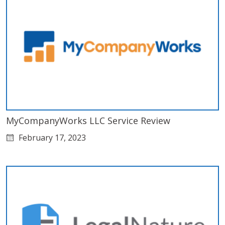
MyCompanyWorks LLC Service Review
February 17, 2023