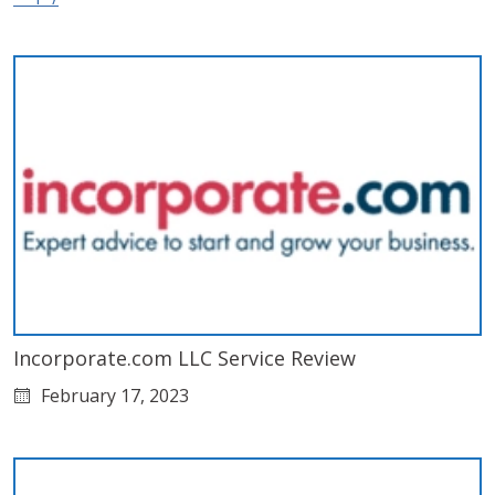
Incorporate.com LLC Service Review
February 17, 2023