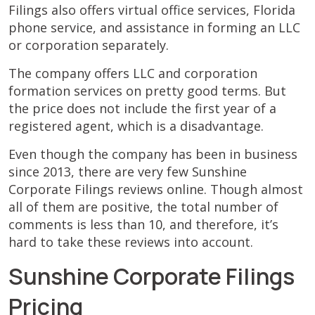
Filings also offers virtual office services, Florida
phone service, and assistance in forming an LLC
or corporation separately.
The company offers LLC and corporation
formation services on pretty good terms. But
the price does not include the first year of a
registered agent, which is a disadvantage.
Even though the company has been in business
since 2013, there are very few Sunshine
Corporate Filings reviews online. Though almost
all of them are positive, the total number of
comments is less than 10, and therefore, it’s
hard to take these reviews into account.
Sunshine Corporate Filings
Pricing