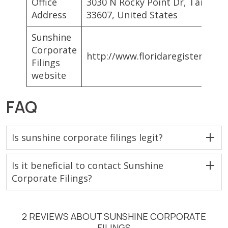
Office
3030 N Rocky Point Dr, Tampa, 
Address
33607, United States
Sunshine
Corporate
http://www.floridaregisteredag
Filings
website
FAQ
Is sunshine corporate filings legit?
Is it beneficial to contact Sunshine
Corporate Filings?
2 REVIEWS ABOUT SUNSHINE CORPORATE
FILINGS