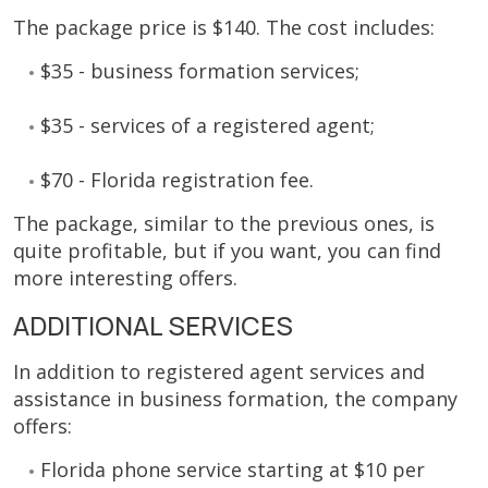
The package price is $140. The cost includes:
$35 - business formation services;
$35 - services of a registered agent;
$70 - Florida registration fee.
The package, similar to the previous ones, is
quite profitable, but if you want, you can find
more interesting offers.
ADDITIONAL SERVICES
In addition to registered agent services and
assistance in business formation, the company
offers:
Florida phone service starting at $10 per