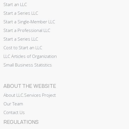
Start an LLC
Start a Series LLC
Start a Single-Member LLC
Start a Professional LLC
Start a Series LLC
Cost to Start an LLC
LLC Articles of Organization
Small Business Statistics
ABOUT THE WEBSITE
About LLC.Services Project
Our Team
Contact Us
REGULATIONS