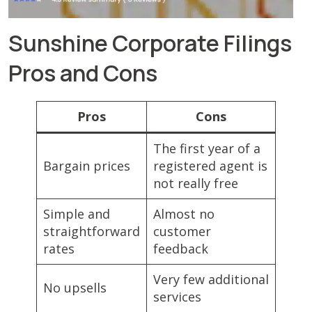
Sunshine Corporate Filings
Pros and Cons
Pros
Cons
The first year of a
Bargain prices
registered agent is
not really free
Simple and
Almost no
straightforward
customer
rates
feedback
Very few additional
No upsells
services