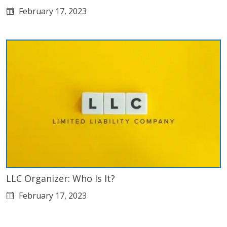
February 17, 2023
LLC Organizer: Who Is It?
February 17, 2023