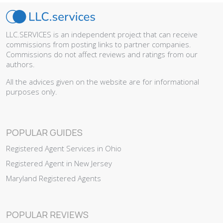
LLC.SERVICES is an independent project that can receive
commissions from posting links to partner companies.
Commissions do not affect reviews and ratings from our
authors.
All the advices given on the website are for informational
purposes only.
POPULAR GUIDES
Registered Agent Services in Ohio
Registered Agent in New Jersey
Maryland Registered Agents
POPULAR REVIEWS