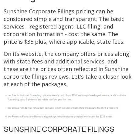
Sunshine Corporate Filings pricing can be
considered simple and transparent. The basic
services - registered agent, LLC filing, and
corporation formation - cost the same. The
price is $35 plus, where applicable, state fees.
On its website, the company offers prices along
with state fees and additional services, and
these are the prices often reflected in Sunshine
corporate filings reviews. Let's take a closer look
at each of the packages.
SUNSHINE CORPORATE FILINGS