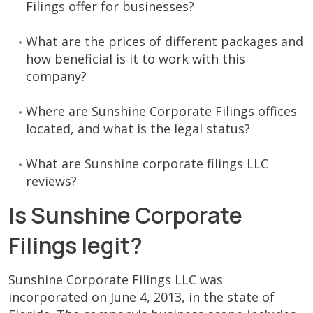
Filings offer for businesses?
What are the prices of different packages and
how beneficial is it to work with this
company?
Where are Sunshine Corporate Filings offices
located, and what is the legal status?
What are Sunshine corporate filings LLC
reviews?
Is Sunshine Corporate
Filings legit?
Sunshine Corporate Filings LLC was
incorporated on June 4, 2013, in the state of