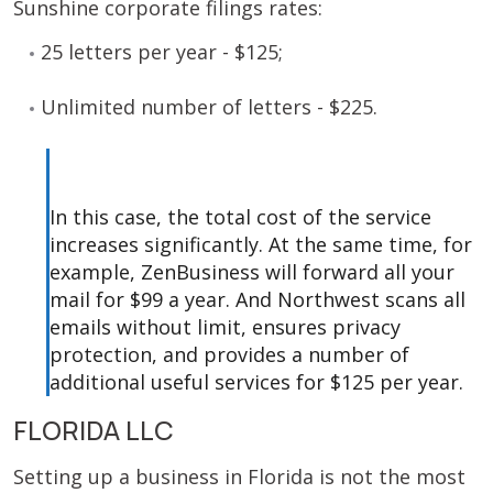
Sunshine corporate filings rates:
25 letters per year - $125;
Unlimited number of letters - $225.
In this case, the total cost of the service
increases significantly. At the same time, for
example, ZenBusiness will forward all your
mail for $99 a year. And Northwest scans all
emails without limit, ensures privacy
protection, and provides a number of
additional useful services for $125 per year.
FLORIDA LLC
Setting up a business in Florida is not the most