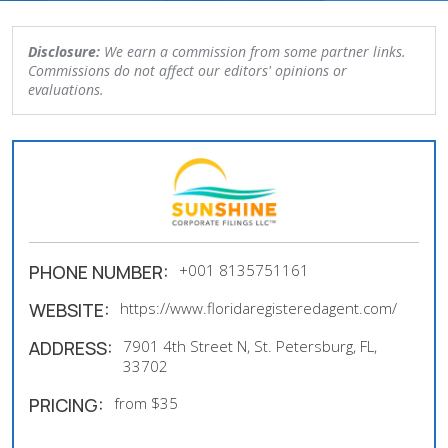
Disclosure:
We earn a commission from some partner links.
Commissions do not affect our editors' opinions or
evaluations.
PHONE NUMBER:
+001 8135751161
WEBSITE:
https://www.floridaregisteredagent.com/
ADDRESS:
7901 4th Street N, St. Petersburg, FL,
33702
PRICING:
from $35