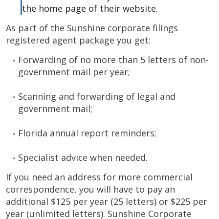
the home page of their website.
As part of the Sunshine corporate filings
registered agent package you get:
Forwarding of no more than 5 letters of non-
government mail per year;
Scanning and forwarding of legal and
government mail;
Florida annual report reminders;
Specialist advice when needed.
If you need an address for more commercial
correspondence, you will have to pay an
additional $125 per year (25 letters) or $225 per
year (unlimited letters). Sunshine Corporate