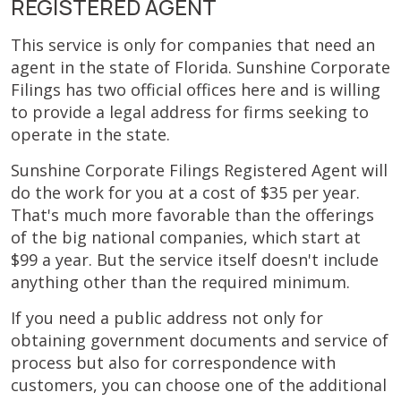
REGISTERED AGENT
This service is only for companies that need an
agent in the state of Florida. Sunshine Corporate
Filings has two official offices here and is willing
to provide a legal address for firms seeking to
operate in the state.
Sunshine Corporate Filings Registered Agent will
do the work for you at a cost of $35 per year.
That's much more favorable than the offerings
of the big national companies, which start at
$99 a year. But the service itself doesn't include
anything other than the required minimum.
If you need a public address not only for
obtaining government documents and service of
process but also for correspondence with
customers, you can choose one of the additional