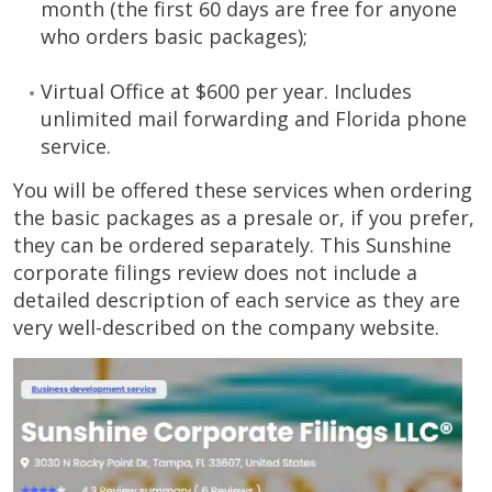
month (the first 60 days are free for anyone
who orders basic packages);
Virtual Office at $600 per year. Includes
unlimited mail forwarding and Florida phone
service.
You will be offered these services when ordering
the basic packages as a presale or, if you prefer,
they can be ordered separately. This Sunshine
corporate filings review does not include a
detailed description of each service as they are
very well-described on the company website.