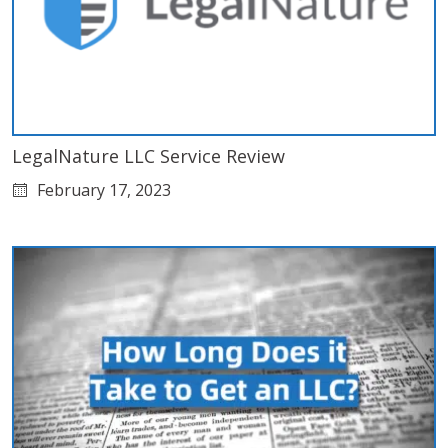
LegalNature LLC Service Review
February 17, 2023