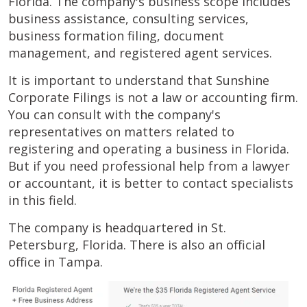
Florida. The company's business scope includes
business assistance, consulting services,
business formation filing, document
management, and registered agent services.
It is important to understand that Sunshine
Corporate Filings is not a law or accounting firm.
You can consult with the company's
representatives on matters related to
registering and operating a business in Florida.
But if you need professional help from a lawyer
or accountant, it is better to contact specialists
in this field.
The company is headquartered in St.
Petersburg, Florida. There is also an official
office in Tampa.