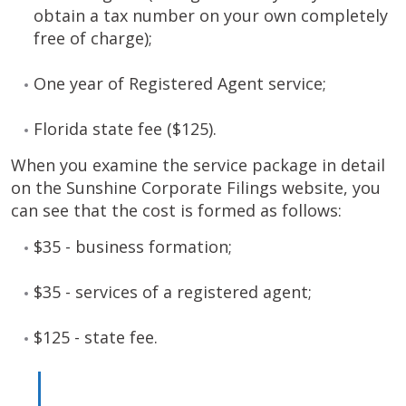
obtain a tax number on your own completely
free of charge);
One year of Registered Agent service;
Florida state fee ($125).
When you examine the service package in detail
on the Sunshine Corporate Filings website, you
can see that the cost is formed as follows:
$35 - business formation;
$35 - services of a registered agent;
$125 - state fee.