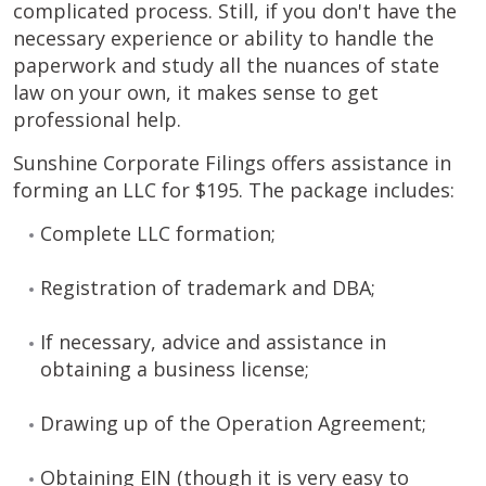
complicated process. Still, if you don't have the
necessary experience or ability to handle the
paperwork and study all the nuances of state
law on your own, it makes sense to get
professional help.
Sunshine Corporate Filings offers assistance in
forming an LLC for $195. The package includes:
Complete LLC formation;
Registration of trademark and DBA;
If necessary, advice and assistance in
obtaining a business license;
Drawing up of the Operation Agreement;
Obtaining EIN (though it is very easy to