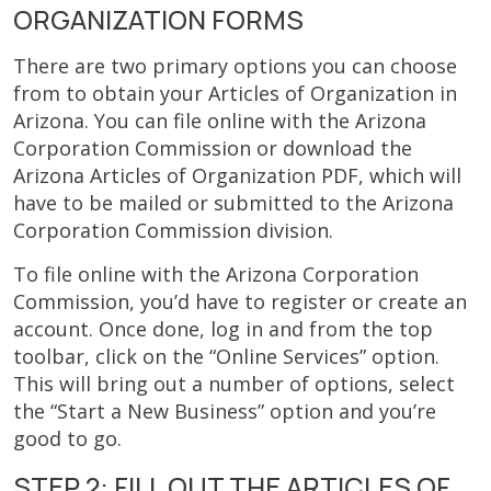
ORGANIZATION FORMS
There are two primary options you can choose
from to obtain your Articles of Organization in
Arizona. You can file online with the Arizona
Corporation Commission or download the
Arizona Articles of Organization PDF, which will
have to be mailed or submitted to the Arizona
Corporation Commission division.
To file online with the Arizona Corporation
Commission, you’d have to register or create an
account. Once done, log in and from the top
toolbar, click on the “Online Services” option.
This will bring out a number of options, select
the “Start a New Business” option and you’re
good to go.
STEP 2: FILL OUT THE ARTICLES OF