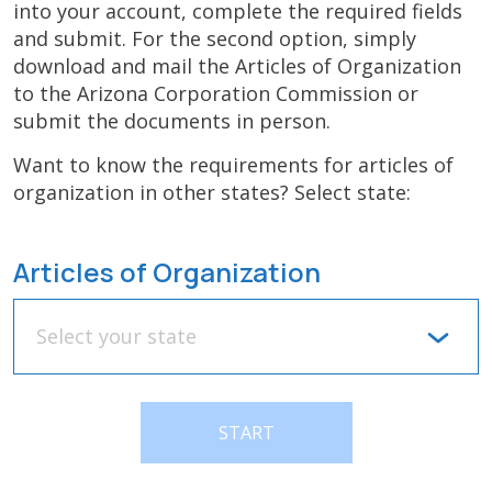
into your account, complete the required fields
and submit. For the second option, simply
download and mail the Articles of Organization
to the Arizona Corporation Commission or
submit the documents in person.
Want to know the requirements for articles of
organization in other states? Select state:
Articles of Organization
Select your state
START