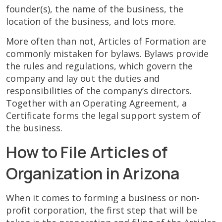
founder(s), the name of the business, the
location of the business, and lots more.
More often than not, Articles of Formation are
commonly mistaken for bylaws. Bylaws provide
the rules and regulations, which govern the
company and lay out the duties and
responsibilities of the company’s directors.
Together with an Operating Agreement, a
Certificate forms the legal support system of
the business.
How to File Articles of
Organization in Arizona
When it comes to forming a business or non-
profit corporation, the first step that will be