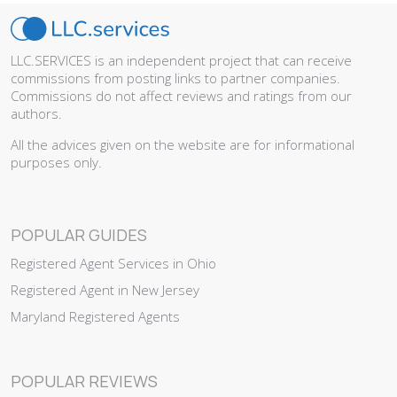
LLC.SERVICES is an independent project that can receive
commissions from posting links to partner companies.
Commissions do not affect reviews and ratings from our
authors.
All the advices given on the website are for informational
purposes only.
POPULAR GUIDES
Registered Agent Services in Ohio
Registered Agent in New Jersey
Maryland Registered Agents
POPULAR REVIEWS