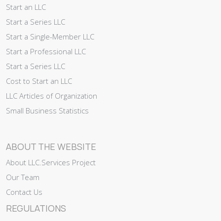
Start an LLC
Start a Series LLC
Start a Single-Member LLC
Start a Professional LLC
Start a Series LLC
Cost to Start an LLC
LLC Articles of Organization
Small Business Statistics
ABOUT THE WEBSITE
About LLC.Services Project
Our Team
Contact Us
REGULATIONS