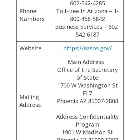
602-542-4285
Phone
Toll-free in Arizona – 1-
Numbers
800-458-5842
Business Services – 602-
542-6187
Website
https://azsos.gov/
Main Address
Office of the Secretary
of State
1700 W Washington St
FI 7
Mailing
Phoenix AZ 85007-2808
Address
Address Confidentiality
Program
1901 W Madison St