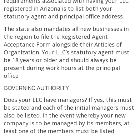
requirements associated with having your LLC
registered in Arizona is to list both your
statutory agent and principal office address.
The state also mandates all new businesses in
the region to file the Registered Agent
Acceptance Form alongside their Articles of
Organization. Your LLC’s statutory agent must
be 18 years or older and should always be
present during work hours at the principal
office.
GOVERNING AUTHORITY
Does your LLC have managers? If yes, this must
be stated and each of the initial managers must
also be listed. In the event whereby your new
company is to be managed by its members, at
least one of the members must be listed.