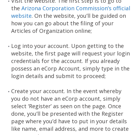
Visit the website. The first step is to go to
the
Arizona Corporation Commission’s official
website
. On the website, you’ll be guided on
how you can go about the filing of your
Articles of Organization online;
Log into your account. Upon getting to the
website, the first page will request your login
credentials for the account. If you already
possess an eCorp Account, simply type in the
login details and submit to proceed;
Create your account. In the event whereby
you do not have an eCorp account, simply
select ‘Register’ as seen on the page. Once
done, you’ll be presented with the Register
page where you’d have to put in your details
like name, email address, and more to create