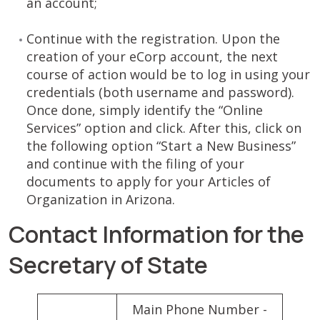
an account;
Continue with the registration. Upon the
creation of your eCorp account, the next
course of action would be to log in using your
credentials (both username and password).
Once done, simply identify the “Online
Services” option and click. After this, click on
the following option “Start a New Business”
and continue with the filing of your
documents to apply for your Articles of
Organization in Arizona.
Contact Information for the
Secretary of State
Main Phone Number -