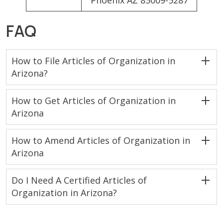
Phoenix AZ 85009-5287
FAQ
How to File Articles of Organization in
Arizona?
How to Get Articles of Organization in
Arizona
How to Amend Articles of Organization in
Arizona
Do I Need A Certified Articles of
Organization in Arizona?