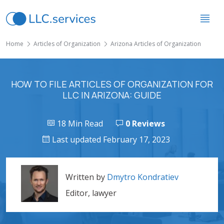
Home
Articles of Organization
Arizona Articles of Organization
HOW TO FILE ARTICLES OF ORGANIZATION FOR
LLC IN ARIZONA: GUIDE
18 Min Read
0 Reviews
Last updated February 17, 2023
Written by
Dmytro Kondratiev
Editor, lawyer