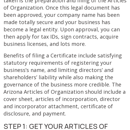
taken is the preparation and filing of the Articles
of Organization. Once this legal document has
been approved, your company name has been
made totally secure and your business has
become a legal entity. Upon approval, you can
then apply for tax IDs, sign contracts, acquire
business licenses, and lots more.
Benefits of filing a Certificate include satisfying
statutory requirements of registering your
business’s name, and limiting directors’ and
shareholders’ liability while also making the
governance of the business more credible. The
Arizona Articles of Organization should include a
cover sheet, articles of incorporation, director
and incorporator attachment, certificate of
disclosure, and payment.
STEP 1: GET YOUR ARTICLES OF