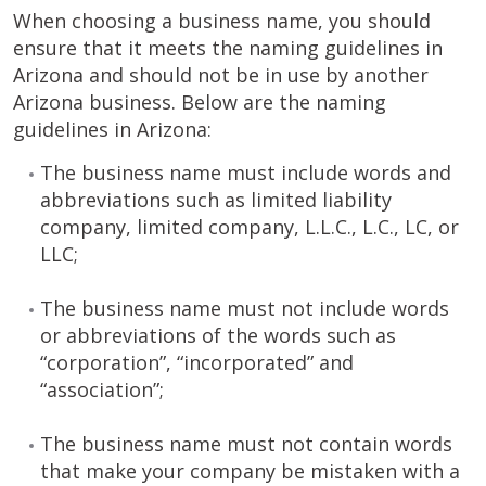
When choosing a business name, you should
ensure that it meets the naming guidelines in
Arizona and should not be in use by another
Arizona business. Below are the naming
guidelines in Arizona:
The business name must include words and
abbreviations such as limited liability
company, limited company, L.L.C., L.C., LC, or
LLC;
The business name must not include words
or abbreviations of the words such as
“corporation”, “incorporated” and
“association”;
The business name must not contain words
that make your company be mistaken with a