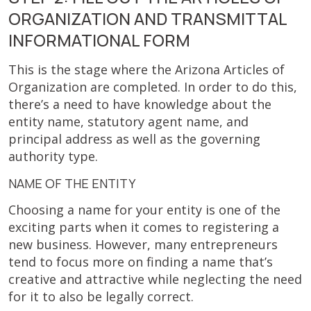
ORGANIZATION AND TRANSMITTAL
INFORMATIONAL FORM
This is the stage where the Arizona Articles of
Organization are completed. In order to do this,
there’s a need to have knowledge about the
entity name, statutory agent name, and
principal address as well as the governing
authority type.
NAME OF THE ENTITY
Choosing a name for your entity is one of the
exciting parts when it comes to registering a
new business. However, many entrepreneurs
tend to focus more on finding a name that’s
creative and attractive while neglecting the need
for it to also be legally correct.