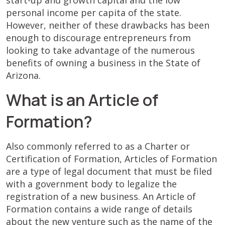
start-up and growth capital and the low
personal income per capita of the state.
However, neither of these drawbacks has been
enough to discourage entrepreneurs from
looking to take advantage of the numerous
benefits of owning a business in the State of
Arizona.
What is an Article of
Formation?
Also commonly referred to as a Charter or
Certification of Formation, Articles of Formation
are a type of legal document that must be filed
with a government body to legalize the
registration of a new business. An Article of
Formation contains a wide range of details
about the new venture such as the name of the