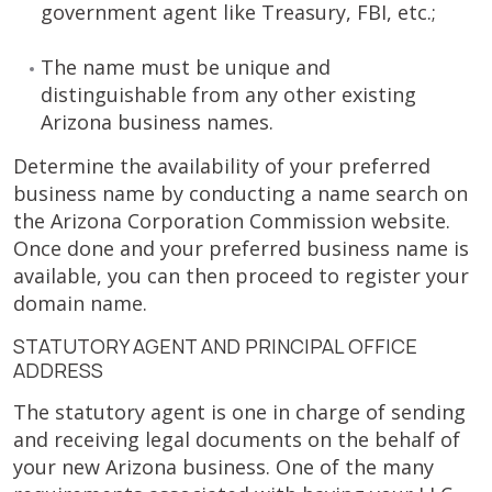
government agent like Treasury, FBI, etc.;
The name must be unique and
distinguishable from any other existing
Arizona business names.
Determine the availability of your preferred
business name by conducting a name search on
the Arizona Corporation Commission website.
Once done and your preferred business name is
available, you can then proceed to register your
domain name.
STATUTORY AGENT AND PRINCIPAL OFFICE
ADDRESS
The statutory agent is one in charge of sending
and receiving legal documents on the behalf of
your new Arizona business. One of the many