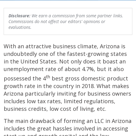
Disclosure:
We earn a commission from some partner links.
Commissions do not affect our editors' opinions or
evaluations.
With an attractive business climate, Arizona is
undoubtedly one of the fastest-growing states
in the United States. Not only does it boast an
unemployment rate of about 4.7%, but it also
th
possessed the 4
best gross domestic product
growth rate in the country in 2018. What makes
Arizona particularly inviting for business owners
includes low tax rates, limited regulations,
business credits, low cost of living, etc.
The main drawback of forming an LLC in Arizona
includes the great hassles involved in accessing