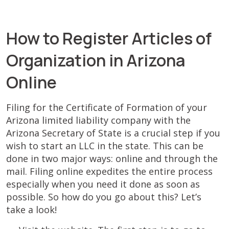
How to Register Articles of
Organization in Arizona
Online
Filing for the Certificate of Formation of your
Arizona limited liability company with the
Arizona Secretary of State is a crucial step if you
wish to start an LLC in the state. This can be
done in two major ways: online and through the
mail. Filing online expedites the entire process
especially when you need it done as soon as
possible. So how do you go about this? Let’s
take a look!