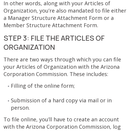
In other words, along with your Articles of
Organization, you’re also mandated to file either
a Manager Structure Attachment Form or a
Member Structure Attachment Form.
STEP 3: FILE THE ARTICLES OF
ORGANIZATION
There are two ways through which you can file
your Articles of Organization with the Arizona
Corporation Commission. These includes:
Filling of the online form;
Submission of a hard copy via mail or in
person.
To file online, you’ll have to create an account
with the Arizona Corporation Commission, log