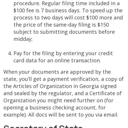
procedure. Regular filing time included in a
$100 fee is 7 business days. To speed up the
process to two days will cost $100 more and
the price of the same-day filing is $150
subject to submitting documents before
midday;
Pay for the filing by entering your credit
card data for an online transaction.
When your documents are approved by the
state, you’ll get a payment verification, a copy of
the Articles of Organization in Georgia signed
and sealed by the regulator, and a Certificate of
Organization you might need further on (for
opening a business checking account, for
example). All docs will be sent to you via email.