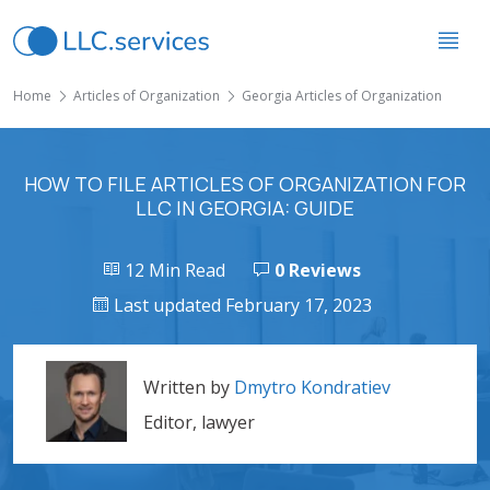
Home
Articles of Organization
Georgia Articles of Organization
HOW TO FILE ARTICLES OF ORGANIZATION FOR
LLC IN GEORGIA: GUIDE
12 Min Read
0 Reviews
Last updated February 17, 2023
Written by
Dmytro Kondratiev
Editor, lawyer