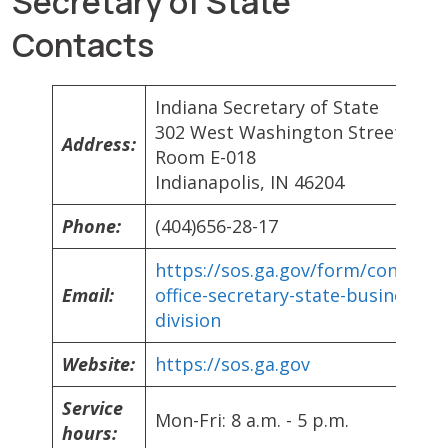
Secretary of State
Contacts
Indiana Secretary of State
302 West Washington Street
Address:
Room E-018
Indianapolis, IN 46204
Phone:
(404)656-28-17
https://sos.ga.gov/form/contact-
Email:
office-secretary-state-business-
division
Website:
https://sos.ga.gov
Service
Mon-Fri: 8 a.m. - 5 p.m.
hours: