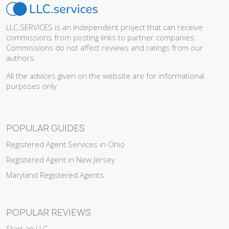
LLC.SERVICES is an independent project that can receive
commissions from posting links to partner companies.
Commissions do not affect reviews and ratings from our
authors.
All the advices given on the website are for informational
purposes only.
POPULAR GUIDES
Registered Agent Services in Ohio
Registered Agent in New Jersey
Maryland Registered Agents
POPULAR REVIEWS
Start an LLC