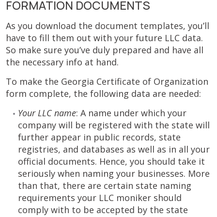
FORMATION DOCUMENTS
As you download the document templates, you’ll
have to fill them out with your future LLC data.
So make sure you’ve duly prepared and have all
the necessary info at hand.
To make the Georgia Certificate of Organization
form complete, the following data are needed:
Your LLC name
: A name under which your
company will be registered with the state will
further appear in public records, state
registries, and databases as well as in all your
official documents. Hence, you should take it
seriously when naming your businesses. More
than that, there are certain state naming
requirements your LLC moniker should
comply with to be accepted by the state