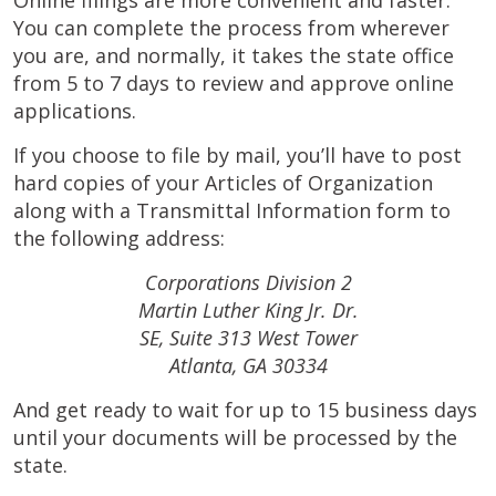
Online filings are more convenient and faster.
You can complete the process from wherever
you are, and normally, it takes the state office
from 5 to 7 days to review and approve online
applications.
If you choose to file by mail, you’ll have to post
hard copies of your Articles of Organization
along with a Transmittal Information form to
the following address:
Corporations Division 2
Martin Luther King Jr. Dr.
SE, Suite 313 West Tower
Atlanta, GA 30334
And get ready to wait for up to 15 business days
until your documents will be processed by the
state.