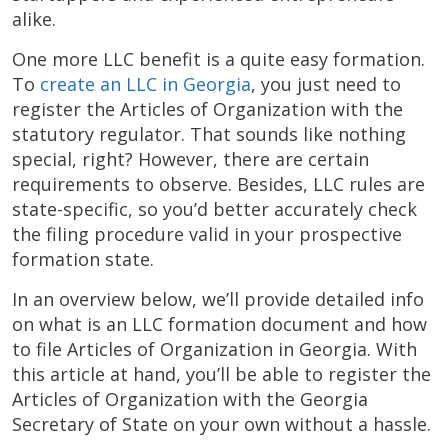
alike.
One more LLC benefit is a quite easy formation.
To
create an LLC in Georgia
, you just need to
register the Articles of Organization with the
statutory regulator. That sounds like nothing
special, right? However, there are certain
requirements to observe. Besides, LLC rules are
state-specific, so you’d better accurately check
the filing procedure valid in your prospective
formation state.
In an overview below, we’ll provide detailed info
on what is an LLC formation document and how
to file Articles of Organization in Georgia. With
this article at hand, you’ll be able to register the
Articles of Organization with the Georgia
Secretary of State on your own without a hassle.