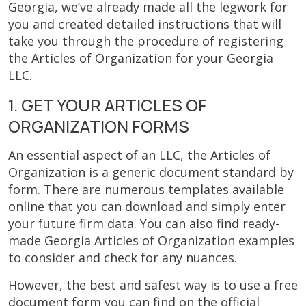
Georgia, we’ve already made all the legwork for
you and created detailed instructions that will
take you through the procedure of registering
the Articles of Organization for your Georgia
LLC.
1. GET YOUR ARTICLES OF
ORGANIZATION FORMS
An essential aspect of an LLC, the Articles of
Organization is a generic document standard by
form. There are numerous templates available
online that you can download and simply enter
your future firm data. You can also find ready-
made Georgia Articles of Organization examples
to consider and check for any nuances.
However, the best and safest way is to use a free
document form you can find on the official