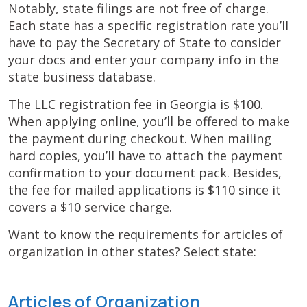
Notably, state filings are not free of charge.
Each state has a specific registration rate you’ll
have to pay the Secretary of State to consider
your docs and enter your company info in the
state business database.
The LLC registration fee in Georgia is $100.
When applying online, you’ll be offered to make
the payment during checkout. When mailing
hard copies, you’ll have to attach the payment
confirmation to your document pack. Besides,
the fee for mailed applications is $110 since it
covers a $10 service charge.
Want to know the requirements for articles of
organization in other states? Select state:
Articles of Organization