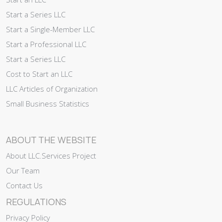
Start a Series LLC
Start a Single-Member LLC
Start a Professional LLC
Start a Series LLC
Cost to Start an LLC
LLC Articles of Organization
Small Business Statistics
ABOUT THE WEBSITE
About LLC.Services Project
Our Team
Contact Us
REGULATIONS
Privacy Policy