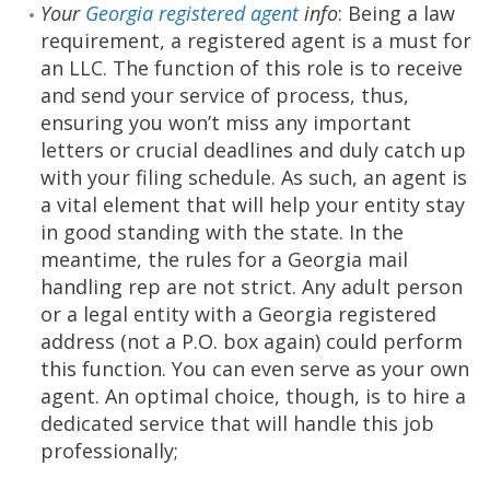
Your
Georgia registered agent
info
: Being a law
requirement, a registered agent is a must for
an LLC. The function of this role is to receive
and send your service of process, thus,
ensuring you won’t miss any important
letters or crucial deadlines and duly catch up
with your filing schedule. As such, an agent is
a vital element that will help your entity stay
in good standing with the state. In the
meantime, the rules for a Georgia mail
handling rep are not strict. Any adult person
or a legal entity with a Georgia registered
address (not a P.O. box again) could perform
this function. You can even serve as your own
agent. An optimal choice, though, is to hire a
dedicated service that will handle this job
professionally;