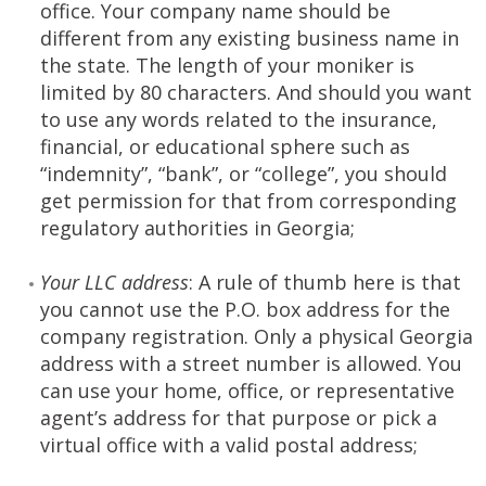
office. Your company name should be
different from any existing business name in
the state. The length of your moniker is
limited by 80 characters. And should you want
to use any words related to the insurance,
financial, or educational sphere such as
“indemnity”, “bank”, or “college”, you should
get permission for that from corresponding
regulatory authorities in Georgia;
Your LLC address
: A rule of thumb here is that
you cannot use the P.O. box address for the
company registration. Only a physical Georgia
address with a street number is allowed. You
can use your home, office, or representative
agent’s address for that purpose or pick a
virtual office with a valid postal address;