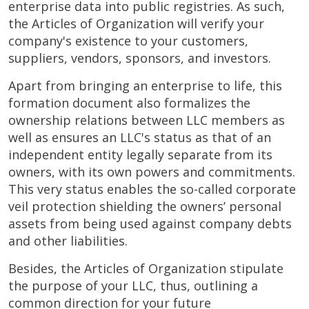
enterprise data into public registries. As such,
the Articles of Organization will verify your
company's existence to your customers,
suppliers, vendors, sponsors, and investors.
Apart from bringing an enterprise to life, this
formation document also formalizes the
ownership relations between LLC members as
well as ensures an LLC's status as that of an
independent entity legally separate from its
owners, with its own powers and commitments.
This very status enables the so-called corporate
veil protection shielding the owners’ personal
assets from being used against company debts
and other liabilities.
Besides, the Articles of Organization stipulate
the purpose of your LLC, thus, outlining a
common direction for your future