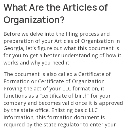
What Are the Articles of
Organization?
Before we delve into the filing process and
preparation of your Articles of Organization in
Georgia, let’s figure out what this document is
for you to get a better understanding of how it
works and why you need it.
The document is also called a Certificate of
Formation or Certificate of Organization.
Proving the act of your LLC formation, it
functions as a “certificate of birth” for your
company and becomes valid once it is approved
by the state office. Enlisting basic LLC
information, this formation document is
required by the state regulator to enter your