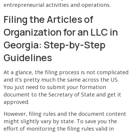
entrepreneurial activities and operations.
Filing the Articles of
Organization for an LLC in
Georgia: Step-by-Step
Guidelines
At a glance, the filing process is not complicated
and it’s pretty much the same across the US.
You just need to submit your formation
document to the Secretary of State and get it
approved.
However, filing rules and the document content
might slightly vary by state. To save you the
effort of monitoring the filing rules valid in