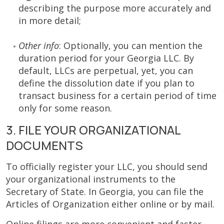
describing the purpose more accurately and
in more detail;
Other info
: Optionally, you can mention the
duration period for your Georgia LLC. By
default, LLCs are perpetual, yet, you can
define the dissolution date if you plan to
transact business for a certain period of time
only for some reason.
3. FILE YOUR ORGANIZATIONAL
DOCUMENTS
To officially register your LLC, you should send
your organizational instruments to the
Secretary of State. In Georgia, you can file the
Articles of Organization either online or by mail.