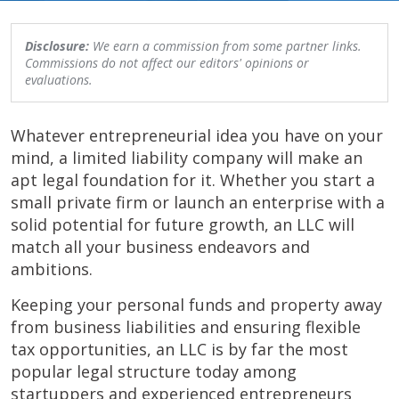
Disclosure:
We earn a commission from some partner links.
Commissions do not affect our editors' opinions or
evaluations.
Whatever entrepreneurial idea you have on your
mind, a limited liability company will make an
apt legal foundation for it. Whether you start a
small private firm or launch an enterprise with a
solid potential for future growth, an LLC will
match all your business endeavors and
ambitions.
Keeping your personal funds and property away
from business liabilities and ensuring flexible
tax opportunities, an LLC is by far the most
popular legal structure today among
startuppers and experienced entrepreneurs