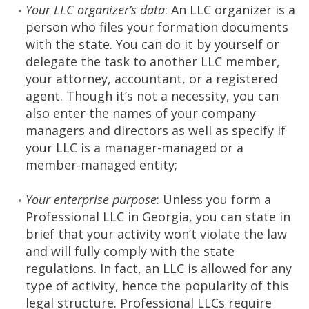
Your LLC organizer’s data
: An LLC organizer is a
person who files your formation documents
with the state. You can do it by yourself or
delegate the task to another LLC member,
your attorney, accountant, or a registered
agent. Though it’s not a necessity, you can
also enter the names of your company
managers and directors as well as specify if
your LLC is a manager-managed or a
member-managed entity;
Your enterprise purpose
: Unless you form a
Professional LLC in Georgia, you can state in
brief that your activity won’t violate the law
and will fully comply with the state
regulations. In fact, an LLC is allowed for any
type of activity, hence the popularity of this
legal structure. Professional LLCs require