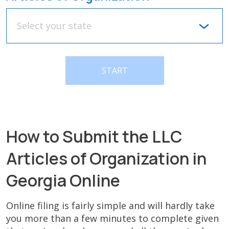
Select your state
START
How to Submit the LLC
Articles of Organization in
Georgia Online
Online filing is fairly simple and will hardly take
you more than a few minutes to complete given