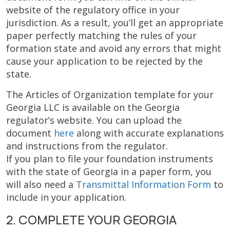
website of the regulatory office in your
jurisdiction. As a result, you’ll get an appropriate
paper perfectly matching the rules of your
formation state and avoid any errors that might
cause your application to be rejected by the
state.
The Articles of Organization template for your
Georgia LLC is available on the Georgia
regulator’s website. You can upload the
document
here
along with accurate explanations
and instructions from the regulator.
If you plan to file your foundation instruments
with the state of Georgia in a paper form, you
will also need a
Transmittal Information Form
to
include in your application.
2. COMPLETE YOUR GEORGIA