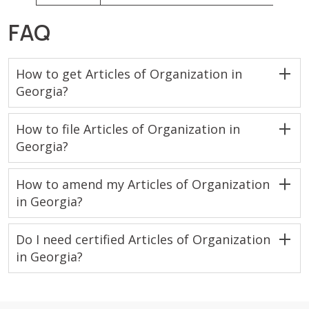
FAQ
How to get Articles of Organization in
Georgia?
How to file Articles of Organization in
Georgia?
How to amend my Articles of Organization
in Georgia?
Do I need certified Articles of Organization
in Georgia?