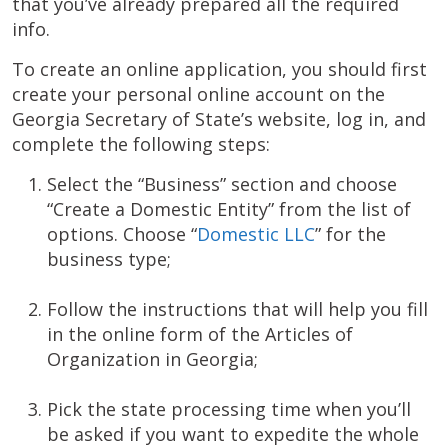
that you’ve already prepared all the required
info.
To create an online application, you should first
create your personal online account on the
Georgia Secretary of State’s website, log in, and
complete the following steps:
Select the “Business” section and choose
“Create a Domestic Entity” from the list of
options. Choose “
Domestic LLC
” for the
business type;
Follow the instructions that will help you fill
in the online form of the Articles of
Organization in Georgia;
Pick the state processing time when you’ll
be asked if you want to expedite the whole