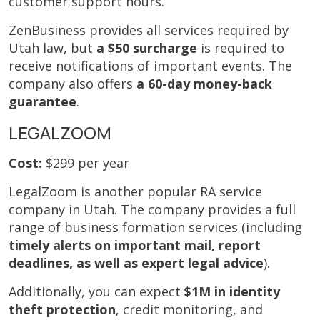
customer support hours.
ZenBusiness provides all services required by
Utah law, but
a $50 surcharge
is required to
receive notifications of important events. The
company also offers
a 60-day money-back
guarantee
.
LEGALZOOM
Cost:
$299 per year
LegalZoom is another popular RA service
company in Utah. The company provides a full
range of business formation services (including
timely alerts on important mail, report
deadlines, as well as expert legal advice
).
Additionally, you can expect
$1M in identity
theft protection
, credit monitoring, and