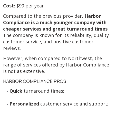
Cost:
$99 per year
Compared to the previous provider,
Harbor
Compliance is a much younger company with
cheaper services and great turnaround times
.
The company is known for its reliability, quality
customer service, and positive customer
reviews.
However, when compared to Northwest, the
range of services offered by Harbor Compliance
is not as extensive.
HARBOR COMPLIANCE PROS
Quick
turnaround times;
Personalized
customer service and support;