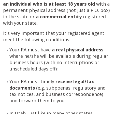
an individual who is at least 18 years old
with a
permanent physical address (not just a P.O. box)
in the state or
a commercial entity
registered
with your state.
It's very important that your registered agent
meet the following conditions:
Your RA must have
a
real physical address
where he/she will be available during regular
business hours (with no interruptions or
unscheduled days off);
Your RA must timely
receive legal/tax
documents
(e.g. subpoenas, regulatory and
tax notices, and business correspondence)
and forward them to you;
In Utah, just like in many other states,