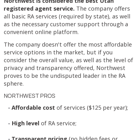
Northwest is considered the best Utah
registered agent service.
The company offers
all basic RA services (required by state), as well
as the necessary customer support through a
convenient online platform.
The company doesn't offer the most affordable
service options in the market, but if you
consider the overall value, as well as the level of
privacy and transparency offered, Northwest
proves to be the undisputed leader in the RA
sphere.
NORTHWEST PROS
Affordable cost
of services ($125 per year);
High level
of RA service;
Transparent pricing
(no hidden fees or