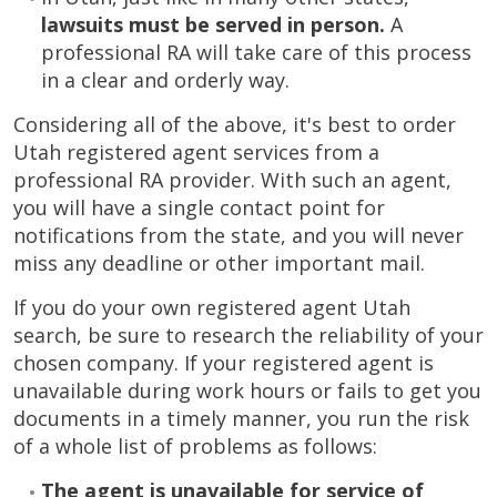
lawsuits must be served in person.
A
professional RA will take care of this process
in a clear and orderly way.
Considering all of the above, it's best to order
Utah registered agent services from a
professional RA provider. With such an agent,
you will have a single contact point for
notifications from the state, and you will never
miss any deadline or other important mail.
If you do your own registered agent Utah
search, be sure to research the reliability of your
chosen company. If your registered agent is
unavailable during work hours or fails to get you
documents in a timely manner, you run the risk
of a whole list of problems as follows:
The agent is unavailable for service of