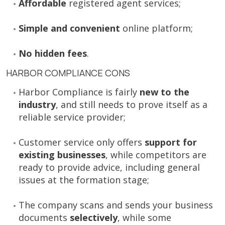
Affordable
registered agent services;
Simple and convenient
online platform;
No hidden fees
.
HARBOR COMPLIANCE CONS
Harbor Compliance is fairly
new to the
industry
, and still needs to prove itself as a
reliable service provider;
Customer service only offers
support for
existing businesses
, while competitors are
ready to provide advice, including general
issues at the formation stage;
The company scans and sends your business
documents
selectively
, while some