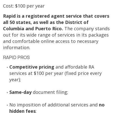
Cost: $100 per year
Rapid is a registered agent service that covers
all 50 states, as well as the District of
Columbia and Puerto Rico.
The company stands
out for its wide range of services in its packages
and comfortable online access to necessary
information.
RAPID PROS
Competitive pricing
and affordable RA
services at $100 per year (fixed price every
year);
Same-day
document filing;
No imposition of additional services and
no
hidden fees
;