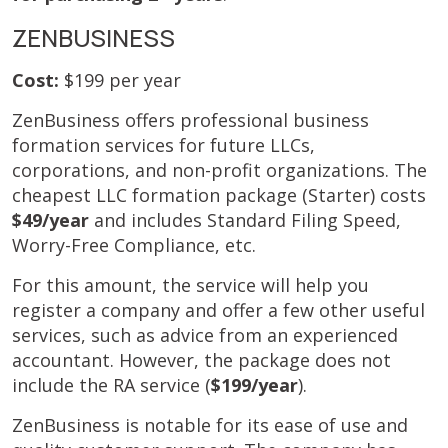
ZENBUSINESS
Cost:
$199 per year
ZenBusiness offers professional business
formation services for future LLCs,
corporations, and non-profit organizations. The
cheapest LLC formation package (Starter) costs
$49/year
and includes Standard Filing Speed,
Worry-Free Compliance, etc.
For this amount, the service will help you
register a company and offer a few other useful
services, such as advice from an experienced
accountant. However, the package does not
include the RA service (
$199/year
).
ZenBusiness is notable for its ease of use and