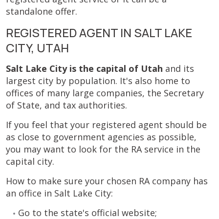
standalone offer.
REGISTERED AGENT IN SALT LAKE
CITY, UTAH
Salt Lake City is the capital of Utah
and its
largest city by population. It's also home to
offices of many large companies, the Secretary
of State, and tax authorities.
If you feel that your registered agent should be
as close to government agencies as possible,
you may want to look for the RA service in the
capital city.
How to make sure your chosen RA company has
an office in Salt Lake City:
Go to the state's official website;