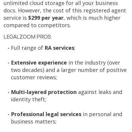
unlimited cloud storage for all your business
docs. However, the cost of this registered agent
service is
$299 per year
, which is much higher
compared to competitors.
LEGALZOOM PROS
Full range of
RA services
;
Extensive experience
in the industry (over
two decades) and a larger number of positive
customer reviews;
Multi-layered protection
against leaks and
identity theft;
Professional legal services
in personal and
business matters;