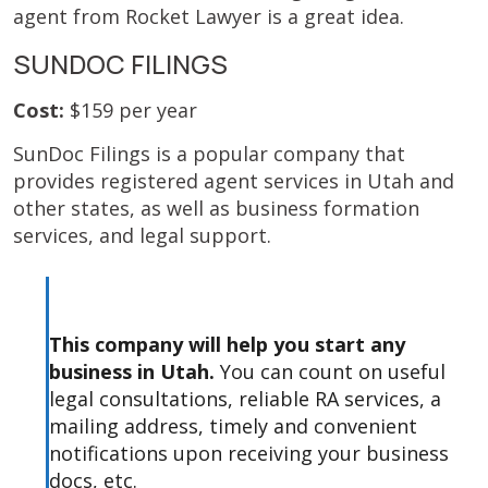
agent from Rocket Lawyer is a great idea.
SUNDOC FILINGS
Cost:
$159 per year
SunDoc Filings is a popular company that
provides registered agent services in Utah and
other states, as well as business formation
services, and legal support.
This company will help you start any
business in Utah.
You can count on useful
legal consultations, reliable RA services, a
mailing address, timely and convenient
notifications upon receiving your business
docs, etc.