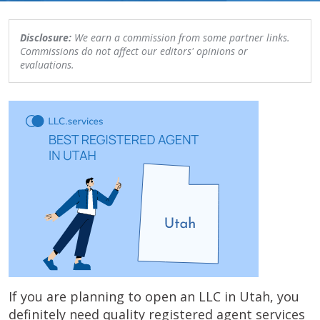
Disclosure:
We earn a commission from some partner links.
Commissions do not affect our editors' opinions or
evaluations.
If you are planning to open an LLC in Utah, you
definitely need quality registered agent services