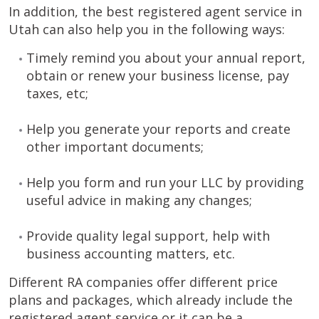
In addition, the best registered agent service in
Utah can also help you in the following ways:
Timely remind you about your annual report,
obtain or renew your business license, pay
taxes, etc;
Help you generate your reports and create
other important documents;
Help you form and run your LLC by providing
useful advice in making any changes;
Provide quality legal support, help with
business accounting matters, etc.
Different RA companies offer different price
plans and packages, which already include the
registered agent service or it can be a