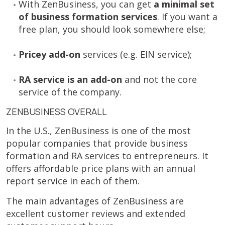
With ZenBusiness, you can get
a minimal set
of business formation services
. If you want a
free plan, you should look somewhere else;
Pricey add-on
services (e.g. EIN service);
RA service is an add-on
and not the core
service of the company.
ZENBUSINESS OVERALL
In the U.S., ZenBusiness is one of the most
popular companies that provide business
formation and RA services to entrepreneurs. It
offers affordable price plans with an annual
report service in each of them.
The main advantages of ZenBusiness are
excellent customer reviews and extended