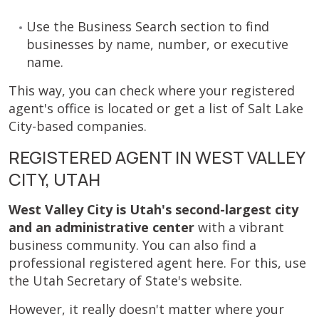
Use the Business Search section to find
businesses by name, number, or executive
name.
This way, you can check where your registered
agent's office is located or get a list of Salt Lake
City-based companies.
REGISTERED AGENT IN WEST VALLEY
CITY, UTAH
West Valley City is Utah's second-largest city
and an administrative center
with a vibrant
business community. You can also find a
professional registered agent here. For this, use
the Utah Secretary of State's website.
However, it really doesn't matter where your