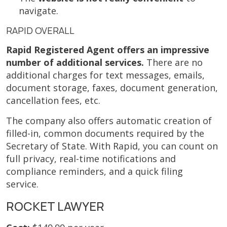
navigate.
RAPID OVERALL
Rapid Registered Agent offers an impressive
number of additional services.
There are no
additional charges for text messages, emails,
document storage, faxes, document generation,
cancellation fees, etc.
The company also offers automatic creation of
filled-in, common documents required by the
Secretary of State. With Rapid, you can count on
full privacy, real-time notifications and
compliance reminders, and a quick filing
service.
ROCKET LAWYER