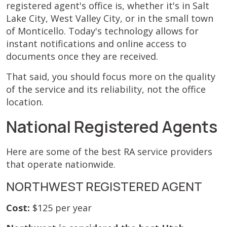
registered agent's office is, whether it's in Salt
Lake City, West Valley City, or in the small town
of Monticello. Today's technology allows for
instant notifications and online access to
documents once they are received.
That said, you should focus more on the quality
of the service and its reliability, not the office
location.
National Registered Agents
Here are some of the best RA service providers
that operate nationwide.
NORTHWEST REGISTERED AGENT
Cost:
$125 per year