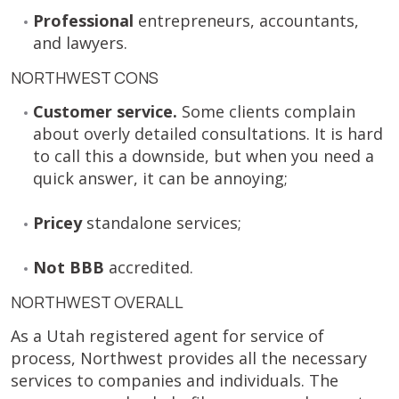
Professional
entrepreneurs, accountants,
and lawyers.
NORTHWEST CONS
Customer service.
Some clients complain
about overly detailed consultations. It is hard
to call this a downside, but when you need a
quick answer, it can be annoying;
Pricey
standalone services;
Not BBB
accredited.
NORTHWEST OVERALL
As a Utah registered agent for service of
process, Northwest provides all the necessary
services to companies and individuals. The