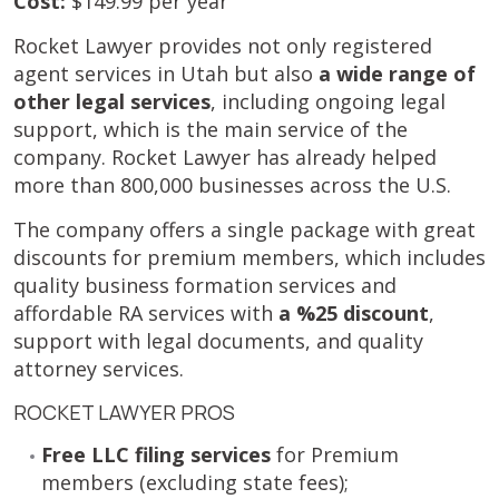
Cost:
$149.99 per year
Rocket Lawyer provides not only registered
agent services in Utah but also
a wide range of
other legal services
, including ongoing legal
support, which is the main service of the
company. Rocket Lawyer has already helped
more than 800,000 businesses across the U.S.
The company offers a single package with great
discounts for premium members, which includes
quality business formation services and
affordable RA services with
a %25 discount
,
support with legal documents, and quality
attorney services.
ROCKET LAWYER PROS
Free LLC filing services
for Premium
members (excluding state fees);