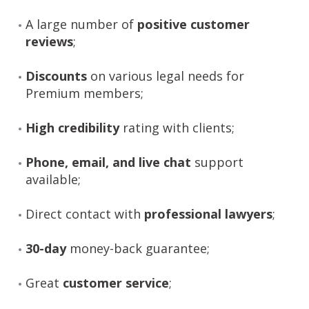
A large number of
positive customer
reviews
;
Discounts
on various legal needs for
Premium members;
High credibility
rating with clients;
Phone, email, and live chat
support
available;
Direct contact with
professional lawyers
;
30-day
money-back guarantee;
Great
customer service
;