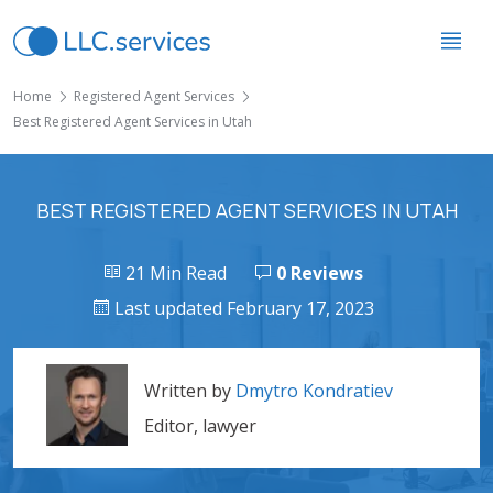
Home
Registered Agent Services
Best Registered Agent Services in Utah
BEST REGISTERED AGENT SERVICES IN UTAH
21 Min Read
0 Reviews
Last updated February 17, 2023
Written by
Dmytro Kondratiev
Editor, lawyer