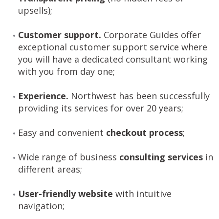
upsells);
Customer support.
Corporate Guides offer
exceptional customer support service where
you will have a dedicated consultant working
with you from day one;
Experience.
Northwest has been successfully
providing its services for over 20 years;
Easy and convenient
checkout process
;
Wide range of business
consulting services
in
different areas;
User-friendly website
with intuitive
navigation;