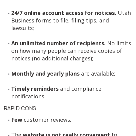
24/7 online account access for notices
, Utah
Business forms to file, filing tips, and
lawsuits;
An unlimited number of recipients.
No limits
on how many people can receive copies of
notices (no additional charges);
Monthly and yearly plans
are available;
Timely reminders
and compliance
notifications.
RAPID CONS
Few
customer reviews;
The
website is not really convenient
to