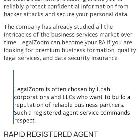
reliably protect confidential information from
hacker attacks and secure your personal data.
The company has already studied all the
intricacies of the business services market over
time. LegalZoom can become your RA if you are
looking for premium business formation, quality
legal services, and data security insurance.
LegalZoom is often chosen by Utah
corporations and LLCs who want to build a
reputation of reliable business partners.
Such a registered agent service commands
respect.
RAPID REGISTERED AGENT