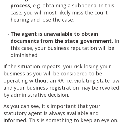
process
, e.g. obtaining a subpoena. In this
case, you will most likely miss the court
hearing and lose the case;
The agent is unavailable to obtain
documents from the state government.
In
this case, your business reputation will be
diminished.
If the situation repeats, you risk losing your
business as you will be considered to be
operating without an RA, i.e. violating state law,
and your business registration may be revoked
by administrative decision.
As you can see, it's important that your
statutory agent is always available and
informed. This is something to keep an eye on.