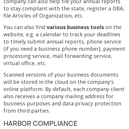
company can also help file your annual reports
to stay compliant with the state, register a DBA,
file Articles of Organization, etc.
You can also find
various business tools
on the
website, e.g.
a calendar to track your deadlines
to timely submit annual reports, phone service
(if you need a business phone number), payment
processing service, mail forwarding service,
virtual office, etc.
Scanned versions of your business documents
will be stored in the cloud on the company's
online platform. By default, each company client
also receives a company mailing address for
business purposes and data privacy protection
from third parties.
HARBOR COMPLIANCE