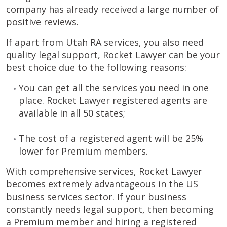
company has already received a large number of
positive reviews.
If apart from Utah RA services, you also need
quality legal support, Rocket Lawyer can be your
best choice due to the following reasons:
You can get all the services you need in one
place. Rocket Lawyer registered agents are
available in all 50 states;
The cost of a registered agent will be 25%
lower for Premium members.
With comprehensive services, Rocket Lawyer
becomes extremely advantageous in the US
business services sector. If your business
constantly needs legal support, then becoming
a Premium member and hiring a registered