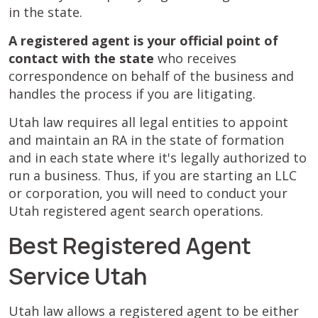
in the state.
A registered agent is your official point of
contact with the state
who receives
correspondence on behalf of the business and
handles the process if you are litigating.
Utah law requires all legal entities to appoint
and maintain an RA in the state of formation
and in each state where it's legally authorized to
run a business. Thus, if you are starting an LLC
or corporation, you will need to conduct your
Utah registered agent search operations.
Best Registered Agent
Service Utah
Utah law allows a registered agent to be either