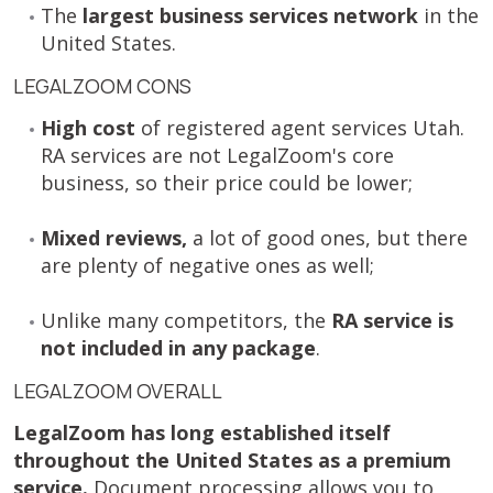
The
largest business services network
in the
United States.
LEGALZOOM CONS
High cost
of registered agent services Utah.
RA services are not LegalZoom's core
business, so their price could be lower;
Mixed reviews,
a lot of good ones, but there
are plenty of negative ones as well;
Unlike many competitors, the
RA service is
not included in any package
.
LEGALZOOM OVERALL
LegalZoom has long established itself
throughout the United States as a premium
service.
Document processing allows you to