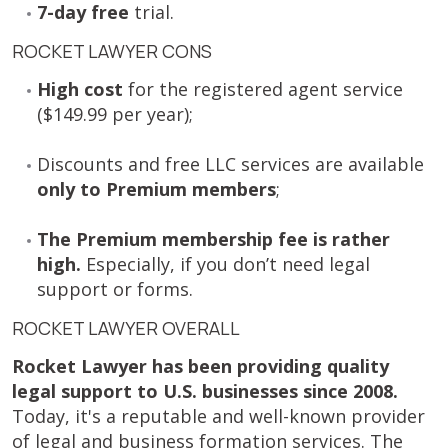
7-day free
trial.
ROCKET LAWYER CONS
High cost
for the registered agent service
($149.99 per year);
Discounts and free LLC services are available
only to Premium members
;
The Premium membership fee is rather
high.
Especially, if you don’t need legal
support or forms.
ROCKET LAWYER OVERALL
Rocket Lawyer has been providing quality
legal support to U.S. businesses since 2008.
Today, it's a reputable and well-known provider
of legal and business formation services. The