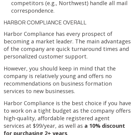
competitors (e.g., Northwest) handle all mail
correspondence.
HARBOR COMPLIANCE OVERALL
Harbor Compliance has every prospect of
becoming a market leader. The main advantages
of the company are quick turnaround times and
personalized customer support.
However, you should keep in mind that the
company is relatively young and offers no
recommendations on business formation
services to new businesses.
Harbor Compliance is the best choice if you have
to work on a tight budget as the company offers
high-quality, affordable registered agent
services at $99/year, as well as
a 10% discount
for purchasing 2+ years
.