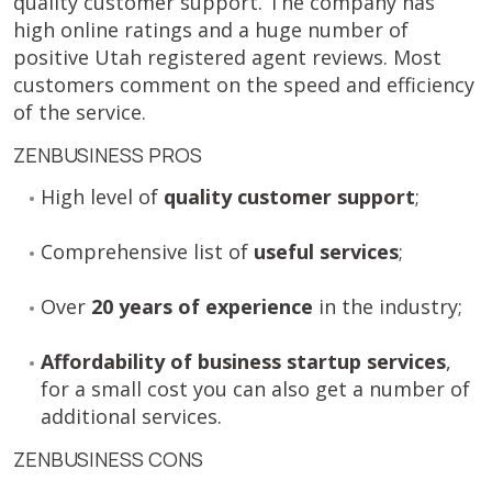
quality customer support. The company has
high online ratings and a huge number of
positive Utah registered agent reviews. Most
customers comment on the speed and efficiency
of the service.
ZENBUSINESS PROS
High level of
quality customer support
;
Comprehensive list of
useful services
;
Over
20 years of experience
in the industry;
Affordability of business startup services
,
for a small cost you can also get a number of
additional services.
ZENBUSINESS CONS