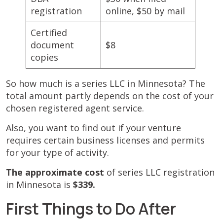
registration
online, $50 by mail
Certified
document
$8
copies
So how much is a series LLC in Minnesota? The
total amount partly depends on the cost of your
chosen registered agent service.
Also, you want to find out if your venture
requires certain business licenses and permits
for your type of activity.
The approximate cost
of series LLC registration
in Minnesota is
$339.
First Things to Do After