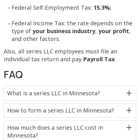
Federal Self-Employment Tax:
15.3%;
Federal Income Tax: the rate depends on the
type of
your business industry
,
your
profit
,
and other factors.
Also, all series LLC employees must file an
individual tax return and pay
Payroll Tax
.
FAQ
What is a series LLC in Minnesota?
How to form a series LLC in Minnesota?
How much does a series LLC cost in
Minnesota?