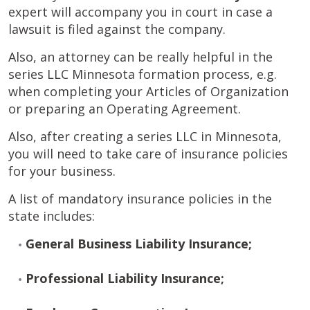
expert will accompany you in court in case a
lawsuit is filed against the company.
Also, an attorney can be really helpful in the
series LLC Minnesota formation process, e.g.
when completing your Articles of Organization
or preparing an Operating Agreement.
Also, after creating a series LLC in Minnesota,
you will need to take care of insurance policies
for your business.
A list of mandatory insurance policies in the
state includes:
General Business Liability Insurance;
Professional Liability Insurance;