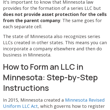
It's important to know that Minnesota law
provides for the formation of a series LLC but
does not provide asset protection for the cells
from the parent company
. The same goes for
each separate cell.
The state of Minnesota also recognizes series
LLCs created in other states. This means you can
incorporate a company elsewhere and then do
business in Minnesota.
How to Form an LLC in
Minnesota: Step-by-Step
Instructions
In 2015, Minnesota created a
Minnesota Revised
Uniform LLC Act
, which governs how to register