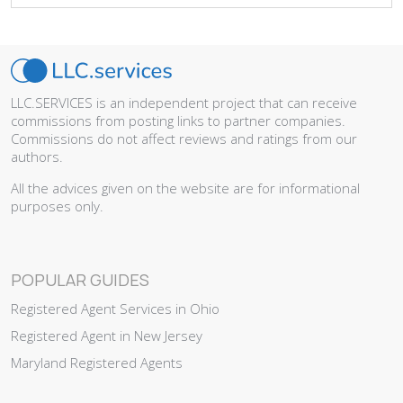
LLC.SERVICES is an independent project that can receive
commissions from posting links to partner companies.
Commissions do not affect reviews and ratings from our
authors.
All the advices given on the website are for informational
purposes only.
POPULAR GUIDES
Registered Agent Services in Ohio
Registered Agent in New Jersey
Maryland Registered Agents