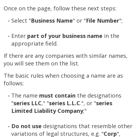
Once on the page, follow these next steps:
Select "
Business Name
" or "
File
Number
";
Enter
part of your business name
in the
appropriate field.
If there are any companies with similar names,
you will see them on the list.
The basic rules when choosing a name are as
follows:
The name
must contain
the designations
"
series
LLC
," "
series
L.L.C
.", or "
series
Limited Liability Company
;"
Do not use
designations that resemble other
variations of legal structures, e.g. "
Corp
",