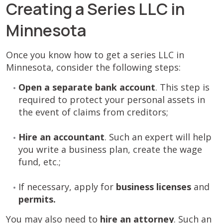
Creating a Series LLC in
Minnesota
Once you know how to get a series LLC in
Minnesota, consider the following steps:
Open a separate bank account
. This step is
required to protect your personal assets in
the event of claims from creditors;
Hire an accountant
. Such an expert will help
you write a business plan, create the wage
fund, etc.;
If necessary, apply for
business licenses
and
permits.
You may also need to
hire an attorney
. Such an