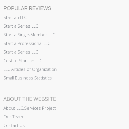
POPULAR REVIEWS
Start an LLC
Start a Series LLC
Start a Single-Member LLC
Start a Professional LLC
Start a Series LLC
Cost to Start an LLC
LLC Articles of Organization
Small Business Statistics
ABOUT THE WEBSITE
About LLC.Services Project
Our Team
Contact Us