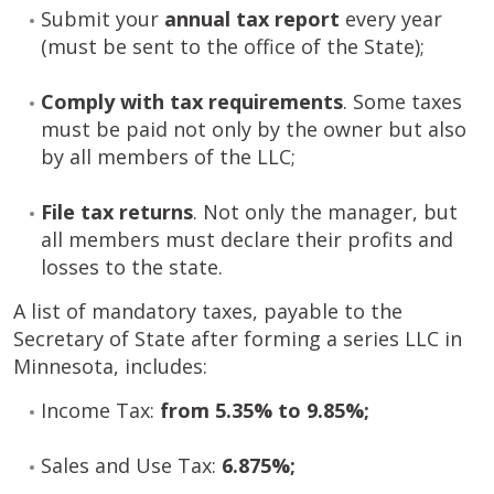
Submit your
annual tax report
every year
(must be sent to the office of the State);
Comply with tax requirements
. Some taxes
must be paid not only by the owner but also
by all members of the LLC;
File tax returns
. Not only the manager, but
all members must declare their profits and
losses to the state.
A list of mandatory taxes, payable to the
Secretary of State after forming a series LLC in
Minnesota, includes:
Income Tax:
from 5.35% to 9.85%;
Sales and Use Tax:
6.875%;