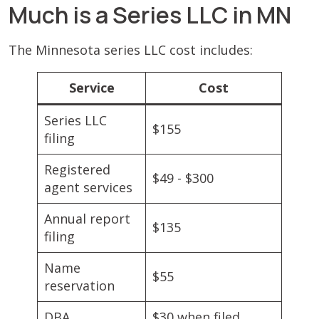
Much is a Series LLC in MN
The Minnesota series LLC cost includes:
Service
Cost
Series LLC
$155
filing
Registered
$49 - $300
agent services
Annual report
$135
filing
Name
$55
reservation
DBA
$30 when filed