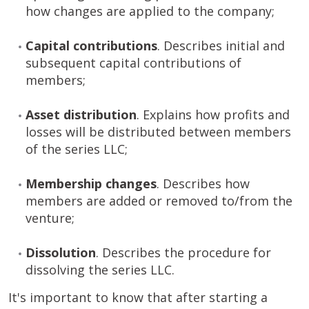
how changes are applied to the company;
Capital contributions
. Describes initial and
subsequent capital contributions of
members;
Asset distribution
. Explains how profits and
losses will be distributed between members
of the series LLC;
Membership changes
. Describes how
members are added or removed to/from the
venture;
Dissolution
. Describes the procedure for
dissolving the series LLC.
It's important to know that after starting a