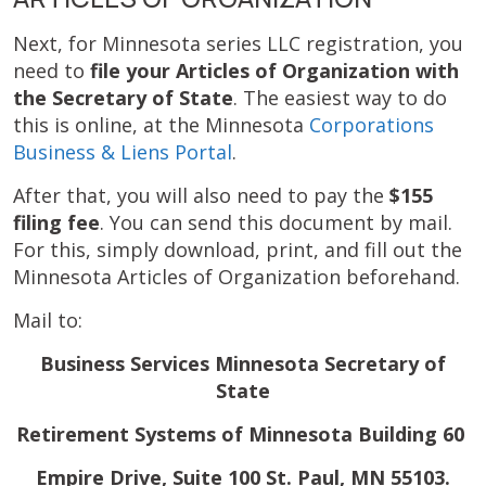
Next, for Minnesota series LLC registration, you
need to
file your Articles of Organization with
the Secretary of State
. The easiest way to do
this is online, at the Minnesota
Corporations
Business & Liens Portal
.
After that, you will also need to pay the
$155
filing fee
. You can send this document by mail.
For this, simply download, print, and fill out the
Minnesota Articles of Organization beforehand.
Mail to:
Business Services Minnesota Secretary of
State
Retirement Systems of Minnesota Building 60
Empire Drive, Suite 100 St. Paul, MN 55103.