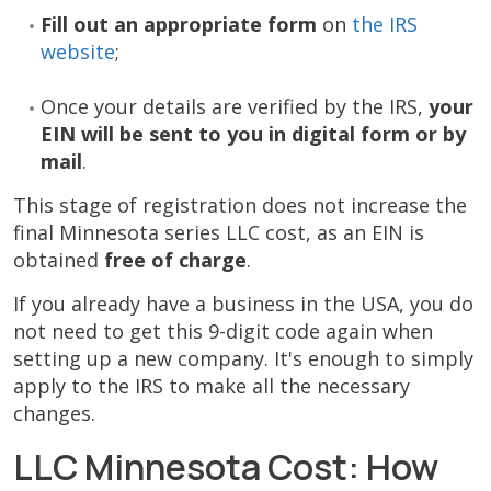
Fill out an appropriate form
on
the IRS
website
;
Once your details are verified by the IRS,
your
EIN will be sent to you in digital form or by
mail
.
This stage of registration does not increase the
final Minnesota series LLC cost, as an EIN is
obtained
free of charge
.
If you already have a business in the USA, you do
not need to get this 9-digit code again when
setting up a new company. It's enough to simply
apply to the IRS to make all the necessary
changes.
LLC Minnesota Cost: How