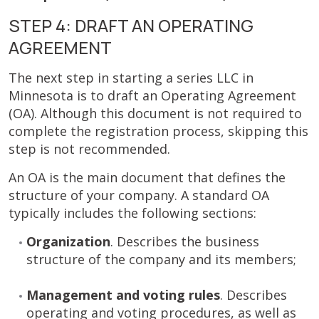
STEP 4: DRAFT AN OPERATING
AGREEMENT
The next step in starting a series LLC in
Minnesota is to draft an Operating Agreement
(OA). Although this document is not required to
complete the registration process, skipping this
step is not recommended.
An OA is the main document that defines the
structure of your company. A standard OA
typically includes the following sections:
Organization
. Describes the business
structure of the company and its members;
Management and voting rules
. Describes
operating and voting procedures, as well as