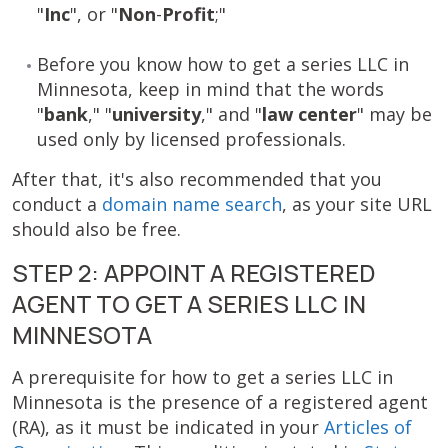
"
Inc
", or "
Non
-
Profit
;"
Before you know how to get a series LLC in
Minnesota, keep in mind that the words
"
bank
," "
university
," and "
law center
" may be
used only by licensed professionals.
After that, it's also recommended that you
conduct a
domain name search
, as your site URL
should also be free.
STEP 2: APPOINT A REGISTERED
AGENT TO GET A SERIES LLC IN
MINNESOTA
A prerequisite for how to get a series LLC in
Minnesota is the presence of a registered agent
(RA), as it must be indicated in your
Articles of