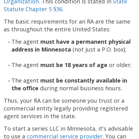
Organization
. This condition is stated in
State
Statute Chapter 5 §36
.
The basic requirements for an RA are the same
as throughout the entire United States:
The agent
must have a permanent physical
address
in Minnesota
(not just a P.O. box);
The agent
must be 18 years of age
or older;
The agent
must be constantly available in
the office
during normal business hours.
Thus, your RA can be someone you trust or a
commercial entity legally providing registered
agent services in the state.
To start a series LLC in Minnesota, it's advisable
to use a
commercial service provider
. You can