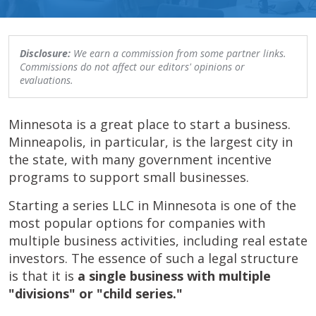
Disclosure:
We earn a commission from some partner links.
Commissions do not affect our editors' opinions or
evaluations.
Minnesota is a great place to start a business.
Minneapolis, in particular, is the largest city in
the state, with many government incentive
programs to support small businesses.
Starting a series LLC in Minnesota is one of the
most popular options for companies with
multiple business activities, including real estate
investors. The essence of such a legal structure
is that it is
a single business with multiple
"divisions" or "child series."