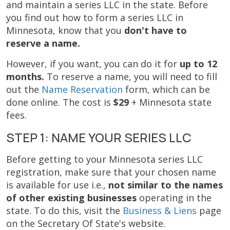
and maintain a series LLC in the state. Before
you find out how to form a series LLC in
Minnesota, know that you
don't have to
reserve a name.
However, if you want, you can do it for
up to 12
months.
To reserve a name, you will need to fill
out the
Name Reservation
form, which can be
done online. The cost is
$29
+ Minnesota state
fees.
STEP 1: NAME YOUR SERIES LLC
Before getting to your Minnesota series LLC
registration, make sure that your chosen name
is available for use i.e.,
not similar to the names
of other existing businesses
operating in the
state. To do this, visit the
Business & Liens
page
on the Secretary Of State's website.