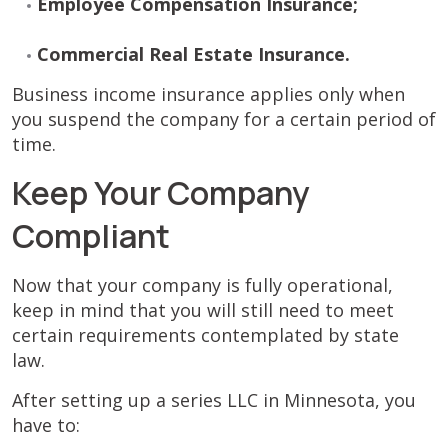
Employee Compensation Insurance;
Commercial Real Estate Insurance.
Business income insurance applies only when
you suspend the company for a certain period of
time.
Keep Your Company
Compliant
Now that your company is fully operational,
keep in mind that you will still need to meet
certain requirements contemplated by state
law.
After setting up a series LLC in Minnesota, you
have to: