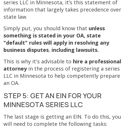
series LLC in Minnesota, it’s this statement of
information that largely takes precedence over
state law.
Simply put, you should know that
unless
something is stated in your OA, state
"default" rules will apply in resolving any
business disputes
,
including lawsuits.
This is why it's advisable to
hire a professional
attorney
in the process of registering a series
LLC in Minnesota to help competently prepare
an OA.
STEP 5: GET AN EIN FOR YOUR
MINNESOTA SERIES LLC
The last stage is getting an EIN. To do this, you
will need to complete the following tasks: