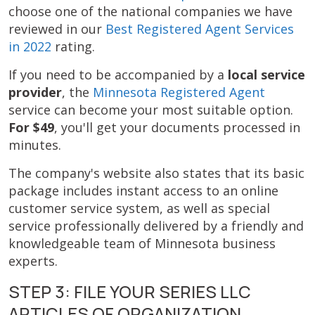
choose one of the national companies we have
reviewed in our
Best Registered Agent Services
in 2022
rating.
If you need to be accompanied by a
local service
provider
, the
Minnesota Registered Agent
service can become your most suitable option.
For $49
, you'll get your documents processed in
minutes.
The company's website also states that its basic
package includes instant access to an online
customer service system, as well as special
service professionally delivered by a friendly and
knowledgeable team of Minnesota business
experts.
STEP 3: FILE YOUR SERIES LLC
ARTICLES OF ORGANIZATION