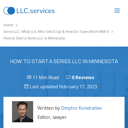
Home
Series LLC: What is it, Who Sets It Up & How Do Taxes Work With It
How to Start a Series LLC in Minnesota
HOW TO START A SERIES LLC IN MINNESOTA
11 Min Read
0 Reviews
Last updated February 17, 2023
Written by
Dmytro Kondratiev
Editor, lawyer