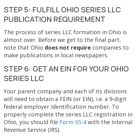
STEP 5: FULFILL OHIO SERIES LLC
PUBLICATION REQUIREMENT
The process of series LLC formation in Ohio is
almost over. Before we get to the final part,
note that Ohio
does not require
companies to
make publications in local newspapers.
STEP 6: GET AN EIN FOR YOUR OHIO
SERIES LLC
Your parent company and each of its divisions
will need to
obtain a FEIN (or EIN), i.e. a 9-digit
federal employer identification number. To
properly complete the series LLC registration in
Ohio, you should file
Form SS-4
with the Internal
Revenue Service (IRS).