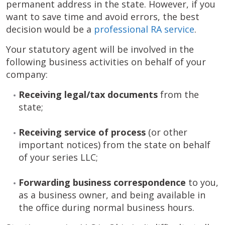
permanent address in the state. However, if you
want to save time and avoid errors, the best
decision would be a
professional RA service
.
Your statutory agent will be involved in the
following business activities on behalf of your
company:
Receiving
legal/tax documents
from the
state;
Receiving
service of process
(or other
important notices) from the state on behalf
of your series LLC;
Forwarding business correspondence
to you,
as a business owner, and being available in
the office during normal business hours.