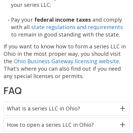
your series LLC;
Pay your
federal income taxes
and comply
with all
state regulations and requirements
to remain in good standing with the state.
If you want to know how to form a series LLC in
Ohio in the most proper way, you should visit
the
Ohio Business Gateway licensing website
.
That’s where you can also find out if you need
any special licenses or permits.
FAQ
What is a series LLC in Ohio?
How to open a series LLC in Ohio?