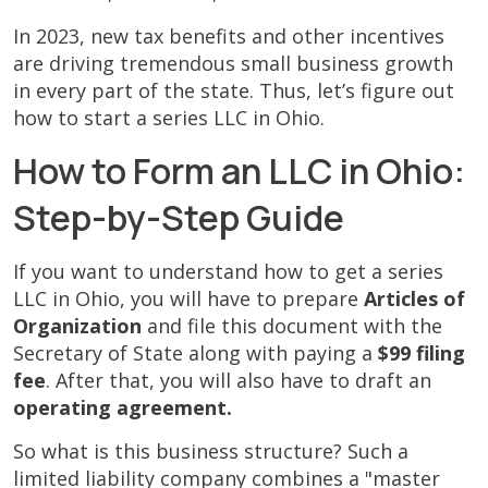
In 2023, new tax benefits and other incentives
are driving tremendous small business growth
in every part of the state. Thus, let’s figure out
how to start a series LLC in Ohio.
How to Form an LLC in Ohio:
Step-by-Step Guide
If you want to understand how to get a series
LLC in Ohio, you will have to prepare
Articles of
Organization
and file this document with the
Secretary of State along with paying a
$99 filing
fee
. After that, you will also have to draft an
operating agreement.
So what is this business structure? Such a
limited liability company combines a "master