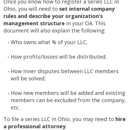
Once you know how to register a series LLC in
Ohio, you will need to
set internal company
rules and describe your organization’s
management structure
in your OA. This
document will also explain the following:
Who owns what % of your LLC;
How profits/losses will be distributed;
How inner disputes between LLC members
will be solved;
How new members will be added and existing
members can be excluded from the company,
etc.
To file a series LLC in Ohio, you may need to
hire
a professional attorney
.