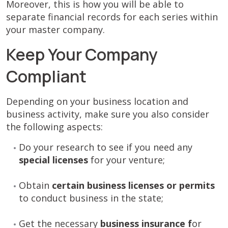
Moreover, this is how you will be able to
separate financial records for each series within
your master company.
Keep Your Company
Compliant
Depending on your business location and
business activity, make sure you also consider
the following aspects:
Do your research to see if you need any
special licenses
for your venture;
Obtain
certain business licenses or permits
to conduct business in the state;
Get the necessary
business insurance f
or