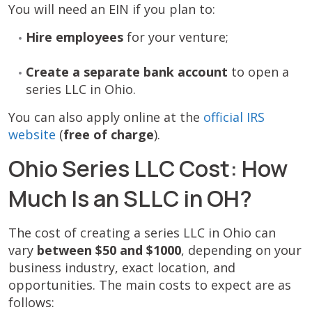
You will need an EIN if you plan to:
Hire employees
for your venture;
Create a separate bank account
to open a
series LLC in Ohio.
You can also apply online at the
official IRS
website
(
free of charge
).
Ohio Series LLC Cost: How
Much Is an SLLC in OH?
The cost of creating a series LLC in Ohio can
vary
between $50 and $1000
, depending on your
business industry, exact location, and
opportunities. The main costs to expect are as
follows: