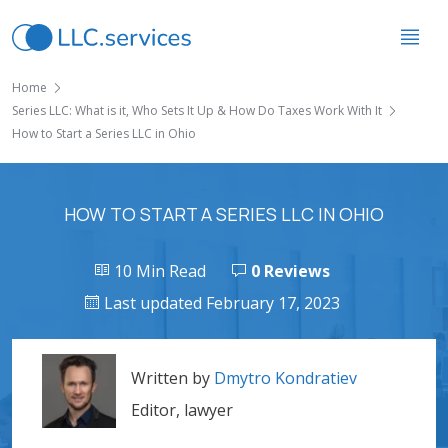
Home
Series LLC: What is it, Who Sets It Up & How Do Taxes Work With It
How to Start a Series LLC in Ohio
HOW TO START A SERIES LLC IN OHIO
10 Min Read
0 Reviews
Last updated February 17, 2023
Written by
Dmytro Kondratiev
Editor, lawyer