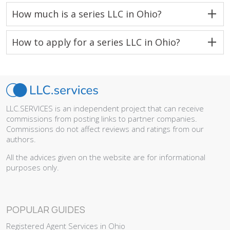
How much is a series LLC in Ohio?
How to apply for a series LLC in Ohio?
LLC.SERVICES is an independent project that can receive
commissions from posting links to partner companies.
Commissions do not affect reviews and ratings from our
authors.
All the advices given on the website are for informational
purposes only.
POPULAR GUIDES
Registered Agent Services in Ohio