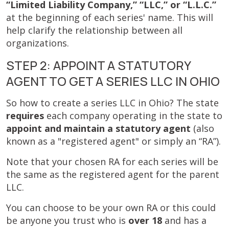
“Limited Liability Company,” “LLC,” or “L.L.C.”
at the beginning of each series' name. This will
help clarify the relationship between all
organizations.
STEP 2: APPOINT A STATUTORY
AGENT TO GET A SERIES LLC IN OHIO
So how to create a series LLC in Ohio? The state
requires
each company operating in the state to
appoint and maintain a statutory agent
(also
known as a "registered agent" or simply an “RA”).
Note that your chosen RA for each series will be
the same as the registered agent for the parent
LLC.
You can choose to be your own RA or this could
be anyone you trust who is
over 18
and has a