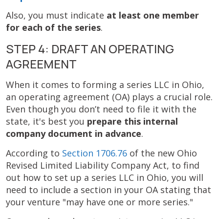
Also, you must indicate
at least one member
for each of the series
.
STEP 4: DRAFT AN OPERATING
AGREEMENT
When it comes to forming a series LLC in Ohio,
an operating agreement (OA) plays a crucial role.
Even though you don’t need to file it with the
state, it's best you
prepare this internal
company document in advance
.
According to
Section 1706.76
of the new Ohio
Revised Limited Liability Company Act, to find
out how to set up a series LLC in Ohio, you will
need to include a section in your OA stating that
your venture "may have one or more series."