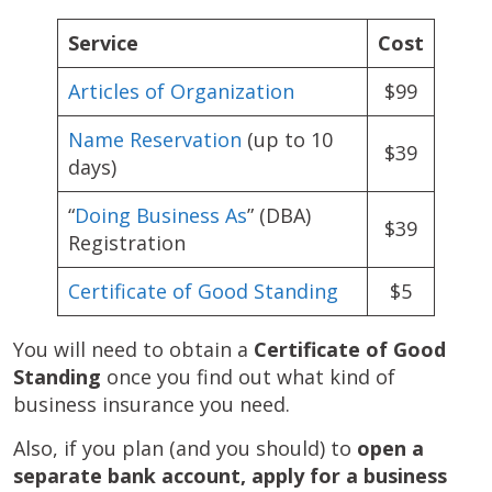
Service
Cost
Articles of Organization
$99
Name Reservation
(up to 10
$39
days)
“
Doing Business As
” (DBA)
$39
Registration
Certificate of Good Standing
$5
You will need to obtain a
Certificate of Good
Standing
once you find out what kind of
business insurance you need.
Also, if you plan (and you should) to
open a
separate bank account, apply for a business