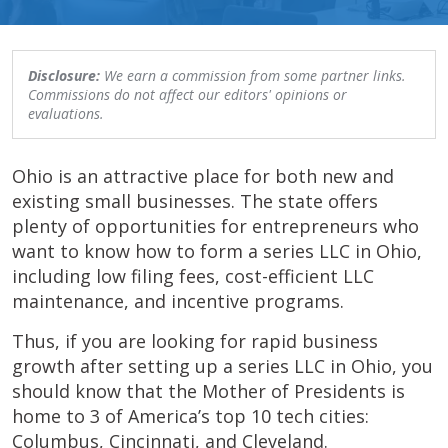
Disclosure:
We earn a commission from some partner links.
Commissions do not affect our editors' opinions or
evaluations.
Ohio is an attractive place for both new and
existing small businesses. The state offers
plenty of opportunities for entrepreneurs who
want to know how to form a series LLC in Ohio,
including low filing fees, cost-efficient LLC
maintenance, and incentive programs.
Thus, if you are looking for rapid business
growth after setting up a series LLC in Ohio, you
should know that the Mother of Presidents is
home to 3 of America’s top 10 tech cities:
Columbus, Cincinnati, and Cleveland.