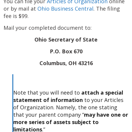
You can file your
Articles of Organization
online
or by mail at
Ohio Business Central
. The filing
fee is $99.
Mail your completed document to:
Ohio Secretary of State
P.O. Box 670
Columbus, OH 43216
Note that you will need to
attach a special
statement of information
to your Articles
of Organization. Namely, the one stating
that your parent company “
may have one or
more series of assets subject to
limitations
.”