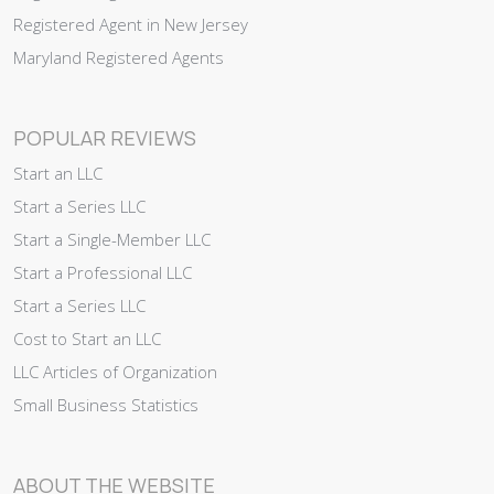
Registered Agent in New Jersey
Maryland Registered Agents
POPULAR REVIEWS
Start an LLC
Start a Series LLC
Start a Single-Member LLC
Start a Professional LLC
Start a Series LLC
Cost to Start an LLC
LLC Articles of Organization
Small Business Statistics
ABOUT THE WEBSITE