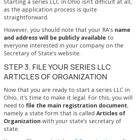
Starting a series LLC in Ohio isn’t difficult at all,
as the application process is quite
straightforward.
However, you should note that your RA's
name
and address will be publicly available
to
everyone interested in your company on the
Secretary of State's website.
STEP 3. FILE YOUR SERIES LLC
ARTICLES OF ORGANIZATION
Now that you are ready to start a series LLC in
Ohio, it’s time to make it legal. For this, you will
need to
file the main registration document
,
namely a state form that is called
Articles of
Organization
with your state’s secretary of
state.