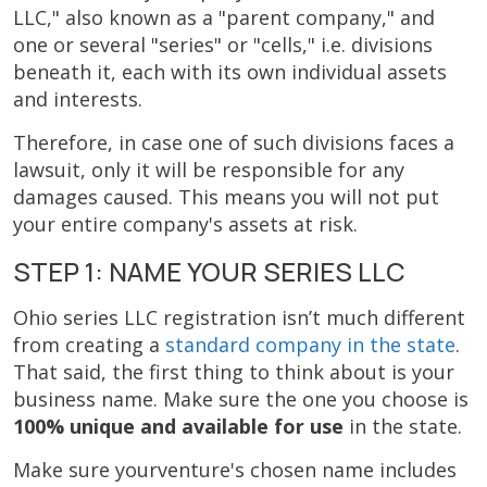
LLC," also known as a "parent company," and
one or several "series" or "cells," i.e. divisions
beneath it, each with its own individual assets
and interests.
Therefore, in case one of such divisions faces a
lawsuit, only it will be responsible for any
damages caused. This means you will not put
your entire company's assets at risk.
STEP 1: NAME YOUR SERIES LLC
Ohio series LLC registration isn’t much different
from creating a
standard company in the state
.
That said, the first thing to think about is your
business name. Make sure the one you choose is
100% unique and available for use
in the state.
Make sure yourventure's chosen name includes