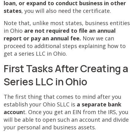
loan, or expand to conduct business in other
states
, you will also need the certificate.
Note that, unlike most states, business entities
in Ohio
are not required to file an annual
report or pay an annual fee.
Now we can
proceed to additional steps explaining
how to
get a series LLC in Ohio.
First Tasks After Creating a
Series LLC in Ohio
The first thing that comes to mind after you
establish your Ohio SLLC is
a separate bank
accoun
t. Once you get an EIN from the IRS, you
will be able to open such an account and divide
your personal and business assets.