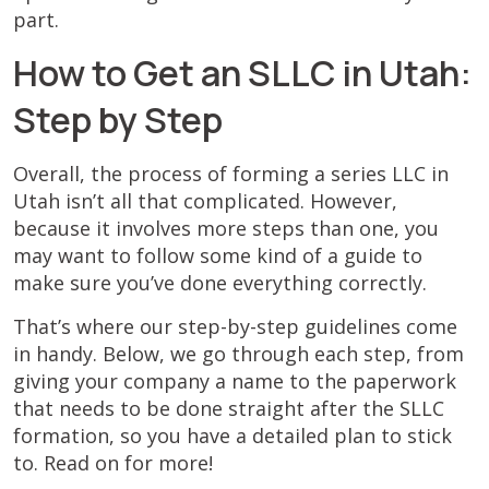
part.
How to Get an SLLC in Utah:
Step by Step
Overall, the process of forming a series LLC in
Utah isn’t all that complicated. However,
because it involves more steps than one, you
may want to follow some kind of a guide to
make sure you’ve done everything correctly.
That’s where our step-by-step guidelines come
in handy. Below, we go through each step, from
giving your company a name to the paperwork
that needs to be done straight after the SLLC
formation, so you have a detailed plan to stick
to. Read on for more!