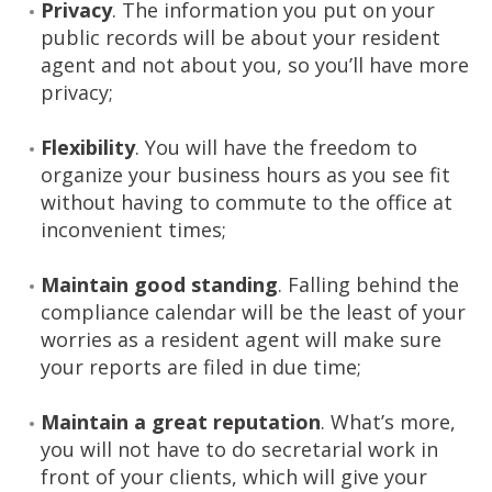
Privacy
. The information you put on your
public records will be about your resident
agent and not about you, so you’ll have more
privacy;
Flexibility
. You will have the freedom to
organize your business hours as you see fit
without having to commute to the office at
inconvenient times;
Maintain good standing
. Falling behind the
compliance calendar will be the least of your
worries as a resident agent will make sure
your reports are filed in due time;
Maintain a great reputation
. What’s more,
you will not have to do secretarial work in
front of your clients, which will give your