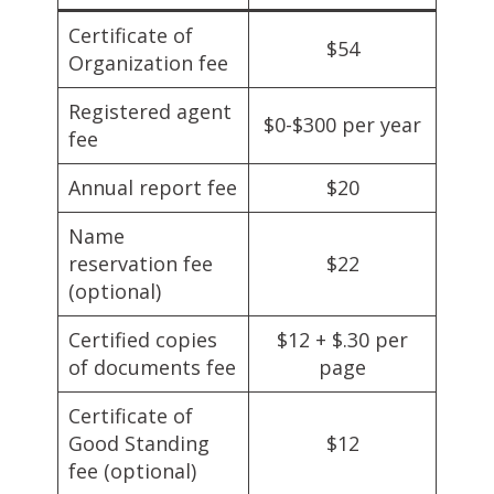
Certificate of
$54
Organization fee
Registered agent
$0-$300 per year
fee
Annual report fee
$20
Name
reservation fee
$22
(optional)
Certified copies
$12 + $.30 per
of documents fee
page
Certificate of
Good Standing
$12
fee (optional)