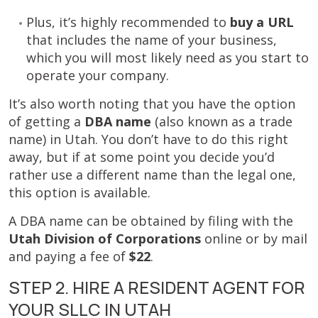
Plus, it’s highly recommended to
buy a URL
that includes the name of your business,
which you will most likely need as you start to
operate your company.
It’s also worth noting that you have the option
of getting a
DBA name
(also known as a trade
name) in Utah. You don’t have to do this right
away, but if at some point you decide you’d
rather use a different name than the legal one,
this option is available.
A DBA name can be obtained by filing with the
Utah Division of Corporations
online or by mail
and paying a fee of
$22
.
STEP 2. HIRE A RESIDENT AGENT FOR
YOUR SLLC IN UTAH