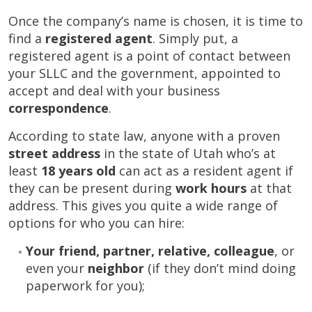
Once the company’s name is chosen, it is time to
find a
registered agent
. Simply put, a
registered agent is a point of contact between
your SLLC and the government, appointed to
accept and deal with your business
correspondence
.
According to state law, anyone with a proven
street address
in the state of Utah who’s at
least
18 years old
can act as a resident agent if
they can be present during
work hours
at that
address. This gives you quite a wide range of
options for who you can hire:
Your friend, partner, relative, colleague
, or
even your
neighbor
(if they don’t mind doing
paperwork for you);