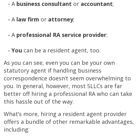
A
business consultant
or
accountant
;
A
law firm
or
attorney
;
A
professional RA service provider
;
You
can be a resident agent, too.
As you can see, even you can be your own
statutory agent if handling business
correspondence doesn’t seem overwhelming to
you. In general, however, most SLLCs are far
better off hiring a professional RA who can take
this hassle out of the way.
What’s more, hiring a resident agent provider
offers a bundle of other remarkable advantages,
including: