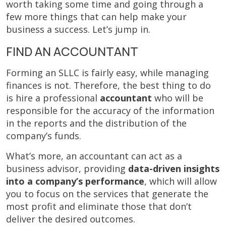
worth taking some time and going through a
few more things that can help make your
business a success. Let’s jump in.
FIND AN ACCOUNTANT
Forming an SLLC is fairly easy, while managing
finances is not. Therefore, the best thing to do
is hire a professional
accountant
who will be
responsible for the accuracy of the information
in the reports and the distribution of the
company’s funds.
What’s more, an accountant can act as a
business advisor, providing
data-driven insights
into a company’s performance
, which will allow
you to focus on the services that generate the
most profit and eliminate those that don’t
deliver the desired outcomes.