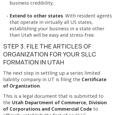
business credibility;
Extend to other states
. With resident agents
that operate in virtually all US states,
establishing your business in a state other
than Utah will be easy and stress-free.
STEP 3. FILE THE ARTICLES OF
ORGANIZATION FOR YOUR SLLC
FORMATION IN UTAH
The next step in settling up a series limited
liability company in UT is filing the
Certificate
of Organization
.
This is a legal document that is submitted to
the
Utah Department of Commerce, Division
of Corporations and Commercial Code
to