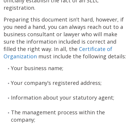
officially establish the fact of an SLLC
registration.
Preparing this document isn’t hard, however, if
you need a hand, you can always reach out to a
business consultant or lawyer who will make
sure the information included is correct and
filled the right way. In all, the
Certificate of
Organization
must include the following details:
Your business name;
Your company’s registered address;
Information about your statutory agent;
The management process within the
company;