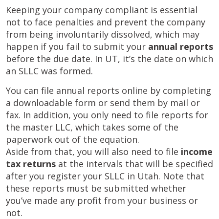
Keeping your company compliant is essential
not to face penalties and prevent the company
from being involuntarily dissolved, which may
happen if you fail to submit your
annual reports
before the due date. In UT, it’s the date on which
an SLLC was formed.
You can file annual reports online by completing
a downloadable form or send them by mail or
fax. In addition, you only need to file reports for
the master LLC, which takes some of the
paperwork out of the equation.
Aside from that, you will also need to file
income
tax returns
at the intervals that will be specified
after you register your SLLC in Utah. Note that
these reports must be submitted whether
you’ve made any profit from your business or
not.