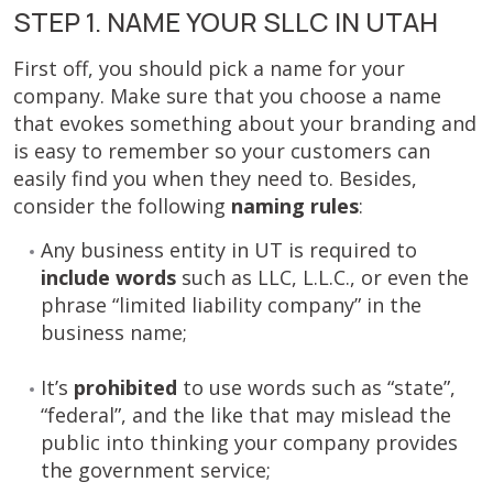
STEP 1. NAME YOUR SLLC IN UTAH
First off, you should pick a name for your
company. Make sure that you choose a name
that evokes something about your branding and
is easy to remember so your customers can
easily find you when they need to. Besides,
consider the following
naming rules
:
Any business entity in UT is required to
include words
such as LLC, L.L.C., or even the
phrase “limited liability company” in the
business name;
It’s
prohibited
to use words such as “state”,
“federal”, and the like that may mislead the
public into thinking your company provides
the government service;