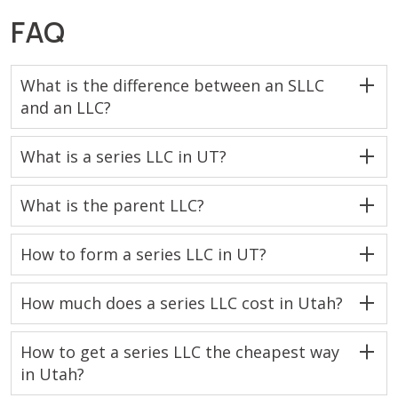
FAQ
What is the difference between an SLLC
and an LLC?
What is a series LLC in UT?
What is the parent LLC?
How to form a series LLC in UT?
How much does a series LLC cost in Utah?
How to get a series LLC the cheapest way
in Utah?