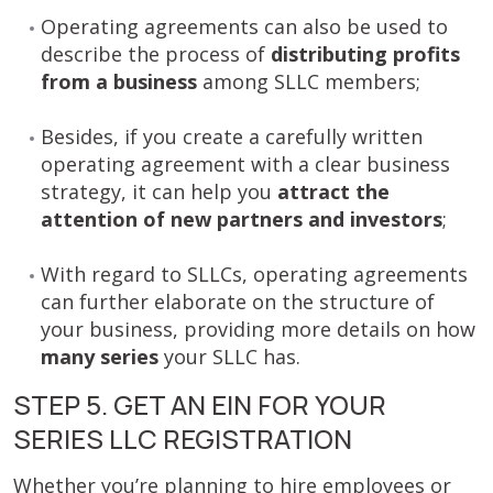
Operating agreements can also be used to
describe the process of
distributing profits
from a business
among
SLLC members;
Besides, if you create a carefully written
operating agreement with a clear business
strategy, it can help you
attract the
attention of new partners and investors
;
With regard to SLLCs, operating agreements
can further elaborate on the structure of
your business, providing more details on how
many series
your SLLC has.
STEP 5. GET AN EIN FOR YOUR
SERIES LLC REGISTRATION
Whether you’re planning to hire employees or