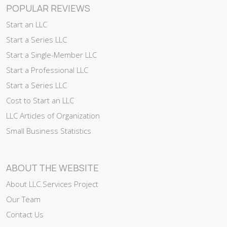
POPULAR REVIEWS
Start an LLC
Start a Series LLC
Start a Single-Member LLC
Start a Professional LLC
Start a Series LLC
Cost to Start an LLC
LLC Articles of Organization
Small Business Statistics
ABOUT THE WEBSITE
About LLC.Services Project
Our Team
Contact Us