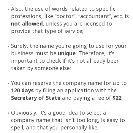
Also, the use of words related to specific
professions, like “doctor”, “accountant”, etc. is
not allowed
, unless you are licensed to
provide that type of service;
Surely, the name you’re going to use for your
business must be
unique
. Therefore, it’s
important to check if it’s not already been
taken by someone else;
You can reserve the company name for up to
120 days
by filing an application with the
Secretary of State
and paying a fee of
$22
;
Obviously, it’s a good idea to select a
company name that isn’t too long, is easy to
spell, and that you personally like;