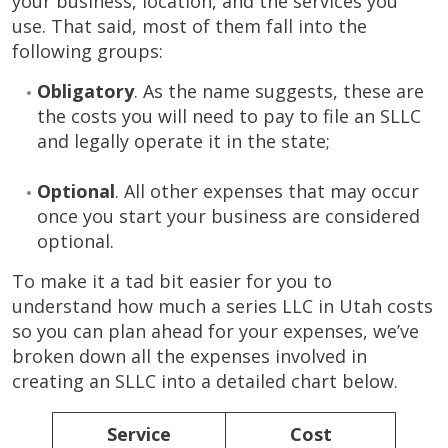
your business, location, and the services you
use. That said, most of them fall into the
following groups:
Obligatory
. As the name suggests, these are
the costs you will need to pay to file an SLLC
and legally operate it in the state;
Optional
. All other expenses that may occur
once you start your business are considered
optional.
To make it a tad bit easier for you to
understand how much a series LLC in Utah costs
so you can plan ahead for your expenses, we’ve
broken down all the expenses involved in
creating an SLLC into a detailed chart below.
Service
Cost