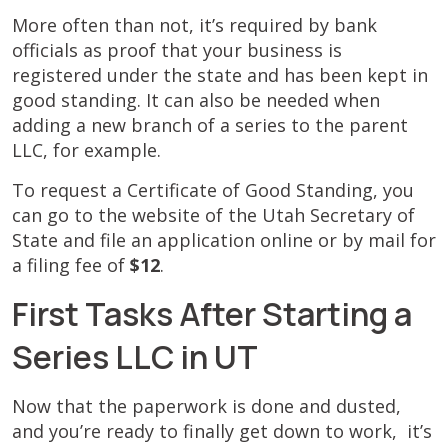
More often than not, it’s required by bank
officials as proof that your business is
registered under the state and has been kept in
good standing. It can also be needed when
adding a new branch of a series to the parent
LLC, for example.
To request a Certificate of Good Standing, you
can go to the website of the Utah Secretary of
State and file an application online or by mail for
a filing fee of
$12
.
First Tasks After Starting a
Series LLC in UT
Now that the paperwork is done and dusted,
and you’re ready to finally get down to work, it’s