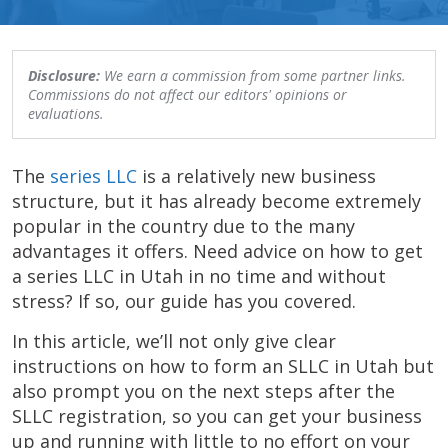
Disclosure:
We earn a commission from some partner links.
Commissions do not affect our editors' opinions or
evaluations.
The
series LLC
is a relatively new business
structure, but it has already become extremely
popular in the country due to the many
advantages it offers. Need advice on how to get
a series LLC in Utah in no time and without
stress? If so, our guide has you covered.
In this article, we’ll not only give clear
instructions on how to form an SLLC in Utah but
also prompt you on the next steps after the
SLLC registration, so you can get your business
up and running with little to no effort on your