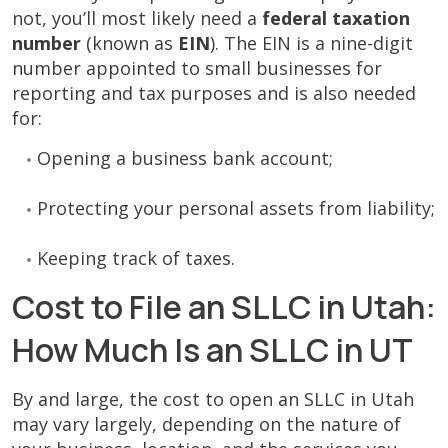
not, you’ll most likely need a
federal taxation
number
(known as
EIN
). The EIN is a nine-digit
number appointed to small businesses for
reporting and tax purposes and is also needed
for:
Opening a business bank account;
Protecting your personal assets from liability;
Keeping track of taxes.
Cost to File an SLLC in Utah:
How Much Is an SLLC in UT
By and large, the cost to open an SLLC in Utah
may vary largely, depending on the nature of