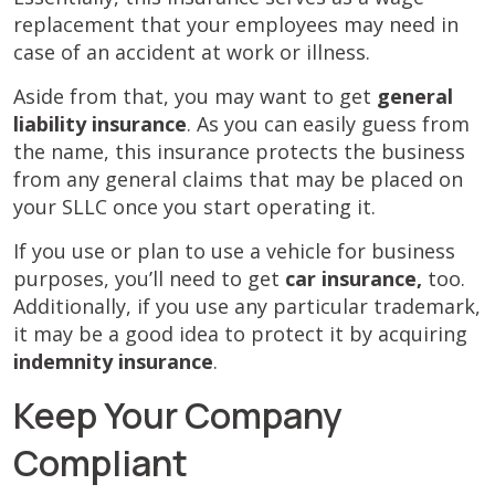
replacement that your employees may need in
case of an accident at work or illness.
Aside from that, you may want to get
general
liability insurance
. As you can easily guess from
the name, this insurance protects the business
from any general claims that may be placed on
your SLLC once you start operating it.
If you use or plan to use a vehicle for business
purposes, you’ll need to get
car insurance,
too.
Additionally, if you use any particular trademark,
it may be a good idea to protect it by acquiring
indemnity insurance
.
Keep Your Company
Compliant