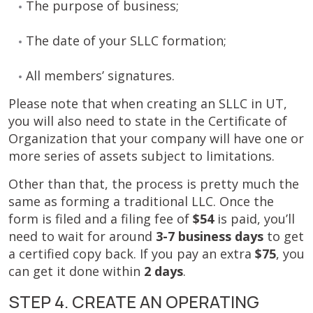
The purpose of business;
The date of your SLLC formation;
All members’ signatures.
Please note that when creating an SLLC in UT,
you will also need to state in the Certificate of
Organization that your company will have one or
more series of assets subject to limitations.
Other than that, the process is pretty much the
same as forming a traditional LLC. Once the
form is filed and a filing fee of
$54
is paid, you’ll
need to wait for around
3-7 business days
to get
a certified copy back. If you pay an extra
$75
, you
can get it done within
2 days
.
STEP 4. CREATE AN OPERATING