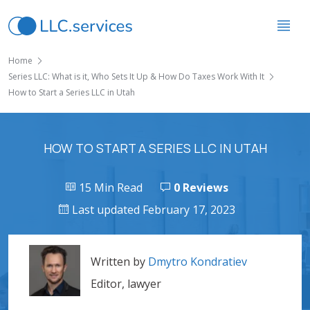
Home
Series LLC: What is it, Who Sets It Up & How Do Taxes Work With It
How to Start a Series LLC in Utah
HOW TO START A SERIES LLC IN UTAH
15 Min Read
0 Reviews
Last updated February 17, 2023
Written by
Dmytro Kondratiev
Editor, lawyer