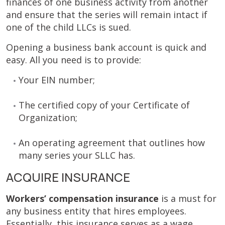
finances of one business activity from another
and ensure that the series will remain intact if
one of the child LLCs is sued.
Opening a business bank account is quick and
easy. All you need is to provide:
Your EIN number;
The certified copy of your Certificate of
Organization;
An operating agreement that outlines how
many series your SLLC has.
ACQUIRE INSURANCE
Workers’ compensation insurance
is a must for
any business entity that hires employees.
Essentially, this insurance serves as a wage