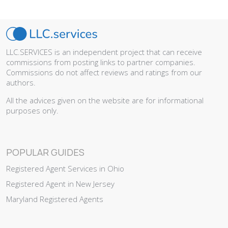
LLC.SERVICES is an independent project that can receive
commissions from posting links to partner companies.
Commissions do not affect reviews and ratings from our
authors.
All the advices given on the website are for informational
purposes only.
POPULAR GUIDES
Registered Agent Services in Ohio
Registered Agent in New Jersey
Maryland Registered Agents