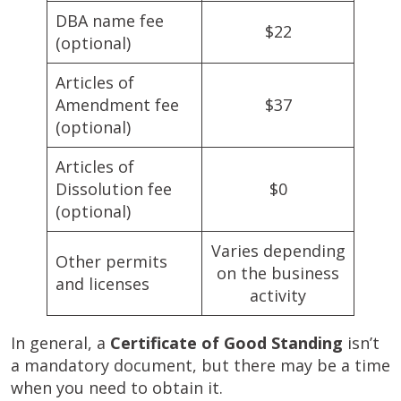
DBA name fee
$22
(optional)
Articles of
Amendment fee
$37
(optional)
Articles of
Dissolution fee
$0
(optional)
Varies depending
Other permits
on the business
and licenses
activity
In general, a
Certificate of Good Standing
isn’t
a mandatory document, but there may be a time
when you need to obtain it.