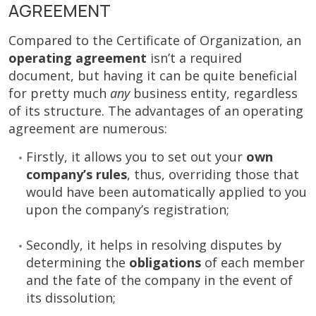
AGREEMENT
Compared to the Certificate of Organization, an
operating agreement
isn’t a required
document, but having it can be quite beneficial
for pretty much
any
business entity, regardless
of its structure. The advantages of an operating
agreement are numerous:
Firstly, it allows you to set out your
own
company’s rules
, thus, overriding those that
would have been automatically applied to you
upon the company’s registration;
Secondly, it helps in resolving disputes by
determining the
obligations
of each member
and the fate of the company in the event of
its dissolution;