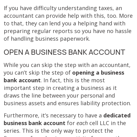
If you have difficulty understanding taxes, an
accountant can provide help with this, too. More
to that, they can lend you a helping hand with
preparing regular reports so you have no hassle
of handling business paperwork.
OPEN A BUSINESS BANK ACCOUNT
While you can skip the step with an accountant,
you can’t skip the step of
opening a business
bank account
. In fact, this is the most
important step in creating a business as it
draws the line between your personal and
business assets and ensures liability protection.
Furthermore, it’s necessary to have a
dedicated
business bank account
for
each
cell LLC in the
series. This is the only way to protect the