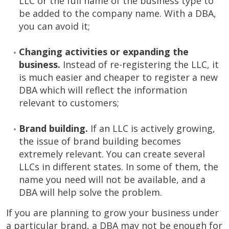
LLC or the full name of the business type to
be added to the company name. With a DBA,
you can avoid it;
Changing activities or expanding the
business.
Instead of re-registering the LLC, it
is much easier and cheaper to register a new
DBA which will reflect the information
relevant to customers;
Brand building.
If an LLC is actively growing,
the issue of brand building becomes
extremely relevant. You can create several
LLCs in different states. In some of them, the
name you need will not be available, and a
DBA will help solve the problem.
If you are planning to grow your business under
a particular brand, a DBA may not be enough for