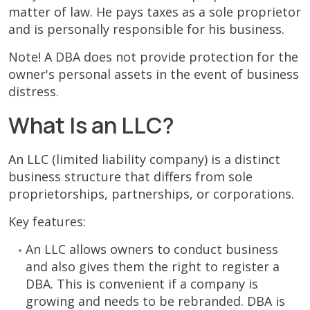
matter of law. He pays taxes as a sole proprietor
and is personally responsible for his business.
Note! A DBA does not provide protection for the
owner's personal assets in the event of business
distress.
What Is an LLC?
An LLC (limited liability company) is a distinct
business structure that differs from sole
proprietorships, partnerships, or corporations.
Key features:
An LLC allows owners to conduct business
and also gives them the right to register a
DBA. This is convenient if a company is
growing and needs to be rebranded. DBA is