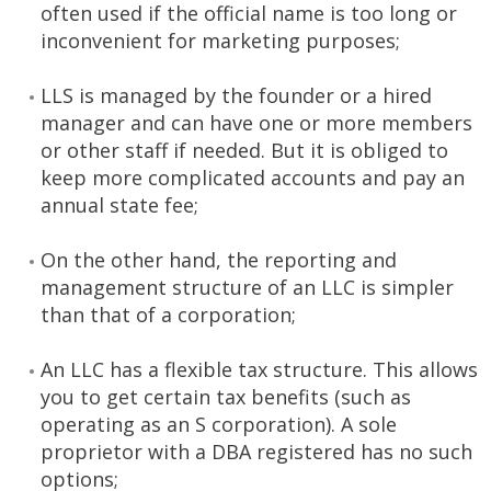
often used if the official name is too long or
inconvenient for marketing purposes;
LLS is managed by the founder or a hired
manager and can have one or more members
or other staff if needed. But it is obliged to
keep more complicated accounts and pay an
annual state fee;
On the other hand, the reporting and
management structure of an LLC is simpler
than that of a corporation;
An LLC has a flexible tax structure. This allows
you to get certain tax benefits (such as
operating as an S corporation). A sole
proprietor with a DBA registered has no such
options;