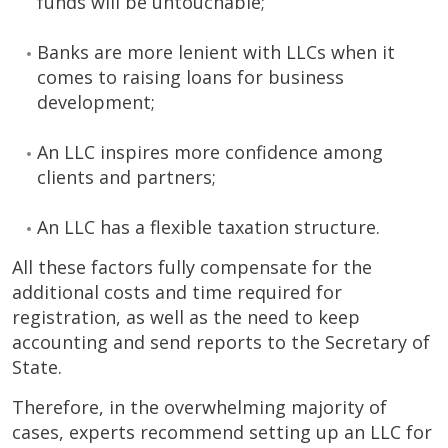
funds will be untouchable;
Banks are more lenient with LLCs when it
comes to raising loans for business
development;
An LLC inspires more confidence among
clients and partners;
An LLC has a flexible taxation structure.
All these factors fully compensate for the
additional costs and time required for
registration, as well as the need to keep
accounting and send reports to the Secretary of
State.
Therefore, in the overwhelming majority of
cases, experts recommend setting up an LLC for