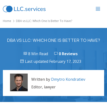
Home
DBA vs LLC: Which One Is Better To Have?
DBA VS LLC: WHICH ONE IS BETTER TO HAVE?
8 Min Read
0 Reviews
Last updated February 17, 2023
Written by
Dmytro Kondratiev
Editor, lawyer