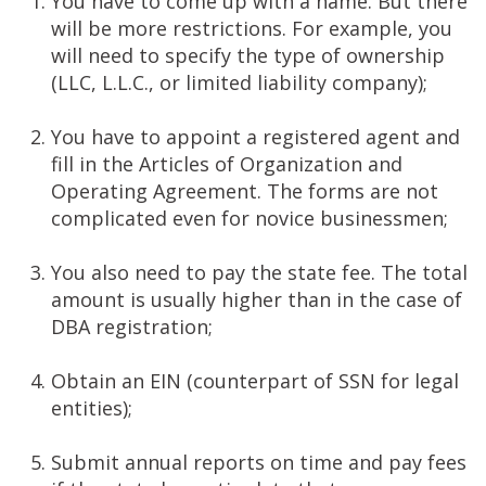
You have to come up with a name. But there
will be more restrictions. For example, you
will need to specify the type of ownership
(LLC, L.L.C., or limited liability company);
You have to appoint a registered agent and
fill in the Articles of Organization and
Operating Agreement. The forms are not
complicated even for novice businessmen;
You also need to pay the state fee. The total
amount is usually higher than in the case of
DBA registration;
Obtain an EIN (counterpart of SSN for legal
entities);
Submit annual reports on time and pay fees