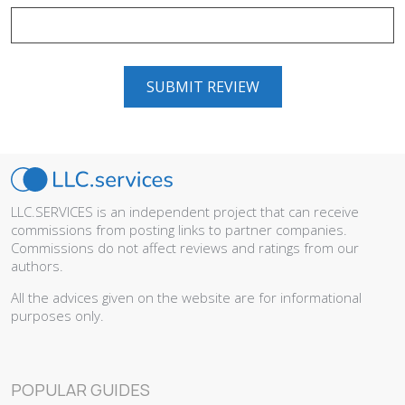
LLC.SERVICES is an independent project that can receive
commissions from posting links to partner companies.
Commissions do not affect reviews and ratings from our
authors.
All the advices given on the website are for informational
purposes only.
POPULAR GUIDES