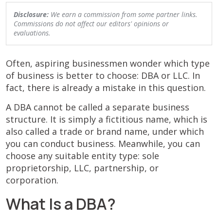
Disclosure:
We earn a commission from some partner links.
Commissions do not affect our editors' opinions or
evaluations.
Often, aspiring businessmen wonder which type
of business is better to choose: DBA or LLC. In
fact, there is already a mistake in this question.
A DBA cannot be called a separate business
structure. It is simply a fictitious name, which is
also called a trade or brand name, under which
you can conduct business. Meanwhile, you can
choose any suitable entity type: sole
proprietorship, LLC, partnership, or
corporation.
What Is a DBA?