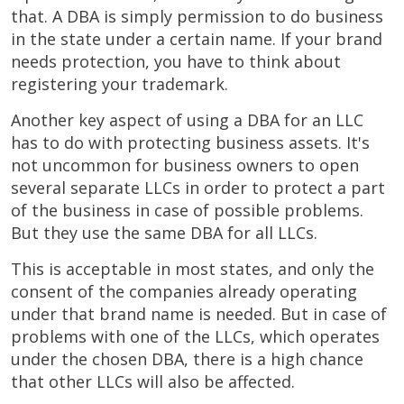
that. A DBA is simply permission to do business
in the state under a certain name. If your brand
needs protection, you have to think about
registering your trademark.
Another key aspect of using a DBA for an LLC
has to do with protecting business assets. It's
not uncommon for business owners to open
several separate LLCs in order to protect a part
of the business in case of possible problems.
But they use the same DBA for all LLCs.
This is acceptable in most states, and only the
consent of the companies already operating
under that brand name is needed. But in case of
problems with one of the LLCs, which operates
under the chosen DBA, there is a high chance
that other LLCs will also be affected.