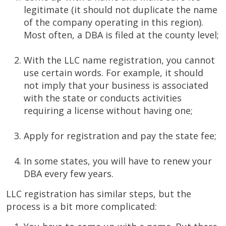
legitimate (it should not duplicate the name
of the company operating in this region).
Most often, a DBA is filed at the county level;
With the LLC name registration, you cannot
use certain words. For example, it should
not imply that your business is associated
with the state or conducts activities
requiring a license without having one;
Apply for registration and pay the state fee;
In some states, you will have to renew your
DBA every few years.
LLC registration has similar steps, but the
process is a bit more complicated: