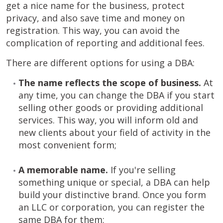
get a nice name for the business, protect
privacy, and also save time and money on
registration. This way, you can avoid the
complication of reporting and additional fees.
There are different options for using a DBA:
The name reflects the scope of business.
At
any time, you can change the DBA if you start
selling other goods or providing additional
services. This way, you will inform old and
new clients about your field of activity in the
most convenient form;
A memorable name.
If you're selling
something unique or special, a DBA can help
build your distinctive brand. Once you form
an LLC or corporation, you can register the
same DBA for them;