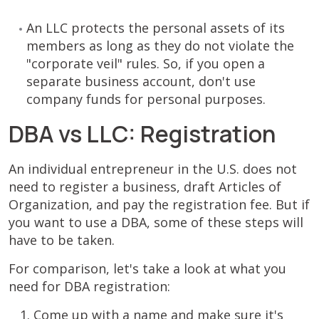
An LLC protects the personal assets of its
members as long as they do not violate the
"corporate veil" rules. So, if you open a
separate business account, don't use
company funds for personal purposes.
DBA vs LLC: Registration
An individual entrepreneur in the U.S. does not
need to register a business, draft Articles of
Organization, and pay the registration fee. But if
you want to use a DBA, some of these steps will
have to be taken.
For comparison, let's take a look at what you
need for DBA registration:
Come up with a name and make sure it's