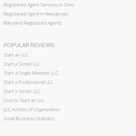
Registered Agent Services in Ohio
Registered Agent in New Jersey
Maryland Registered Agents
POPULAR REVIEWS
Start an LLC
Start a Series LLC
Start a Single-Member LLC
Start a Professional LLC
Start a Series LLC
Cost to Start an LLC
LLC Articles of Organization
Small Business Statistics