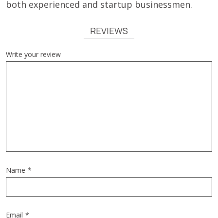
both experienced and startup businessmen.
REVIEWS
Write your review
Name
*
Email
*