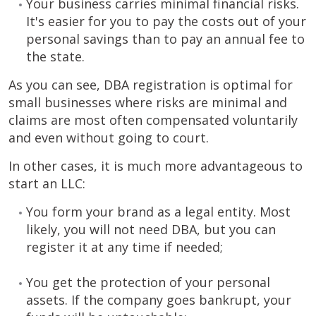
Your business carries minimal financial risks.
It's easier for you to pay the costs out of your
personal savings than to pay an annual fee to
the state.
As you can see, DBA registration is optimal for
small businesses where risks are minimal and
claims are most often compensated voluntarily
and even without going to court.
In other cases, it is much more advantageous to
start an LLC:
You form your brand as a legal entity. Most
likely, you will not need DBA, but you can
register it at any time if needed;
You get the protection of your personal
assets. If the company goes bankrupt, your