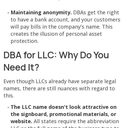
Maintaining anonymity.
DBAs get the right
to have a bank account, and your customers
will pay bills in the company's name. This
creates the illusion of personal asset
protection.
DBA for LLC: Why Do You
Need It?
Even though LLCs already have separate legal
names, there are still nuances with regard to
this.
The LLC name doesn't look attractive on
the signboard, promotional materials, or
website.
All states require the abbreviation