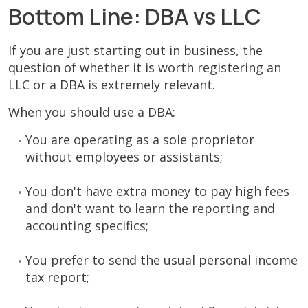
Bottom Line: DBA vs LLC
If you are just starting out in business, the
question of whether it is worth registering an
LLC or a DBA is extremely relevant.
When you should use a DBA:
You are operating as a sole proprietor
without employees or assistants;
You don't have extra money to pay high fees
and don't want to learn the reporting and
accounting specifics;
You prefer to send the usual personal income
tax report;