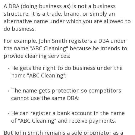
A DBA (doing business as) is not a business
structure. It is a trade, brand, or simply an
alternative name under which you are allowed to
do business.
For example, John Smith registers a DBA under
the name "ABC Cleaning" because he intends to
provide cleaning services:
He gets the right to do business under the
name "ABC Cleaning";
The name gets protection so competitors
cannot use the same DBA;
He can register a bank account in the name
of "ABC Cleaning" and receive payments.
But John Smith remains a sole proprietor as a