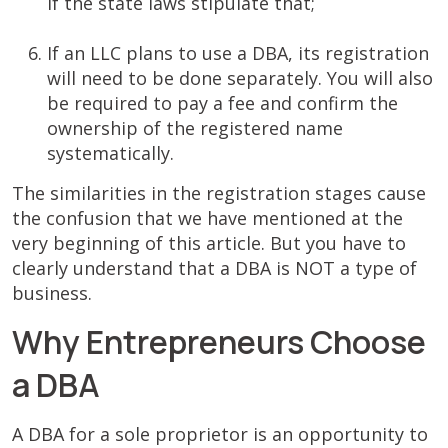
if the state laws stipulate that;
If an LLС plans to use a DBA, its registration
will need to be done separately. You will also
be required to pay a fee and confirm the
ownership of the registered name
systematically.
The similarities in the registration stages cause
the confusion that we have mentioned at the
very beginning of this article. But you have to
clearly understand that a DBA is NOT a type of
business.
Why Entrepreneurs Choose
a DBA
A DBA for a sole proprietor is an opportunity to