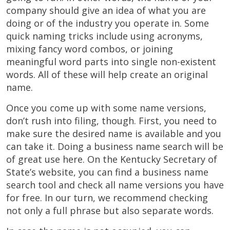
company should give an idea of what you are
doing or of the industry you operate in. Some
quick naming tricks include using acronyms,
mixing fancy word combos, or joining
meaningful word parts into single non-existent
words. All of these will help create an original
name.
Once you come up with some name versions,
don’t rush into filing, though. First, you need to
make sure the desired name is available and you
can take it. Doing a business name search will be
of great use here. On the Kentucky Secretary of
State’s website, you can find a business name
search tool and check all name versions you have
for free. In our turn, we recommend checking
not only a full phrase but also separate words.