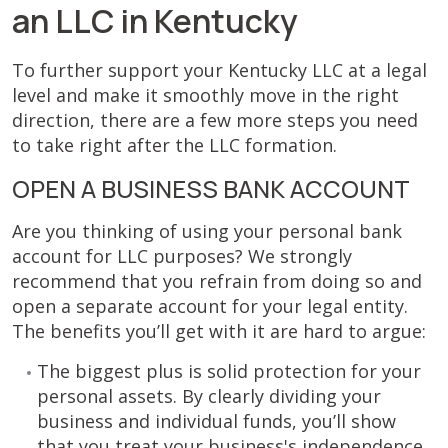
an LLC in Kentucky
To further support your Kentucky LLC at a legal
level and make it smoothly move in the right
direction, there are a few more steps you need
to take right after the LLC formation.
OPEN A BUSINESS BANK ACCOUNT
Are you thinking of using your personal bank
account for LLC purposes? We strongly
recommend that you refrain from doing so and
open a separate account for your legal entity.
The benefits you’ll get with it are hard to argue:
The biggest plus is solid protection for your
personal assets. By clearly dividing your
business and individual funds, you’ll show
that you treat your business's independence