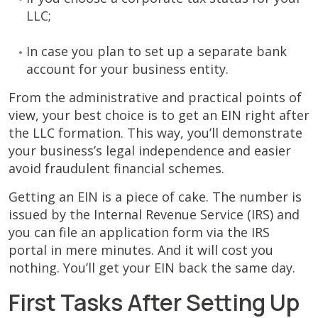
LLC;
In case you plan to set up a separate bank
account for your business entity.
From the administrative and practical points of
view, your best choice is to get an EIN right after
the LLC formation. This way, you’ll demonstrate
your business’s legal independence and easier
avoid fraudulent financial schemes.
Getting an EIN is a piece of cake. The number is
issued by the Internal Revenue Service (IRS) and
you can file an application form via the IRS
portal in mere minutes. And it will cost you
nothing. You’ll get your EIN back the same day.
First Tasks After Setting Up