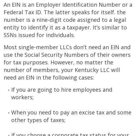
An EIN is an Employer Identification Number or a
Federal Tax ID. The latter speaks for itself. the
number is a nine-digit code assigned to a legal
entity to identify it as a taxpayer. It’s similar to
SSNs issued for individuals.
Most single-member LLCs don’t need an EIN and
use the Social Security Numbers of their owners
for tax purposes. However, no matter the
number of members, your Kentucky LLC will
need an EIN in the following cases:
If you are going to hire employees and
workers;
When you need to pay an excise tax and some
other types of taxes;
If you choose a corporate tax status for your