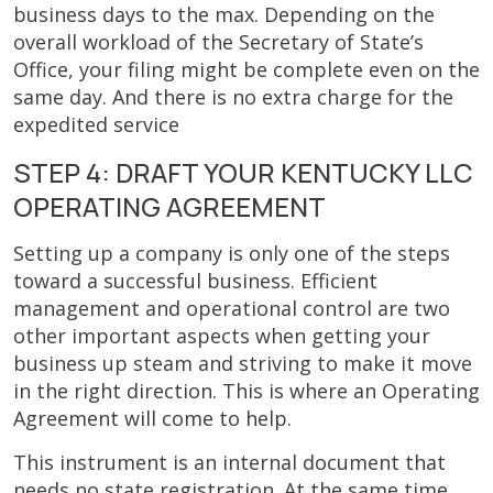
business days to the max. Depending on the
overall workload of the Secretary of State’s
Office, your filing might be complete even on the
same day. And there is no extra charge for the
expedited service
STEP 4: DRAFT YOUR KENTUCKY LLC
OPERATING AGREEMENT
Setting up a company is only one of the steps
toward a successful business. Efficient
management and operational control are two
other important aspects when getting your
business up steam and striving to make it move
in the right direction. This is where an Operating
Agreement will come to help.
This instrument is an internal document that
needs no state registration. At the same time,