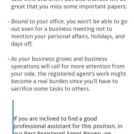
great that you miss some important papers;
Bound to your office, you won’t be able to go
out even for a business meeting not to
mention your personal affairs, holidays, and
days off;
As your business grows and business
operations will call for more attention from
your side, the registered agent’s work might
become a real burden since you’ll have to
sacrifice some tasks to others.
If you are inclined to find a good
professional assistant for this position, in
our Best Registered Agent Review, we