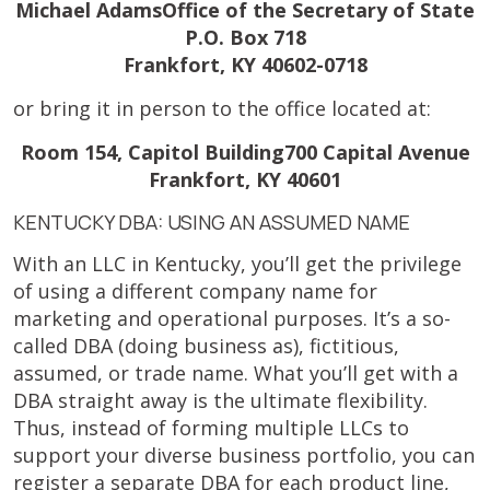
Michael AdamsOffice of the Secretary of State
P.O. Box 718
Frankfort, KY 40602-0718
or bring it in person to the office located at:
Room 154, Capitol Building700 Capital Avenue
Frankfort, KY 40601
KENTUCKY DBA: USING AN ASSUMED NAME
With an LLC in Kentucky, you’ll get the privilege
of using a different company name for
marketing and operational purposes. It’s a so-
called DBA (doing business as), fictitious,
assumed, or trade name. What you’ll get with a
DBA straight away is the ultimate flexibility.
Thus, instead of forming multiple LLCs to
support your diverse business portfolio, you can
register a separate DBA for each product line,