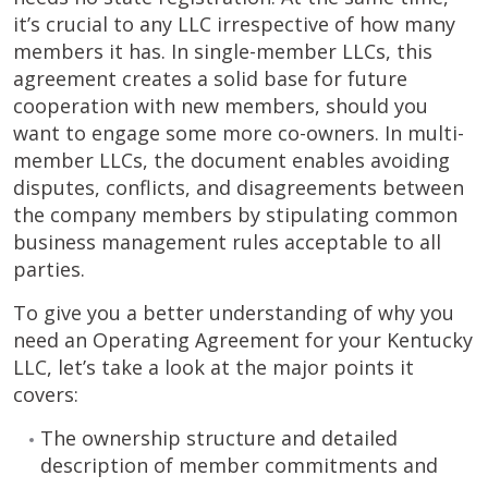
it’s crucial to any LLC irrespective of how many
members it has. In single-member LLCs, this
agreement creates a solid base for future
cooperation with new members, should you
want to engage some more co-owners. In multi-
member LLCs, the document enables avoiding
disputes, conflicts, and disagreements between
the company members by stipulating common
business management rules acceptable to all
parties.
To give you a better understanding of why you
need an Operating Agreement for your Kentucky
LLC, let’s take a look at the major points it
covers:
The ownership structure and detailed
description of member commitments and