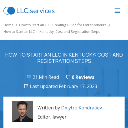
Home
How to Start an LLC: Creating Guide for Entrepreneurs
How to Start an LLC in Kentucky: Cost and Registration Steps
HOW TO START AN LLC IN KENTUCKY: COST AND
REGISTRATION STEPS
21 Min Read
0 Reviews
Last updated February 17, 2023
Written by
Dmytro Kondratiev
Editor, lawyer