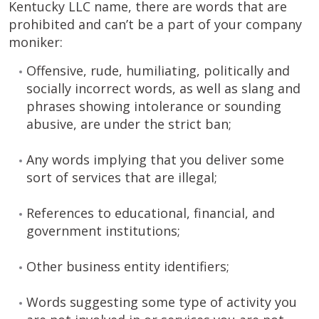
Kentucky LLC name, there are words that are
prohibited and can’t be a part of your company
moniker:
Offensive, rude, humiliating, politically and
socially incorrect words, as well as slang and
phrases showing intolerance or sounding
abusive, are under the strict ban;
Any words implying that you deliver some
sort of services that are illegal;
References to educational, financial, and
government institutions;
Other business entity identifiers;
Words suggesting some type of activity you