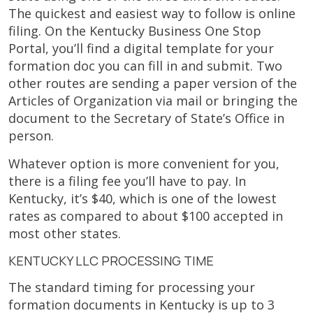
The quickest and easiest way to follow is online
filing. On the Kentucky Business One Stop
Portal, you’ll find a digital template for your
formation doc you can fill in and submit. Two
other routes are sending a paper version of the
Articles of Organization via mail or bringing the
document to the Secretary of State’s Office in
person.
Whatever option is more convenient for you,
there is a filing fee you’ll have to pay. In
Kentucky, it’s $40, which is one of the lowest
rates as compared to about $100 accepted in
most other states.
KENTUCKY LLC PROCESSING TIME
The standard timing for processing your
formation documents in Kentucky is up to 3