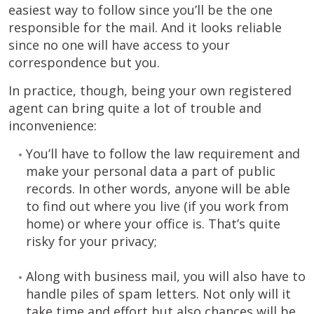
easiest way to follow since you’ll be the one
responsible for the mail. And it looks reliable
since no one will have access to your
correspondence but you.
In practice, though, being your own registered
agent can bring quite a lot of trouble and
inconvenience:
You’ll have to follow the law requirement and
make your personal data a part of public
records. In other words, anyone will be able
to find out where you live (if you work from
home) or where your office is. That’s quite
risky for your privacy;
Along with business mail, you will also have to
handle piles of spam letters. Not only will it
take time and effort but also chances will be