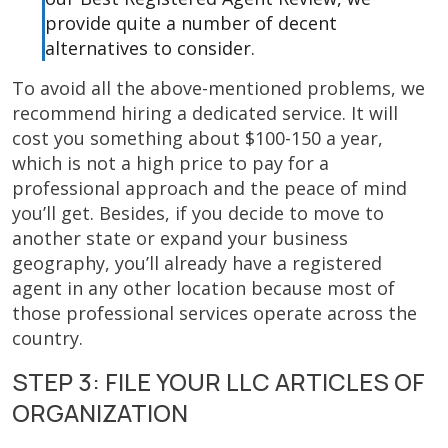
provide quite a number of decent
alternatives to consider.
To avoid all the above-mentioned problems, we
recommend hiring a dedicated service. It will
cost you something about $100-150 a year,
which is not a high price to pay for a
professional approach and the peace of mind
you’ll get. Besides, if you decide to move to
another state or expand your business
geography, you’ll already have a registered
agent in any other location because most of
those professional services operate across the
country.
STEP 3: FILE YOUR LLC ARTICLES OF
ORGANIZATION