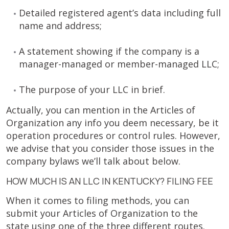
Detailed registered agent’s data including full
name and address;
A statement showing if the company is a
manager-managed or member-managed LLC;
The purpose of your LLC in brief.
Actually, you can mention in the Articles of
Organization any info you deem necessary, be it
operation procedures or control rules. However,
we advise that you consider those issues in the
company bylaws we’ll talk about below.
HOW MUCH IS AN LLC IN KENTUCKY? FILING FEE
When it comes to filing methods, you can
submit your Articles of Organization to the
state using one of the three different routes.