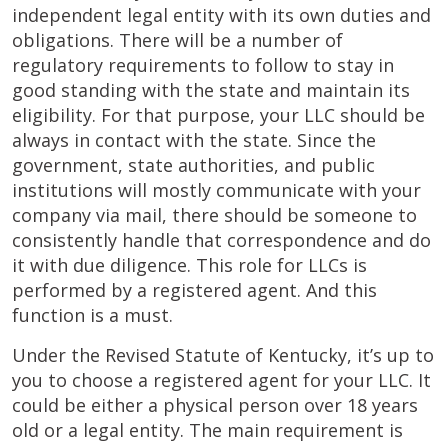
independent legal entity with its own duties and
obligations. There will be a number of
regulatory requirements to follow to stay in
good standing with the state and maintain its
eligibility. For that purpose, your LLC should be
always in contact with the state. Since the
government, state authorities, and public
institutions will mostly communicate with your
company via mail, there should be someone to
consistently handle that correspondence and do
it with due diligence. This role for LLCs is
performed by a registered agent. And this
function is a must.
Under the Revised Statute of Kentucky, it’s up to
you to choose a registered agent for your LLC. It
could be either a physical person over 18 years
old or a legal entity. The main requirement is