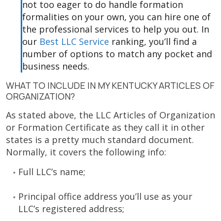
not too eager to do handle formation
formalities on your own, you can hire one of
the professional services to help you out. In
our
Best LLC Service
ranking, you’ll find a
number of options to match any pocket and
business needs.
WHAT TO INCLUDE IN MY KENTUCKY ARTICLES OF
ORGANIZATION?
As stated above, the LLC Articles of Organization
or Formation Certificate as they call it in other
states is a pretty much standard document.
Normally, it covers the following info:
Full LLC’s name;
Principal office address you’ll use as your
LLC’s registered address;