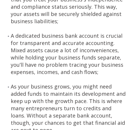
and compliance status seriously. This way,
your assets will be securely shielded against
business liabilities;
A dedicated business bank account is crucial
for transparent and accurate accounting.
Mixed assets cause a lot of inconveniences,
while holding your business funds separate,
you’ll have no problem tracing your business
expenses, incomes, and cash flows;
As your business grows, you might need
added funds to maintain its development and
keep up with the growth pace. This is where
many entrepreneurs turn to credits and
loans. Without a separate bank account,
though, your chances to get that financial aid