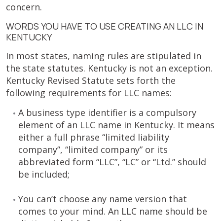
concern.
WORDS YOU HAVE TO USE CREATING AN LLC IN
KENTUCKY
In most states, naming rules are stipulated in
the state statutes. Kentucky is not an exception.
Kentucky Revised Statute sets forth the
following requirements for LLC names:
A business type identifier is a compulsory
element of an LLC name in Kentucky. It means
either a full phrase “limited liability
company”, “limited company” or its
abbreviated form “LLC”, “LC” or “Ltd.” should
be included;
You can’t choose any name version that
comes to your mind. An LLC name should be