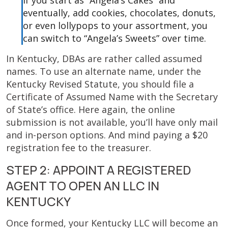
If you start as “Angela’s Cakes” and
eventually, add cookies, chocolates, donuts,
or even lollypops to your assortment, you
can switch to “Angela’s Sweets” over time.
In Kentucky, DBAs are rather called assumed
names. To use an alternate name, under the
Kentucky Revised Statute, you should file a
Certificate of Assumed Name with the Secretary
of State’s office. Here again, the online
submission is not available, you’ll have only mail
and in-person options. And mind paying a $20
registration fee to the treasurer.
STEP 2: APPOINT A REGISTERED
AGENT TO OPEN AN LLC IN
KENTUCKY
Once formed, your Kentucky LLC will become an