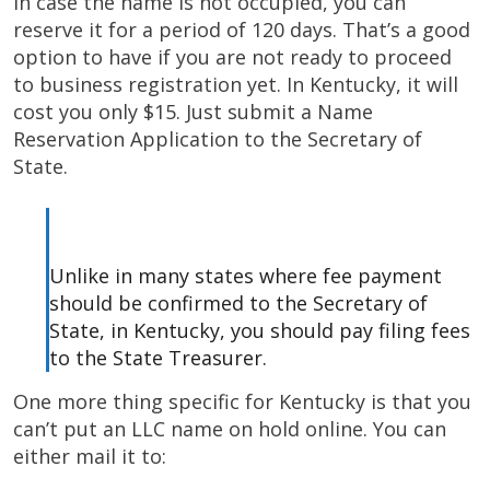
In case the name is not occupied, you can
reserve it for a period of 120 days. That’s a good
option to have if you are not ready to proceed
to business registration yet. In Kentucky, it will
cost you only $15. Just submit a Name
Reservation Application to the Secretary of
State.
Unlike in many states where fee payment
should be confirmed to the Secretary of
State, in Kentucky, you should pay filing fees
to the State Treasurer.
One more thing specific for Kentucky is that you
can’t put an LLC name on hold online. You can
either mail it to: