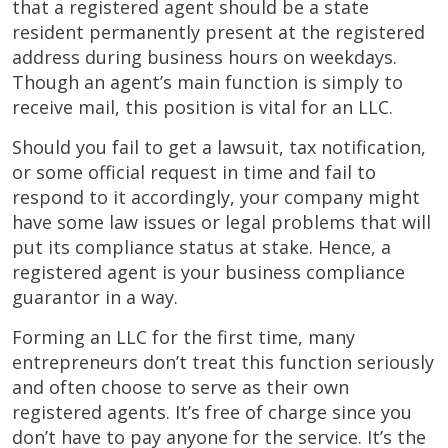
that a registered agent should be a state
resident permanently present at the registered
address during business hours on weekdays.
Though an agent’s main function is simply to
receive mail, this position is vital for an LLC.
Should you fail to get a lawsuit, tax notification,
or some official request in time and fail to
respond to it accordingly, your company might
have some law issues or legal problems that will
put its compliance status at stake. Hence, a
registered agent is your business compliance
guarantor in a way.
Forming an LLC for the first time, many
entrepreneurs don’t treat this function seriously
and often choose to serve as their own
registered agents. It’s free of charge since you
don’t have to pay anyone for the service. It’s the