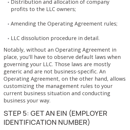
Distribution and allocation of company
profits to the LLC owners;
Amending the Operating Agreement rules;
LLC dissolution procedure in detail.
Notably, without an Operating Agreement in
place, you’ll have to observe default laws when
governing your LLC. Those laws are mostly
generic and are not business-specific. An
Operating Agreement, on the other hand, allows
customizing the management rules to your
current business situation and conducting
business your way.
STEP 5: GET AN EIN (EMPLOYER
IDENTIFICATION NUMBER)