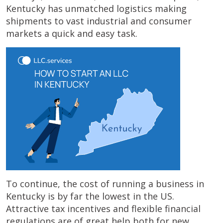
Kentucky has unmatched logistics making
shipments to vast industrial and consumer
markets a quick and easy task.
To continue, the cost of running a business in
Kentucky is by far the lowest in the US.
Attractive tax incentives and flexible financial
regulations are of great help both for new