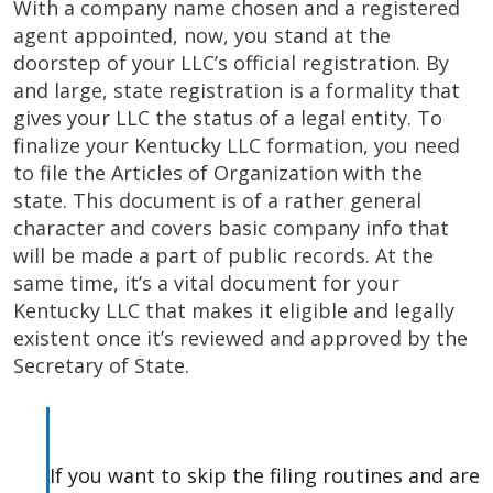
With a company name chosen and a registered
agent appointed, now, you stand at the
doorstep of your LLC’s official registration. By
and large, state registration is a formality that
gives your LLC the status of a legal entity. To
finalize your Kentucky LLC formation, you need
to file the Articles of Organization with the
state. This document is of a rather general
character and covers basic company info that
will be made a part of public records. At the
same time, it’s a vital document for your
Kentucky LLC that makes it eligible and legally
existent once it’s reviewed and approved by the
Secretary of State.
If you want to skip the filing routines and are