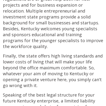
projects and for business expansion or
relocation. Multiple entrepreneurial and
investment state programs provide a solid
background for small businesses and startups.
Besides, Kentucky welcomes young specialists
and sponsors educational and training
programs for the younger specialists to improve
the workforce quality.
Finally, the state offers high living standards and
lower costs of living that will make your life
beyond the office maximum comfortable. So,
whatever your aim of moving to Kentucky or
opening a private venture here, you simply can’t
go wrong with it.
Speaking of the best legal structure for your
future Kentucky enterprise, a limited liability