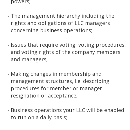
powers;
The management hierarchy including the
rights and obligations of LLC managers
concerning business operations;
Issues that require voting, voting procedures,
and voting rights of the company members
and managers;
Making changes in membership and
management structures, i.e. describing
procedures for member or manager
resignation or acceptance;
Business operations your LLC will be enabled
to run on a daily basis;