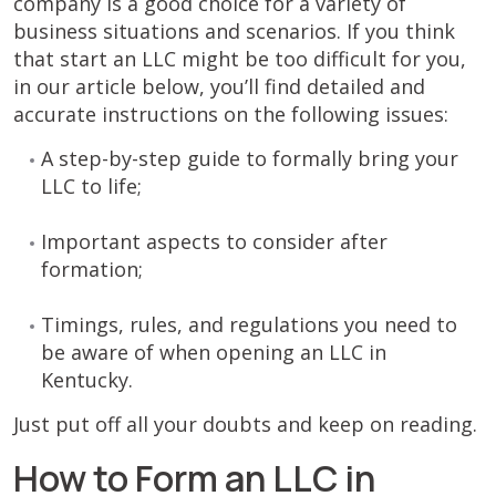
company is a good choice for a variety of
business situations and scenarios. If you think
that start an LLC might be too difficult for you,
in our article below, you’ll find detailed and
accurate instructions on the following issues:
A step-by-step guide to formally bring your
LLC to life;
Important aspects to consider after
formation;
Timings, rules, and regulations you need to
be aware of when opening an LLC in
Kentucky.
Just put off all your doubts and keep on reading.
How to Form an LLC in