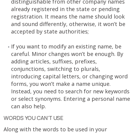
distinguishable from other company names
already registered in the state or pending
registration. It means the name should look
and sound differently, otherwise, it won’t be
accepted by state authorities;
If you want to modify an existing name, be
careful. Minor changes won’t be enough. By
adding articles, suffixes, prefixes,
conjunctions, switching to plurals,
introducing capital letters, or changing word
forms, you won’t make a name unique.
Instead, you need to search for new keywords
or select synonyms. Entering a personal name
can also help.
WORDS YOU CAN’T USE
Along with the words to be used in your