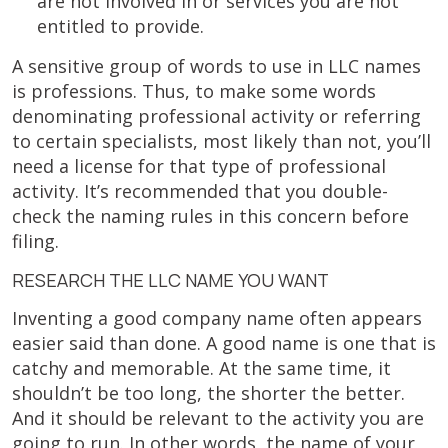
are not involved in or services you are not
entitled to provide.
A sensitive group of words to use in LLC names
is professions. Thus, to make some words
denominating professional activity or referring
to certain specialists, most likely than not, you’ll
need a license for that type of professional
activity. It’s recommended that you double-
check the naming rules in this concern before
filing.
RESEARCH THE LLC NAME YOU WANT
Inventing a good company name often appears
easier said than done. A good name is one that is
catchy and memorable. At the same time, it
shouldn’t be too long, the shorter the better.
And it should be relevant to the activity you are
going to run. In other words, the name of your