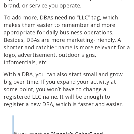
brand, or service you operate.
To add more, DBAs need no “LLC” tag, which
makes them easier to remember and more
appropriate for daily business operations.
Besides, DBAs are more marketing-friendly. A
shorter and catchier name is more relevant for a
logo, advertisement, outdoor signs,
infomercials, etc.
With a DBA, you can also start small and grow
big over time. If you expand your activity at
some point, you won’t have to change a
registered LLC name. It will be enough to
register a new DBA, which is faster and easier.