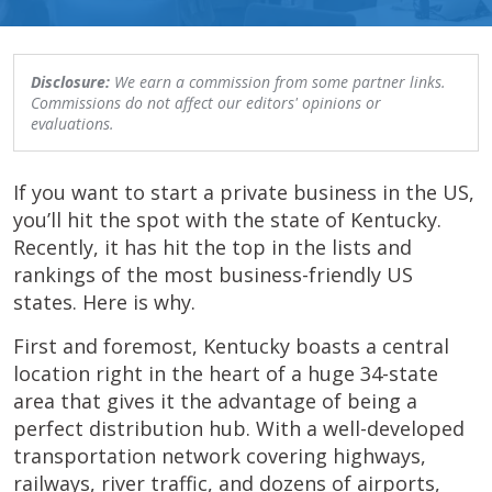
Disclosure:
We earn a commission from some partner links.
Commissions do not affect our editors' opinions or
evaluations.
If you want to start a private business in the US,
you’ll hit the spot with the state of Kentucky.
Recently, it has hit the top in the lists and
rankings of the most business-friendly US
states. Here is why.
First and foremost, Kentucky boasts a central
location right in the heart of a huge 34-state
area that gives it the advantage of being a
perfect distribution hub. With a well-developed
transportation network covering highways,
railways, river traffic, and dozens of airports,