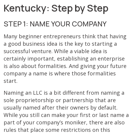
Kentucky: Step by Step
STEP 1: NAME YOUR COMPANY
Many beginner entrepreneurs think that having
a good business idea is the key to starting a
successful venture. While a viable idea is
certainly important, establishing an enterprise
is also about formalities. And giving your future
company a name is where those formalities
start.
Naming an LLC is a bit different from naming a
sole proprietorship or partnership that are
usually named after their owners by default.
While you still can make your first or last name a
part of your company’s moniker, there are also
rules that place some restrictions on this