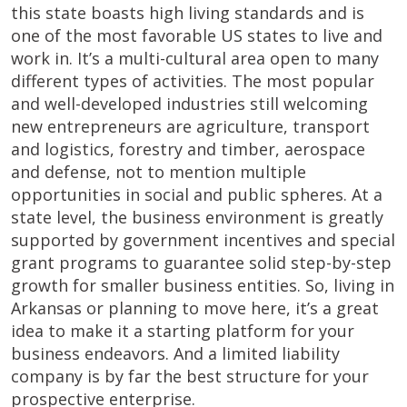
this state boasts high living standards and is
one of the most favorable US states to live and
work in. It’s a multi-cultural area open to many
different types of activities. The most popular
and well-developed industries still welcoming
new entrepreneurs are agriculture, transport
and logistics, forestry and timber, aerospace
and defense, not to mention multiple
opportunities in social and public spheres. At a
state level, the business environment is greatly
supported by government incentives and special
grant programs to guarantee solid step-by-step
growth for smaller business entities. So, living in
Arkansas or planning to move here, it’s a great
idea to make it a starting platform for your
business endeavors. And a limited liability
company is by far the best structure for your
prospective enterprise.