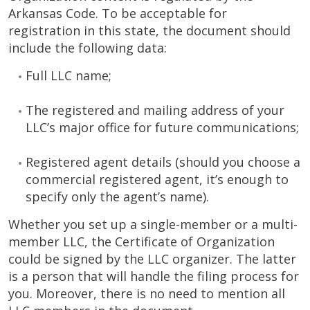
Arkansas Code. To be acceptable for
registration in this state, the document should
include the following data:
Full LLC name;
The registered and mailing address of your
LLC’s major office for future communications;
Registered agent details (should you choose a
commercial registered agent, it’s enough to
specify only the agent’s name).
Whether you set up a single-member or a multi-
member LLC, the Certificate of Organization
could be signed by the LLC organizer. The latter
is a person that will handle the filing process for
you. Moreover, there is no need to mention all