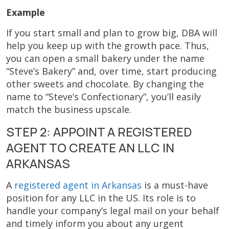
Example
If you start small and plan to grow big, DBA will
help you keep up with the growth pace. Thus,
you can open a small bakery under the name
“Steve’s Bakery” and, over time, start producing
other sweets and chocolate. By changing the
name to “Steve’s Confectionary”, you’ll easily
match the business upscale.
STEP 2: APPOINT A REGISTERED
AGENT TO CREATE AN LLC IN
ARKANSAS
A
registered agent in Arkansas
is a must-have
position for any LLC in the US. Its role is to
handle your company’s legal mail on your behalf
and timely inform you about any urgent