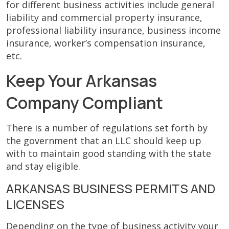
for different business activities include general
liability and commercial property insurance,
professional liability insurance, business income
insurance, worker’s compensation insurance,
etc.
Keep Your Arkansas
Company Compliant
There is a number of regulations set forth by
the government that an LLC should keep up
with to maintain good standing with the state
and stay eligible.
ARKANSAS BUSINESS PERMITS AND
LICENSES
Depending on the type of business activity your