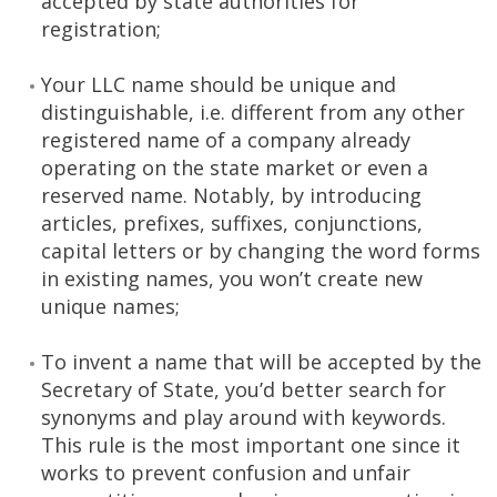
accepted by state authorities for
registration;
Your LLC name should be unique and
distinguishable, i.e. different from any other
registered name of a company already
operating on the state market or even a
reserved name. Notably, by introducing
articles, prefixes, suffixes, conjunctions,
capital letters or by changing the word forms
in existing names, you won’t create new
unique names;
To invent a name that will be accepted by the
Secretary of State, you’d better search for
synonyms and play around with keywords.
This rule is the most important one since it
works to prevent confusion and unfair