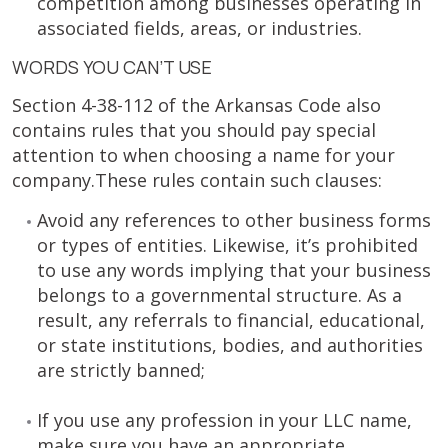
competition among businesses operating in
associated fields, areas, or industries.
WORDS YOU CAN’T USE
Section 4-38-112 of the Arkansas Code also
contains rules that you should pay special
attention to when choosing a name for your
company.These rules contain such clauses:
Avoid any references to other business forms
or types of entities. Likewise, it’s prohibited
to use any words implying that your business
belongs to a governmental structure. As a
result, any referrals to financial, educational,
or state institutions, bodies, and authorities
are strictly banned;
If you use any profession in your LLC name,
make sure you have an appropriate