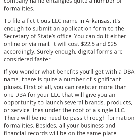
company name entangles quite a number of
formalities.
To file a fictitious LLC name in Arkansas, it’s
enough to submit an application form to the
Secretary of State’s office. You can do it either
online or via mail. It will cost $22.5 and $25
accordingly. Surely enough, digital forms are
considered faster.
If you wonder what benefits you’ll get with a DBA
name, there is quite a number of significant
pluses. First of all, you can register more than
one DBA for your LLC that will give you an
opportunity to launch several brands, products,
or service lines under the roof of a single LLC.
There will be no need to pass through formation
formalities. Besides, all your business and
financial records will be on the same plate.