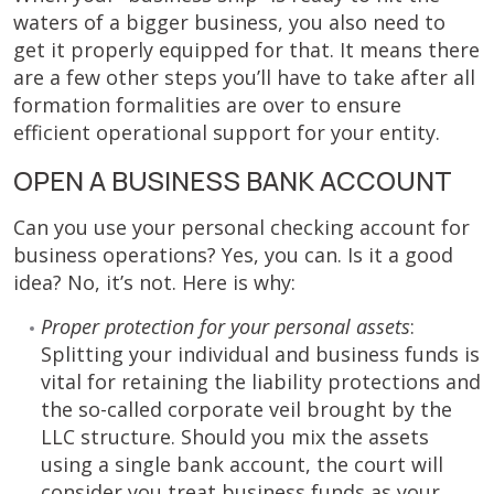
waters of a bigger business, you also need to
get it properly equipped for that. It means there
are a few other steps you’ll have to take after all
formation formalities are over to ensure
efficient operational support for your entity.
OPEN A BUSINESS BANK ACCOUNT
Can you use your personal checking account for
business operations? Yes, you can. Is it a good
idea? No, it’s not. Here is why:
Proper protection for your personal assets
:
Splitting your individual and business funds is
vital for retaining the liability protections and
the so-called corporate veil brought by the
LLC structure. Should you mix the assets
using a single bank account, the court will
consider you treat business funds as your