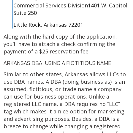
Commercial Services Division1401 W. Capitol,
Suite 250
Little Rock, Arkansas 72201
Along with the hard copy of the application,
you’ll have to attach a check confirming the
payment of a $25 reservation fee.
ARKANSAS DBA: USING A FICTITIOUS NAME
Similar to other states, Arkansas allows LLCs to
use DBA names. A DBA (doing business as) is an
assumed, fictitious, or trade name a company
can use for business operations. Unlike a
registered LLC name, a DBA requires no “LLC”
tag which makes it a nice option for marketing
and advertising purposes. Besides, a DBA is a
breeze to change while changing a registered