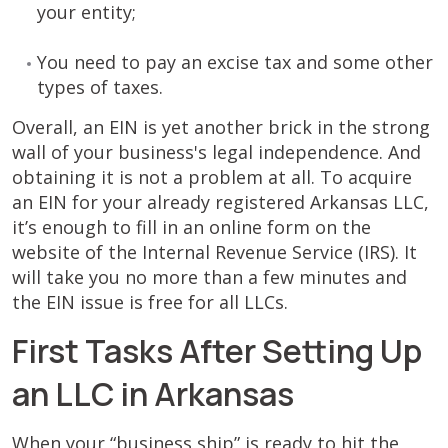
your entity;
You need to pay an excise tax and some other
types of taxes.
Overall, an EIN is yet another brick in the strong
wall of your business's legal independence. And
obtaining it is not a problem at all. To acquire
an EIN for your already registered Arkansas LLC,
it’s enough to fill in an online form on the
website of the Internal Revenue Service (IRS). It
will take you no more than a few minutes and
the EIN issue is free for all LLCs.
First Tasks After Setting Up
an LLC in Arkansas
When your “business ship” is ready to hit the