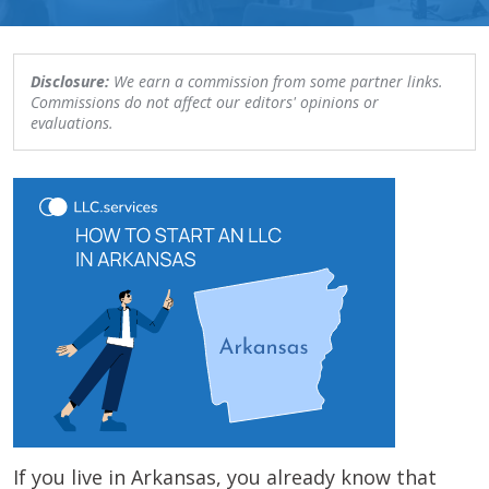
Disclosure:
We earn a commission from some partner links.
Commissions do not affect our editors' opinions or
evaluations.
If you live in Arkansas, you already know that