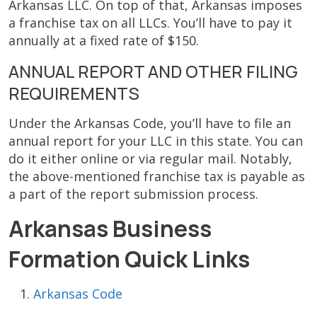
Arkansas LLC. On top of that, Arkansas imposes
a franchise tax on all LLCs. You’ll have to pay it
annually at a fixed rate of $150.
ANNUAL REPORT AND OTHER FILING
REQUIREMENTS
Under the Arkansas Code, you’ll have to file an
annual report for your LLC in this state. You can
do it either online or via regular mail. Notably,
the above-mentioned franchise tax is payable as
a part of the report submission process.
Arkansas Business
Formation Quick Links
Arkansas Code