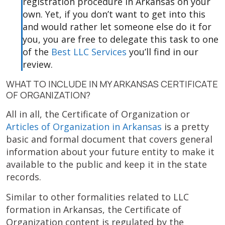
registration procedure in Arkansas on your
own. Yet, if you don’t want to get into this
and would rather let someone else do it for
you, you are free to delegate this task to one
of the
Best LLC Services
you’ll find in our
review.
WHAT TO INCLUDE IN MY ARKANSAS CERTIFICATE
OF ORGANIZATION?
All in all, the Certificate of Organization or
Articles of Organization in Arkansas
is a pretty
basic and formal document that covers general
information about your future entity to make it
available to the public and keep it in the state
records.
Similar to other formalities related to LLC
formation in Arkansas, the Certificate of
Organization content is regulated by the