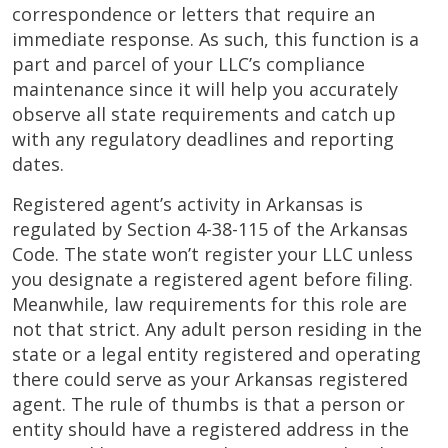
correspondence or letters that require an
immediate response. As such, this function is a
part and parcel of your LLC’s compliance
maintenance since it will help you accurately
observe all state requirements and catch up
with any regulatory deadlines and reporting
dates.
Registered agent’s activity in Arkansas is
regulated by Section 4-38-115 of the Arkansas
Code. The state won’t register your LLC unless
you designate a registered agent before filing.
Meanwhile, law requirements for this role are
not that strict. Any adult person residing in the
state or a legal entity registered and operating
there could serve as your Arkansas registered
agent. The rule of thumbs is that a person or
entity should have a registered address in the