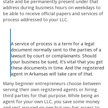
state and be permanently present under that
address during business hours on weekdays to
be able to receive official papers and services of
process addressed to your LLC.
A service of process is a term for a legal
document normally sent to the parties of a
lawsuit by court or complainants. Should
your business be sued, It’s vital that you get
these documents in time. And the registered
agent in Arkansas will take care of that.
Many beginner entrepreneurs choose between
serving their own registered agents or hiring
third parties for that purpose. While being an
agent for your own LLC, you save some money
and rest assured no one but you has access to