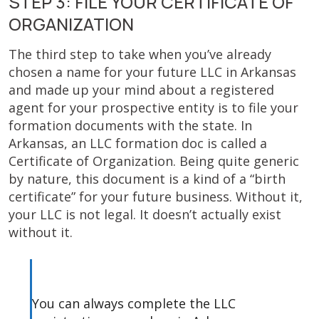
STEP 3: FILE YOUR CERTIFICATE OF
ORGANIZATION
The third step to take when you’ve already
chosen a name for your future LLC in Arkansas
and made up your mind about a registered
agent for your prospective entity is to file your
formation documents with the state. In
Arkansas, an LLC formation doc is called a
Certificate of Organization. Being quite generic
by nature, this document is a kind of a “birth
certificate” for your future business. Without it,
your LLC is not legal. It doesn’t actually exist
without it.
You can always complete the LLC