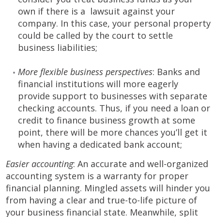
own if there is a lawsuit against your
company. In this case, your personal property
could be called by the court to settle
business liabilities;
More flexible business perspectives
: Banks and
financial institutions will more eagerly
provide support to businesses with separate
checking accounts. Thus, if you need a loan or
credit to finance business growth at some
point, there will be more chances you’ll get it
when having a dedicated bank account;
Easier accounting
: An accurate and well-organized
accounting system is a warranty for proper
financial planning. Mingled assets will hinder you
from having a clear and true-to-life picture of
your business financial state. Meanwhile, split