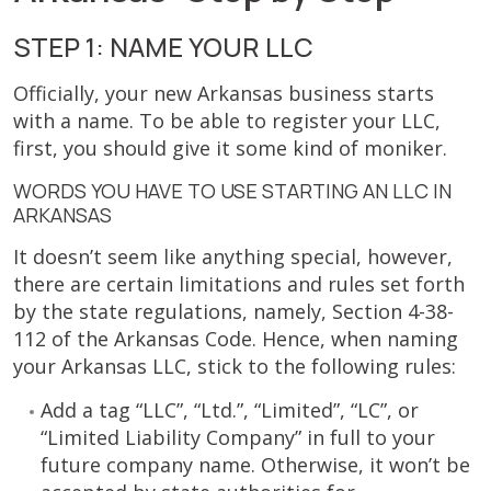
STEP 1: NAME YOUR LLC
Officially, your new Arkansas business starts
with a name. To be able to register your LLC,
first, you should give it some kind of moniker.
WORDS YOU HAVE TO USE STARTING AN LLC IN
ARKANSAS
It doesn’t seem like anything special, however,
there are certain limitations and rules set forth
by the state regulations, namely, Section 4-38-
112 of the Arkansas Code. Hence, when naming
your Arkansas LLC, stick to the following rules:
Add a tag “LLC”, “Ltd.”, “Limited”, “LC”, or
“Limited Liability Company” in full to your
future company name. Otherwise, it won’t be