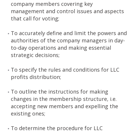
company members covering key
management and control issues and aspects
that call for voting;
To accurately define and limit the powers and
authorities of the company managers in day-
to-day operations and making essential
strategic decisions;
To specify the rules and conditions for LLC
profits distribution;
To outline the instructions for making
changes in the membership structure, i.e.
accepting new members and expelling the
existing ones;
To determine the procedure for LLC