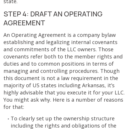
state.
STEP 4: DRAFT AN OPERATING
AGREEMENT
An Operating Agreement is a company bylaw
establishing and legalizing internal covenants
and commitments of the LLC owners. Those
covenants refer both to the member rights and
duties and to common positions in terms of
managing and controlling procedures. Though
this document is not a law requirement in the
majority of US states including Arkansas, it’s
highly advisable that you execute it for your LLC.
You might ask why. Here is a number of reasons
for that:
To clearly set up the ownership structure
including the rights and obligations of the