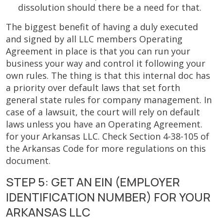
dissolution should there be a need for that.
The biggest benefit of having a duly executed
and signed by all LLC members Operating
Agreement in place is that you can run your
business your way and control it following your
own rules. The thing is that this internal doc has
a priority over default laws that set forth
general state rules for company management. In
case of a lawsuit, the court will rely on default
laws unless you have an Operating Agreement.
for your Arkansas LLC. Check Section 4-38-105 of
the Arkansas Code for more regulations on this
document.
STEP 5: GET AN EIN (EMPLOYER
IDENTIFICATION NUMBER) FOR YOUR
ARKANSAS LLC