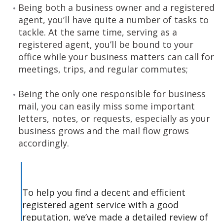
Being both a business owner and a registered
agent, you’ll have quite a number of tasks to
tackle. At the same time, serving as a
registered agent, you’ll be bound to your
office while your business matters can call for
meetings, trips, and regular commutes;
Being the only one responsible for business
mail, you can easily miss some important
letters, notes, or requests, especially as your
business grows and the mail flow grows
accordingly.
To help you find a decent and efficient
registered agent service with a good
reputation, we’ve made a detailed review of