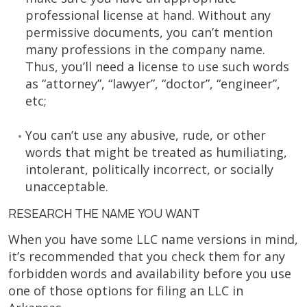
professional license at hand. Without any
permissive documents, you can’t mention
many professions in the company name.
Thus, you’ll need a license to use such words
as “attorney”, “lawyer”, “doctor”, “engineer”,
etc;
You can’t use any abusive, rude, or other
words that might be treated as humiliating,
intolerant, politically incorrect, or socially
unacceptable.
RESEARCH THE NAME YOU WANT
When you have some LLC name versions in mind,
it’s recommended that you check them for any
forbidden words and availability before you use
one of those options for filing an LLC in