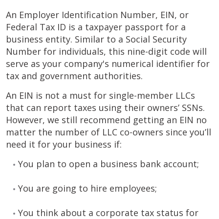
An Employer Identification Number, EIN, or
Federal Tax ID is a taxpayer passport for a
business entity. Similar to a Social Security
Number for individuals, this nine-digit code will
serve as your company's numerical identifier for
tax and government authorities.
An EIN is not a must for single-member LLCs
that can report taxes using their owners’ SSNs.
However, we still recommend getting an EIN no
matter the number of LLC co-owners since you’ll
need it for your business if:
You plan to open a business bank account;
You are going to hire employees;
You think about a corporate tax status for