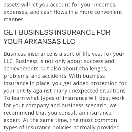
assets will let you account for your incomes,
expenses, and cash flows in a more convenient
manner.
GET BUSINESS INSURANCE FOR
YOUR ARKANSAS LLC
Business insurance is a sort of life vest for your
LLC. Business is not only about success and
achievements but also about challenges,
problems, and accidents. With business
insurance in place, you get added protection for
your entity against many unexpected situations.
To learn what types of insurance will best work
for your company and business scenario, we
recommend that you consult an insurance
expert. At the same time, the most common
types of insurance policies normally provided