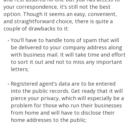
your correspondence, it’s still not the best
option. Though it seems an easy, convenient,
and straightforward choice, there is quite a
couple of drawbacks to it:
You’ll have to handle tons of spam that will
be delivered to your company address along
with business mail. It will take time and effort
to sort it out and not to miss any important
letters;
Registered agent’s data are to be entered
into the public records. Get ready that it will
pierce your privacy, which will especially be a
problem for those who run their businesses
from home and will have to disclose their
home addresses to the public;