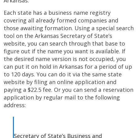
Arkansas.
Each state has a business name registry
covering all already formed companies and
those awaiting formation. Using a special search
tool on the Arkansas Secretary of State’s
website, you can search through that base to
figure out if the name you want is available. If
the desired name version is not occupied, you
can put it on hold in Arkansas for a period of up
to 120 days. You can do it via the same state
website by filing an online application and
paying a $22.5 fee. Or you can send a reservation
application by regular mail to the following
address:
Secretary of State’s Business and