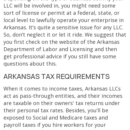
LLC will be involved in, you might need some
sort of license or permit at a federal, state, or
local level to lawfully operate your enterprise in
Arkansas. It’s quite a sensitive issue for any LLC.
So, don’t neglect it or let it ride. We suggest that
you first check on the website of the Arkansas
Department of Labor and Licensing and then
get professional advice if you still have some
questions about this.
ARKANSAS TAX REQUIREMENTS
When it comes to income taxes, Arkansas LLCs
act as pass-through entities, and their incomes
are taxable on their owners' tax returns under
their personal tax rates. Besides, you’ll be
exposed to Social and Medicare taxes and
payroll taxes if you hire workers for your