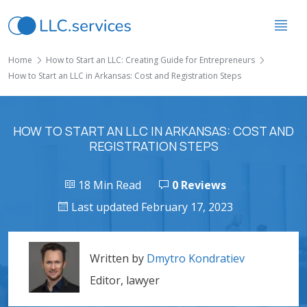
Home
How to Start an LLC: Creating Guide for Entrepreneurs
How to Start an LLC in Arkansas: Cost and Registration Steps
HOW TO START AN LLC IN ARKANSAS: COST AND
REGISTRATION STEPS
18 Min Read
0 Reviews
Last updated February 17, 2023
Written by
Dmytro Kondratiev
Editor, lawyer