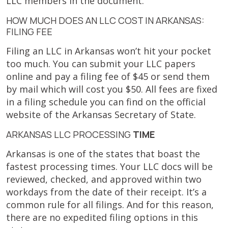
LLC members in the document.
HOW MUCH DOES AN LLC COST IN ARKANSAS:
FILING FEE
Filing an LLC in Arkansas won’t hit your pocket
too much. You can submit your LLC papers
online and pay a filing fee of $45 or send them
by mail which will cost you $50. All fees are fixed
in a filing schedule you can find on the official
website of the Arkansas Secretary of State.
ARKANSAS LLC PROCESSING
TIME
Arkansas is one of the states that boast the
fastest processing times. Your LLC docs will be
reviewed, checked, and approved within two
workdays from the date of their receipt. It’s a
common rule for all filings. And for this reason,
there are no expedited filing options in this