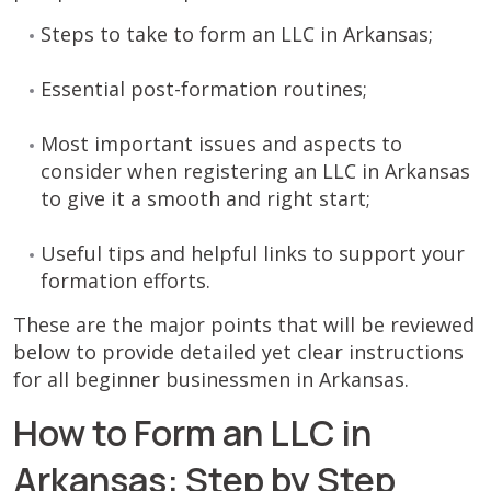
Steps to take to form an LLC in Arkansas;
Essential post-formation routines;
Most important issues and aspects to
consider when registering an LLC in Arkansas
to give it a smooth and right start;
Useful tips and helpful links to support your
formation efforts.
These are the major points that will be reviewed
below to provide detailed yet clear instructions
for all beginner businessmen in Arkansas.
How to Form an LLC in
Arkansas: Step by Step