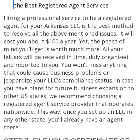
the Best Registered Agent Services.
Hiring a professional service to be a registered
agent for your Arkansas LLC is the best method
to resolve all the above-mentioned issues. It will
cost you about $100 a year. Yet, the peace of
mind you’ll get is worth much more. All your
letters will be received in time, duly organized,
and reported to you. You won’t miss anything
that could cause business problems or
jeopardize your LLC’s compliance status. In case
you have plans for future business expansion to
other US states, we recommend choosing a
registered agent service provider that operates
nationwide. This way, once you set up an LLC in
any other state, you’ll already have an agent
there.