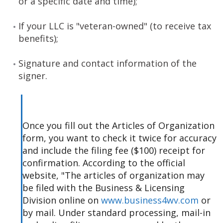
or a specific date and time);
If your LLC is "veteran-owned" (to receive tax
benefits);
Signature and contact information of the
signer.
Once you fill out the Articles of Organization
form, you want to check it twice for accuracy
and include the filing fee ($100) receipt for
confirmation. According to the official
website, "The articles of organization may
be filed with the Business & Licensing
Division online on
www.business4wv.com
or
by mail. Under standard processing, mail-in