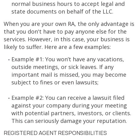
normal business hours to accept legal and
state documents on behalf of the LLC.
When you are your own RA, the only advantage is
that you don't have to pay anyone else for the
services. However, in this case, your business is
likely to suffer. Here are a few examples:
Example #1: You won’t have any vacations,
outside meetings, or sick leaves. If any
important mail is missed, you may become
subject to fines or even lawsuits;
Example #2: You can receive a lawsuit filed
against your company during your meeting
with potential partners, investors, or clients.
This can seriously damage your reputation.
REGISTERED AGENT RESPONSIBILITIES