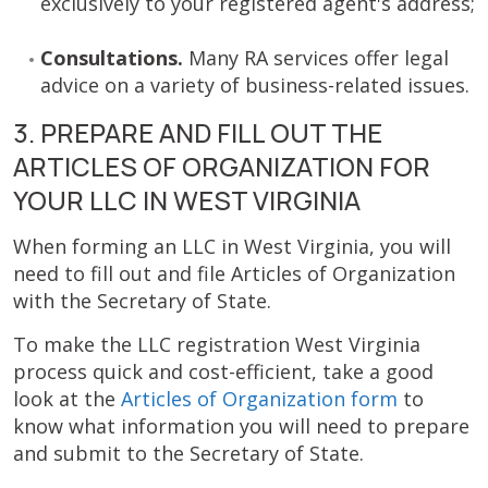
exclusively to your registered agent's address;
Consultations.
Many RA services offer legal
advice on a variety of business-related issues.
3. PREPARE AND FILL OUT THE
ARTICLES OF ORGANIZATION FOR
YOUR LLC IN WEST VIRGINIA
When forming an LLC in West Virginia, you will
need to fill out and file Articles of Organization
with the Secretary of State.
To make the LLC registration West Virginia
process quick and cost-efficient, take a good
look at the
Articles of Organization form
to
know what information you will need to prepare
and submit to the Secretary of State.