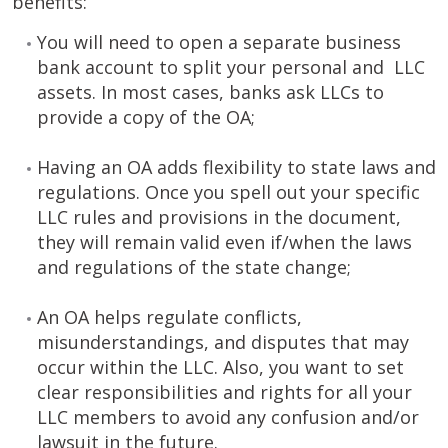
benefits:
You will need to open a separate business
bank account to split your personal and LLC
assets. In most cases, banks ask LLCs to
provide a copy of the OA;
Having an OA adds flexibility to state laws and
regulations. Once you spell out your specific
LLC rules and provisions in the document,
they will remain valid even if/when the laws
and regulations of the state change;
An OA helps regulate conflicts,
misunderstandings, and disputes that may
occur within the LLC. Also, you want to set
clear responsibilities and rights for all your
LLC members to avoid any confusion and/or
lawsuit in the future.