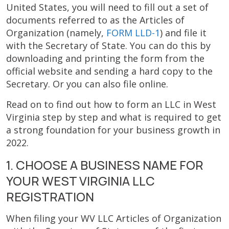
United States, you will need to fill out a set of
documents referred to as the Articles of
Organization (namely,
FORM LLD-1
) and file it
with the Secretary of State. You can do this by
downloading and printing the form from the
official website and sending a hard copy to the
Secretary. Or you can also file online.
Read on to find out how to form an LLC in West
Virginia step by step and what is required to get
a strong foundation for your business growth in
2022.
1. CHOOSE A BUSINESS NAME FOR
YOUR WEST VIRGINIA LLC
REGISTRATION
When filing your WV LLC Articles of Organization