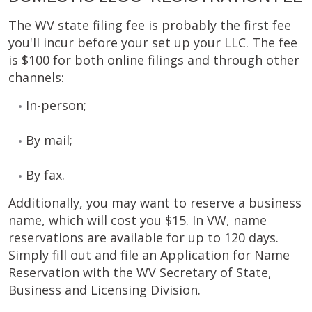
The WV state filing fee is probably the first fee
you'll incur before your set up your LLC. The fee
is $100 for both online filings and through other
channels:
In-person;
By mail;
By fax.
Additionally, you may want to reserve a business
name, which will cost you $15. In VW, name
reservations are available for up to 120 days.
Simply fill out and file an Application for Name
Reservation with the WV Secretary of State,
Business and Licensing Division.