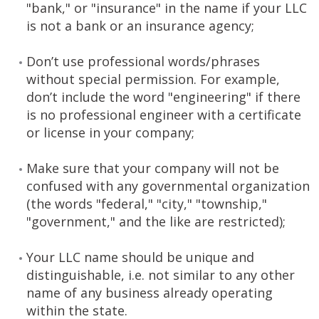
"bank," or "insurance" in the name if your LLC
is not a bank or an insurance agency;
Don’t use professional words/phrases
without special permission. For example,
don’t include the word "engineering" if there
is no professional engineer with a certificate
or license in your company;
Make sure that your company will not be
confused with any governmental organization
(the words "federal," "city," "township,"
"government," and the like are restricted);
Your LLC name should be unique and
distinguishable, i.e. not similar to any other
name of any business already operating
within the state.