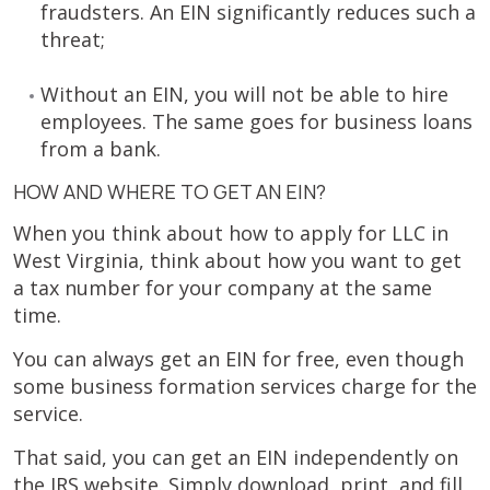
fraudsters. An EIN significantly reduces such a
threat;
Without an EIN, you will not be able to hire
employees. The same goes for business loans
from a bank.
HOW AND WHERE TO GET AN EIN?
When you think about how to apply for LLC in
West Virginia, think about how you want to get
a tax number for your company at the same
time.
You can always get an EIN for free, even though
some business formation services charge for the
service.
That said, you can get an EIN independently on
the IRS website. Simply download, print, and fill