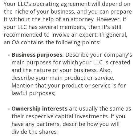
Your LLC's operating agreement will depend on
the niche of your business, and you can prepare
it without the help of an attorney. However, if
your LLC has several members, then it's still
recommended to involve an expert. In general,
an OA contains the following points:
Business purposes.
Describe your company's
main purposes for which your LLC is created
and the nature of your business. Also,
describe your main product or service.
Mention that your product or service is for
lawful purposes;
Ownership interests
are usually the same as
their respective capital investments. If you
have any partners, describe how you will
divide the shares;