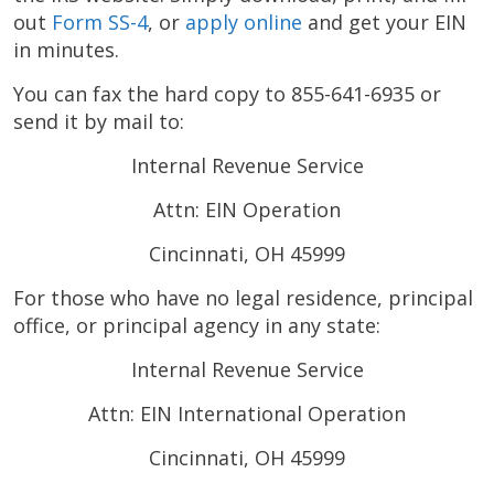
out
Form SS-4
, or
apply online
and get your EIN
in minutes.
You can fax the hard copy to 855-641-6935 or
send it by mail to:
Internal Revenue Service
Attn: EIN Operation
Cincinnati, OH 45999
For those who have no legal residence, principal
office, or principal agency in any state:
Internal Revenue Service
Attn: EIN International Operation
Cincinnati, OH 45999