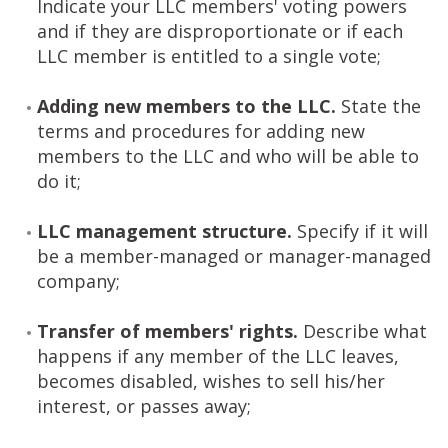
Indicate your LLC members' voting powers
and if they are disproportionate or if each
LLC member is entitled to a single vote;
Adding new members to the LLC.
State the
terms and procedures for adding new
members to the LLC and who will be able to
do it;
LLC management structure.
Specify if it will
be a member-managed or manager-managed
company;
Transfer of members' rights.
Describe what
happens if any member of the LLC leaves,
becomes disabled, wishes to sell his/her
interest, or passes away;