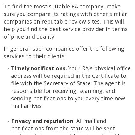
To find the most suitable RA company, make
sure you compare its ratings with other similar
companies on reputable review sites. This will
help you find the best service provider in terms
of price and quality.
In general, such companies offer the following
services to their clients:
Timely notifications.
Your RA's physical office
address will be required in the Certificate to
file with the Secretary of State. The agent is
responsible for receiving, scanning, and
sending notifications to you every time new
mail arrives;
Privacy and reputation.
All mail and
notifications from the state will be sent