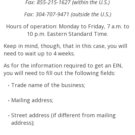
Fax: 855-215-1627 (within the U.S.)
Fax: 304-707-9471 (outside the U.S.)
Hours of operation: Monday to Friday, 7 a.m. to
10 p.m. Eastern Standard Time.
Keep in mind, though, that in this case, you will
need to wait up to 4 weeks.
As for the information required to get an EIN,
you will need to fill out the following fields:
Trade name of the business;
Mailing address;
Street address (if different from mailing
address);