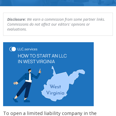
Disclosure:
We earn a commission from some partner links.
Commissions do not affect our editors' opinions or
evaluations.
To open a limited liability company in the