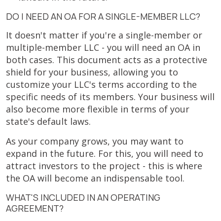
DO I NEED AN OA FOR A SINGLE-MEMBER LLC?
It doesn't matter if you're a single-member or
multiple-member LLC - you will need an OA in
both cases. This document acts as a protective
shield for your business, allowing you to
customize your LLC's terms according to the
specific needs of its members. Your business will
also become more flexible in terms of your
state's default laws.
As your company grows, you may want to
expand in the future. For this, you will need to
attract investors to the project - this is where
the OA will become an indispensable tool.
WHAT'S INCLUDED IN AN OPERATING
AGREEMENT?