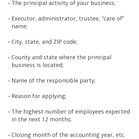
The principal activity of your business;
Executor, administrator, trustee, “care of”
name;
City, state, and ZIP code;
County and state where the principal
business is located;
Name of the responsible party;
Reason for applying;
The highest number of employees expected
in the next 12 months;
Closing month of the accounting year, etc.