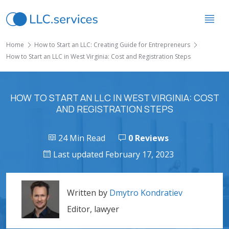
Home
How to Start an LLC: Creating Guide for Entrepreneurs
How to Start an LLC in West Virginia: Cost and Registration Steps
HOW TO START AN LLC IN WEST VIRGINIA: COST
AND REGISTRATION STEPS
24 Min Read
0 Reviews
Last updated February 17, 2023
Written by
Dmytro Kondratiev
Editor, lawyer