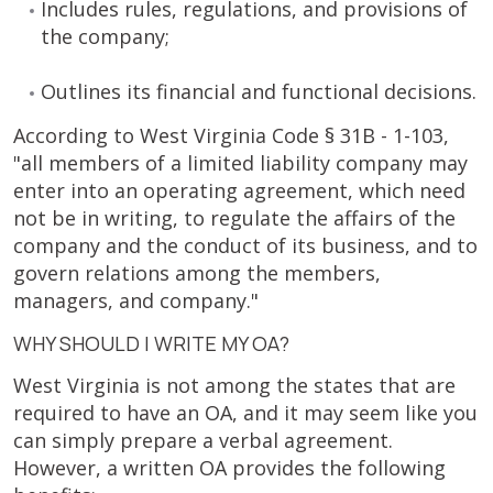
Includes rules, regulations, and provisions of
the company;
Outlines its financial and functional decisions.
According to West Virginia Code § 31B - 1-103,
"all members of a limited liability company may
enter into an operating agreement, which need
not be in writing, to regulate the affairs of the
company and the conduct of its business, and to
govern relations among the members,
managers, and company."
WHY SHOULD I WRITE MY OA?
West Virginia is not among the states that are
required to have an OA, and it may seem like you
can simply prepare a verbal agreement.
However, a written OA provides the following