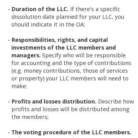
Duration of the LLC.
If there's a specific
dissolution date planned for your LLC, you
should indicate it in the OA;
Responsibilities, rights, and capital
investments of the LLC members and
managers.
Specify who will be responsible
for accounting and the type of contributions
(e.g. money contributions, those of services
or property) your LLC members will need to
make;
Profits and losses distribution.
Describe how
profits and losses will be distributed among
the members;
The voting procedure of the LLC members.