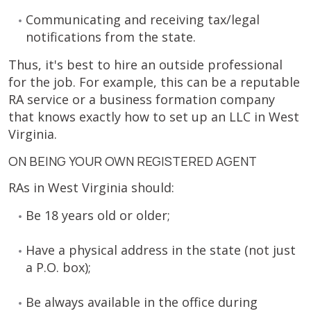
Communicating and receiving tax/legal
notifications from the state.
Thus, it's best to hire an outside professional
for the job. For example, this can be a reputable
RA service or a business formation company
that knows exactly how to set up an LLC in West
Virginia.
ON BEING YOUR OWN REGISTERED AGENT
RAs in West Virginia should:
Be 18 years old or older;
Have a physical address in the state (not just
a P.O. box);
Be always available in the office during