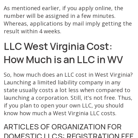
As mentioned earlier, if you apply online, the
number will be assigned in a few minutes.
Whereas, applications by mail imply getting the
result within 4 weeks.
LLC West Virginia Cost:
How Much is an LLC in WV
So, how much does an LLC cost in West Virginia?
Launching a limited liability company in any
state usually costs a lot less when compared to
launching a corporation. Still, it's not free. Thus,
if you plan to open your own LLC, you should
know how much a West Virginia LLC costs.
ARTICLES OF ORGANIZATION FOR
DOMESTIC LLCS: REGISTRATION FEE