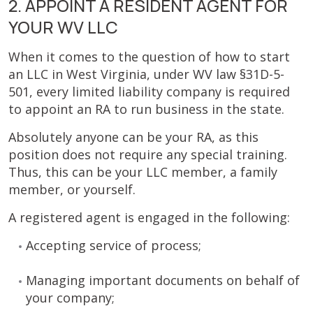
2. APPOINT A RESIDENT AGENT FOR
YOUR WV LLC
When it comes to the question of how to start
an LLC in West Virginia, under WV law §31D-5-
501, every limited liability company is required
to appoint an RA to run business in the state.
Absolutely anyone can be your RA, as this
position does not require any special training.
Thus, this can be your LLC member, a family
member, or yourself.
A registered agent is engaged in the following:
Accepting service of process;
Managing important documents on behalf of
your company;