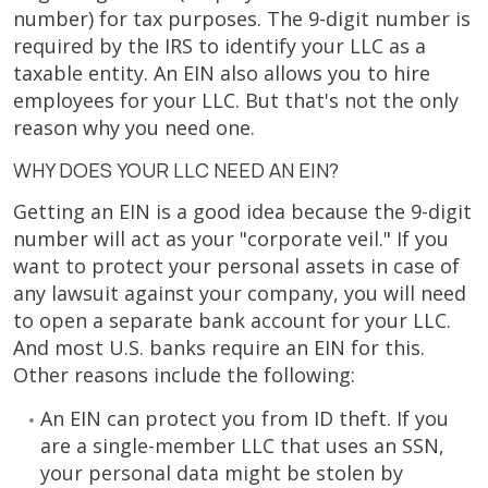
number) for tax purposes. The 9-digit number is
required by the IRS to identify your LLC as a
taxable entity. An EIN also allows you to hire
employees for your LLC. But that's not the only
reason why you need one.
WHY DOES YOUR LLC NEED AN EIN?
Getting an EIN is a good idea because the 9-digit
number will act as your "corporate veil." If you
want to protect your personal assets in case of
any lawsuit against your company, you will need
to open a separate bank account for your LLC.
And most U.S. banks require an EIN for this.
Other reasons include the following:
An EIN can protect you from ID theft. If you
are a single-member LLC that uses an SSN,
your personal data might be stolen by