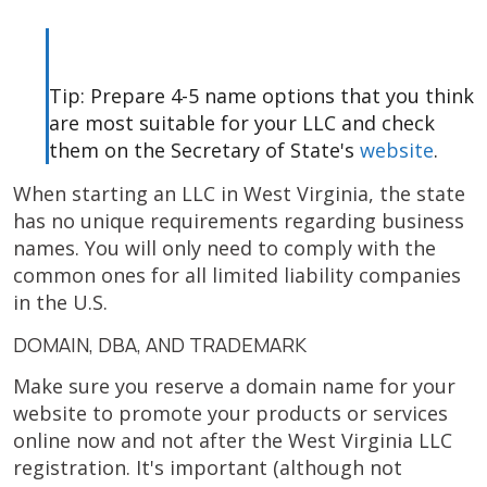
Tip: Prepare 4-5 name options that you think
are most suitable for your LLC and check
them on the Secretary of State's
website
.
When starting an LLC in West Virginia, the state
has no unique requirements regarding business
names. You will only need to comply with the
common ones for all limited liability companies
in the U.S.
DOMAIN, DBA, AND TRADEMARK
Make sure you reserve a domain name for your
website to promote your products or services
online now and not after the West Virginia LLC
registration. It's important (although not