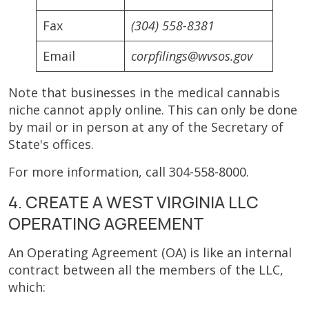
Fax
(304) 558-8381
Email
corpfilings@wvsos.gov
Note that businesses in the medical cannabis
niche cannot apply online. This can only be done
by mail or in person at any of the Secretary of
State's offices.
For more information, call 304-558-8000.
4. CREATE A WEST VIRGINIA LLC
OPERATING AGREEMENT
An Operating Agreement (OA) is like an internal
contract between all the members of the LLC,
which: