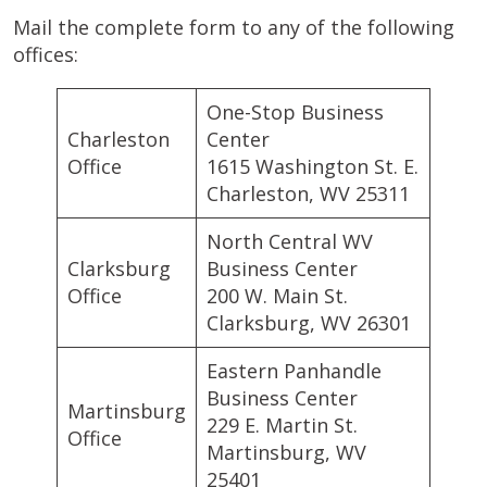
Mail the complete form to any of the following
offices:
One-Stop Business
Charleston
Center
Office
1615 Washington St. E.
Charleston, WV 25311
North Central WV
Clarksburg
Business Center
Office
200 W. Main St.
Clarksburg, WV 26301
Eastern Panhandle
Business Center
Martinsburg
229 E. Martin St.
Office
Martinsburg, WV
25401