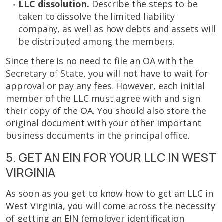
LLC dissolution.
Describe the steps to be
taken to dissolve the limited liability
company, as well as how debts and assets will
be distributed among the members.
Since there is no need to file an OA with the
Secretary of State, you will not have to wait for
approval or pay any fees. However, each initial
member of the LLC must agree with and sign
their copy of the OA. You should also store the
original document with your other important
business documents in the principal office.
5. GET AN EIN FOR YOUR LLC IN WEST
VIRGINIA
As soon as you get to know how to get an LLC in
West Virginia, you will come across the necessity
of getting an EIN (employer identification