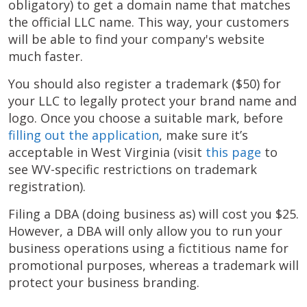
obligatory) to get a domain name that matches
the official LLC name. This way, your customers
will be able to find your company's website
much faster.
You should also register a trademark ($50) for
your LLC to legally protect your brand name and
logo. Once you choose a suitable mark, before
filling out the application
, make sure it’s
acceptable in West Virginia (visit
this page
to
see WV-specific restrictions on trademark
registration).
Filing a DBA (doing business as) will cost you $25.
However, a DBA will only allow you to run your
business operations using a fictitious name for
promotional purposes, whereas a trademark will
protect your business branding.