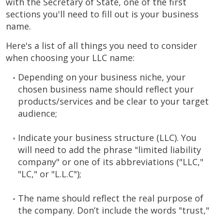
with the Secretary of State, one of the first
sections you'll need to fill out is your business
name.
Here's a list of all things you need to consider
when choosing your LLC name:
Depending on your business niche, your
chosen business name should reflect your
products/services and be clear to your target
audience;
Indicate your business structure (LLC). You
will need to add the phrase "limited liability
company" or one of its abbreviations ("LLC,"
"LC," or "L.L.C");
The name should reflect the real purpose of
the company. Don’t include the words "trust,"