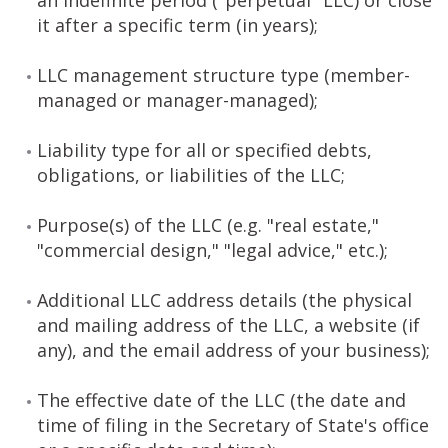
an indefinite period ("perpetual" LLC) or close
it after a specific term (in years);
LLC management structure type (member-
managed or manager-managed);
Liability type for all or specified debts,
obligations, or liabilities of the LLC;
Purpose(s) of the LLC (e.g. "real estate,"
"commercial design," "legal advice," etc.);
Additional LLC address details (the physical
and mailing address of the LLC, a website (if
any), and the email address of your business);
The effective date of the LLC (the date and
time of filing in the Secretary of State's office