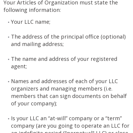
Your Articles of Organization must state the
following information:
Your LLC name;
The address of the principal office (optional)
and mailing address;
The name and address of your registered
agent;
Names and addresses of each of your LLC
organizers and managing members (i.e.
members that can sign documents on behalf
of your company);
Is your LLC an “at-will” company or a “term”
company (are you going to operate an LLC for