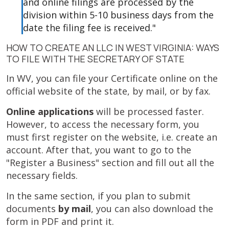
and online filings are processed by the
division within 5-10 business days from the
date the filing fee is received."
HOW TO CREATE AN LLC IN WEST VIRGINIA: WAYS
TO FILE WITH THE SECRETARY OF STATE
In WV, you can file your Certificate online on the
official website of the state, by mail, or by fax.
Online applications
will be processed faster.
However, to access the necessary form, you
must first register on the website, i.e. create an
account. After that, you want to go to the
"Register a Business" section and fill out all the
necessary fields.
In the same section, if you plan to submit
documents
by mail
, you can also download the
form in PDF and print it.