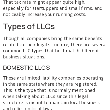
That tax rate might appear quite high,
especially for startuppers and small firms, and
noticeably increase your running costs.
Types of LLCs
Though all companies bring the same benefits
related to their legal structure, there are several
common LLC types that best match different
business situations.
DOMESTIC LLCS
These are limited liability companies operating
in the same state where they are registered.
This is the type that is normally mentioned
when talking about LLCs since this legal
structure is meant to maintain local business
and relies on local laws.