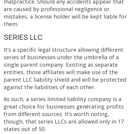
malpractice. Should any accidents appear that
are caused by professional negligence or
mistakes, a license holder will be kept liable for
them.
SERIES LLC
It’s a specific legal structure allowing different
series of businesses under the umbrella of a
single parent company. Existing as separate
entities, those affiliates will make use of the
parent LLC liability shield and will be protected
against the liabilities of each other.
As such, a series limited liability company is a
great choice for businesses generating profits
from different sources. It’s worth noting,
though, that series LLCs are allowed only in 17
states out of 50.