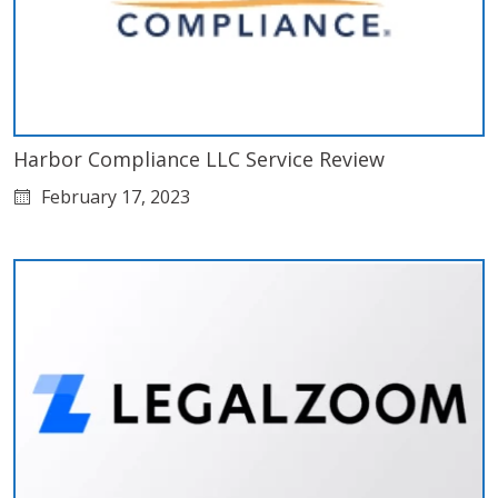
Harbor Compliance LLC Service Review
February 17, 2023