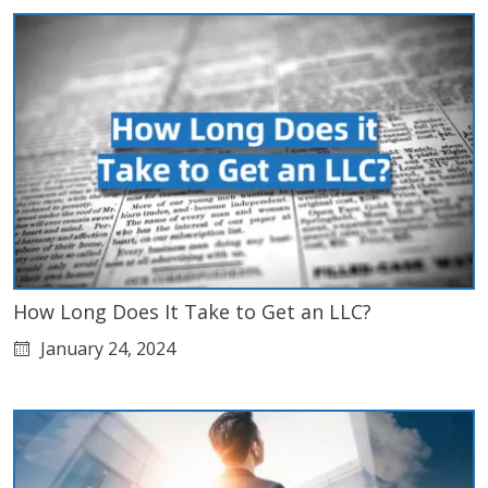
How Long Does It Take to Get an LLC?
January 24, 2024