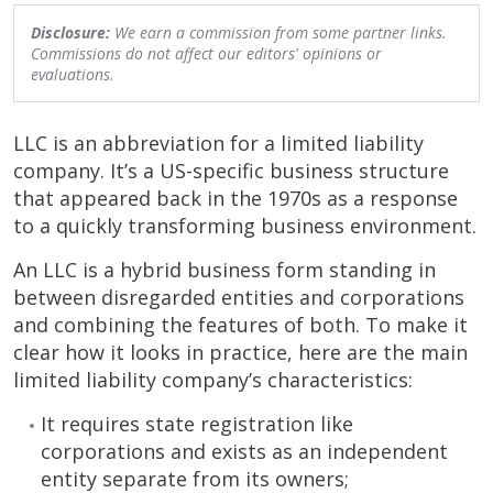
Disclosure:
We earn a commission from some partner links.
Commissions do not affect our editors' opinions or
evaluations.
LLC is an abbreviation for a limited liability
company. It’s a US-specific business structure
that appeared back in the 1970s as a response
to a quickly transforming business environment.
An LLC is a hybrid business form standing in
between disregarded entities and corporations
and combining the features of both. To make it
clear how it looks in practice, here are the main
limited liability company’s characteristics:
It requires state registration like
corporations and exists as an independent
entity separate from its owners;