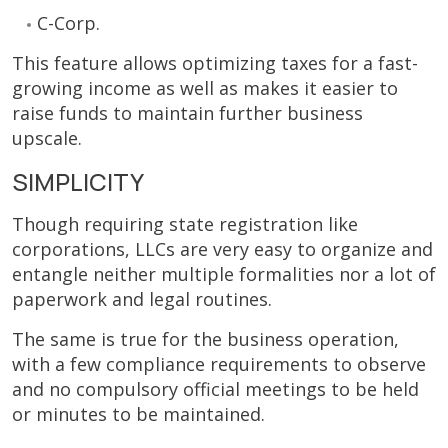
C-Corp.
This feature allows optimizing taxes for a fast-
growing income as well as makes it easier to
raise funds to maintain further business
upscale.
SIMPLICITY
Though requiring state registration like
corporations, LLCs are very easy to organize and
entangle neither multiple formalities nor a lot of
paperwork and legal routines.
The same is true for the business operation,
with a few compliance requirements to observe
and no compulsory official meetings to be held
or minutes to be maintained.