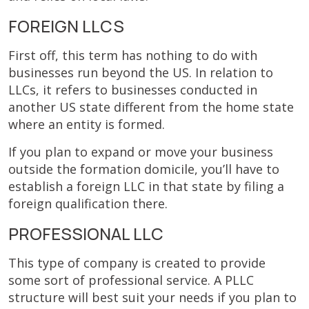
FOREIGN LLCS
First off, this term has nothing to do with
businesses run beyond the US. In relation to
LLCs, it refers to businesses conducted in
another US state different from the home state
where an entity is formed.
If you plan to expand or move your business
outside the formation domicile, you’ll have to
establish a foreign LLC in that state by filing a
foreign qualification there.
PROFESSIONAL LLC
This type of company is created to provide
some sort of professional service. A PLLC
structure will best suit your needs if you plan to