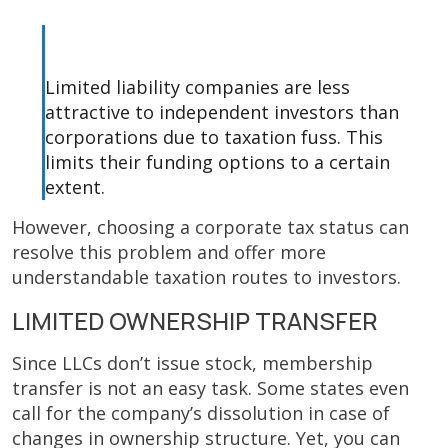
Limited liability companies are less
attractive to independent investors than
corporations due to taxation fuss. This
limits their funding options to a certain
extent.
However, choosing a corporate tax status can
resolve this problem and offer more
understandable taxation routes to investors.
LIMITED OWNERSHIP TRANSFER
Since LLCs don’t issue stock, membership
transfer is not an easy task. Some states even
call for the company’s dissolution in case of
changes in ownership structure. Yet, you can