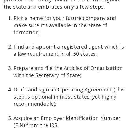
the state and embraces only a few steps:
Pick a name for your future company and
make sure it’s available in the state of
formation;
Find and appoint a registered agent which is
a law requirement in all 50 states;
Prepare and file the Articles of Organization
with the Secretary of State;
Draft and sign an Operating Agreement (this
step is optional in most states, yet highly
recommendable);
Acquire an Employer Identification Number
(EIN) from the IRS.