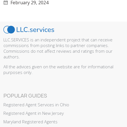
February 29, 2024
LLC.SERVICES is an independent project that can receive
commissions from posting links to partner companies.
Commissions do not affect reviews and ratings from our
authors.
All the advices given on the website are for informational
purposes only.
POPULAR GUIDES
Registered Agent Services in Ohio
Registered Agent in New Jersey
Maryland Registered Agents