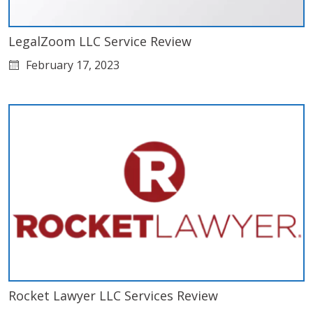
LegalZoom LLC Service Review
February 17, 2023
Rocket Lawyer LLC Services Review