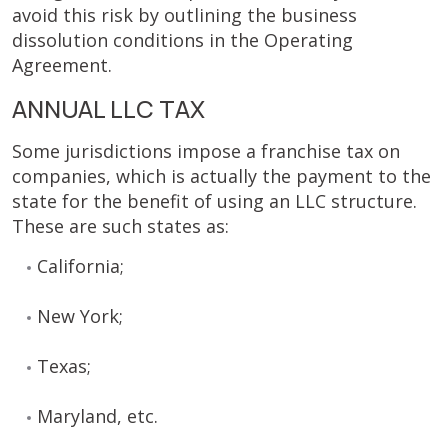
avoid this risk by outlining the business
dissolution conditions in the Operating
Agreement.
ANNUAL LLC TAX
Some jurisdictions impose a franchise tax on
companies, which is actually the payment to the
state for the benefit of using an LLC structure.
These are such states as:
California;
New York;
Texas;
Maryland, etc.