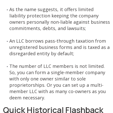
As the name suggests, it offers limited
liability protection keeping the company
owners personally non-liable against business
commitments, debts, and lawsuits;
An LLC borrows pass-through taxation from
unregistered business forms and is taxed as a
disregarded entity by default;
The number of LLC members is not limited.
So, you can form a single-member company
with only one owner similar to sole
proprietorships. Or you can set up a multi-
member LLC with as many co-owners as you
deem necessary.
Quick Historical Flashback