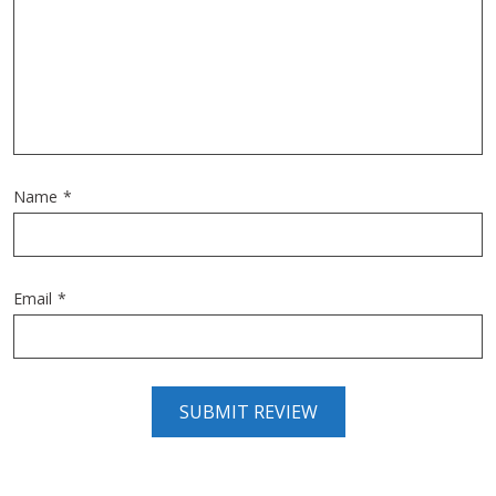
Name
*
Email
*