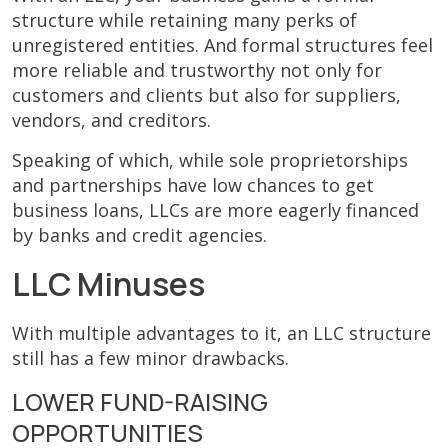
structure while retaining many perks of
unregistered entities. And formal structures feel
more reliable and trustworthy not only for
customers and clients but also for suppliers,
vendors, and creditors.
Speaking of which, while sole proprietorships
and partnerships have low chances to get
business loans, LLCs are more eagerly financed
by banks and credit agencies.
LLC Minuses
With multiple advantages to it, an LLC structure
still has a few minor drawbacks.
LOWER FUND-RAISING
OPPORTUNITIES