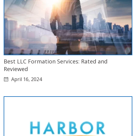
Best LLC Formation Services: Rated and
Reviewed
April 16, 2024