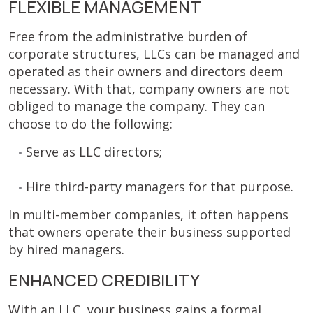
FLEXIBLE MANAGEMENT
Free from the administrative burden of
corporate structures, LLCs can be managed and
operated as their owners and directors deem
necessary. With that, company owners are not
obliged to manage the company. They can
choose to do the following:
Serve as LLC directors;
Hire third-party managers for that purpose.
In multi-member companies, it often happens
that owners operate their business supported
by hired managers.
ENHANCED CREDIBILITY
With an LLC, your business gains a formal