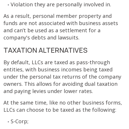
Violation they are personally involved in.
As a result, personal member property and
funds are not associated with business assets
and can’t be used as a settlement for a
company's debts and lawsuits.
TAXATION ALTERNATIVES
By default, LLCs are taxed as pass-through
entities, with business incomes being taxed
under the personal tax returns of the company
owners. This allows for avoiding dual taxation
and paying levies under lower rates.
At the same time, like no other business forms,
LLCs can choose to be taxed as the following:
S-Corp;