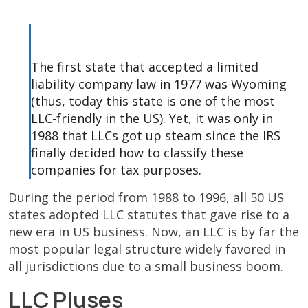
The first state that accepted a limited
liability company law in 1977 was Wyoming
(thus, today this state is one of the most
LLC-friendly in the US). Yet, it was only in
1988 that LLCs got up steam since the IRS
finally decided how to classify these
companies for tax purposes.
During the period from 1988 to 1996, all 50 US
states adopted LLC statutes that gave rise to a
new era in US business. Now, an LLC is by far the
most popular legal structure widely favored in
all jurisdictions due to a small business boom.
LLC Pluses