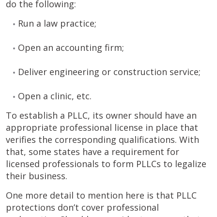
do the following:
Run a law practice;
Open an accounting firm;
Deliver engineering or construction service;
Open a clinic, etc.
To establish a PLLC, its owner should have an
appropriate professional license in place that
verifies the corresponding qualifications. With
that, some states have a requirement for
licensed professionals to form PLLCs to legalize
their business.
One more detail to mention here is that PLLC
protections don’t cover professional