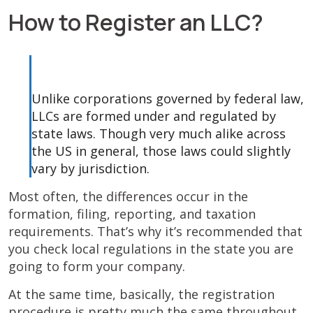
How to Register an LLC?
Unlike corporations governed by federal law,
LLCs are formed under and regulated by
state laws. Though very much alike across
the US in general, those laws could slightly
vary by jurisdiction.
Most often, the differences occur in the
formation, filing, reporting, and taxation
requirements. That’s why it’s recommended that
you check local regulations in the state you are
going to form your company.
At the same time, basically, the registration
procedure is pretty much the same throughout