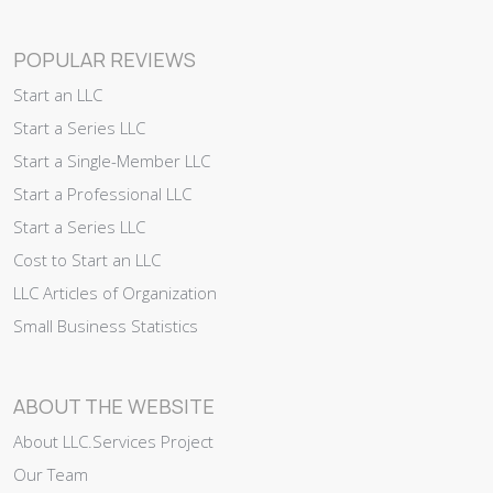
POPULAR REVIEWS
Start an LLC
Start a Series LLC
Start a Single-Member LLC
Start a Professional LLC
Start a Series LLC
Cost to Start an LLC
LLC Articles of Organization
Small Business Statistics
ABOUT THE WEBSITE
About LLC.Services Project
Our Team