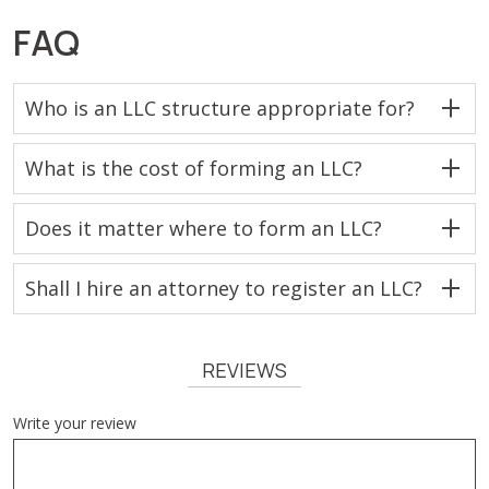
FAQ
Who is an LLC structure appropriate for?
What is the cost of forming an LLC?
Does it matter where to form an LLC?
Shall I hire an attorney to register an LLC?
REVIEWS
Write your review