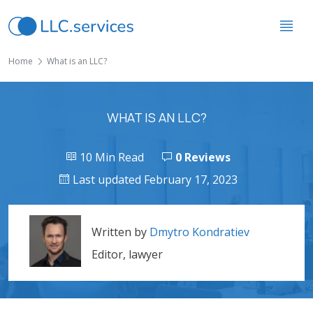
Home
What is an LLC?
WHAT IS AN LLC?
10 Min Read
0 Reviews
Last updated February 17, 2023
Written by
Dmytro Kondratiev
Editor, lawyer