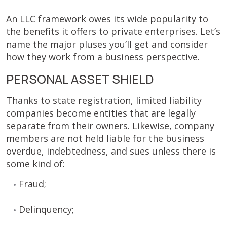
An LLC framework owes its wide popularity to
the benefits it offers to private enterprises. Let’s
name the major pluses you’ll get and consider
how they work from a business perspective.
PERSONAL ASSET SHIELD
Thanks to state registration, limited liability
companies become entities that are legally
separate from their owners. Likewise, company
members are not held liable for the business
overdue, indebtedness, and sues unless there is
some kind of:
Fraud;
Delinquency;