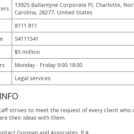
13925 Ballantyne Corporate Pl, Charlotte, Nor
ters
Carolina, 28277, United States
8111 811
de
54111541
$5 million
rs
Monday - Friday 9:00-18:00
Legal services
INFO
taff strives to meet the request of every client who
are their ideas with them.
contact Gorman and Associates, P.A: