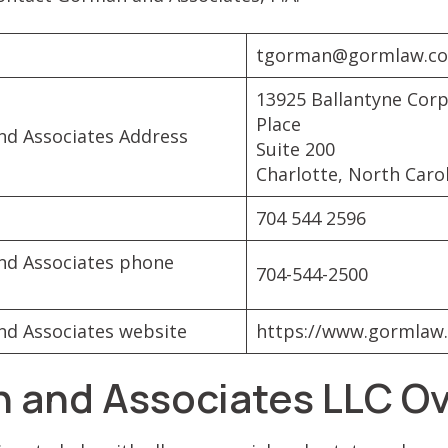
tgorman@gormlaw.c
13925 Ballantyne Cor
Place
d Associates Address
Suite 200
Charlotte, North Caro
704 544 2596
d Associates phone
704-544-2500
d Associates website
https://www.gormlaw
 and Associates LLC O