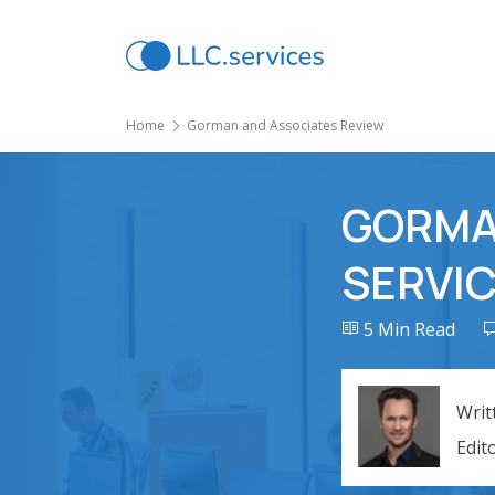
Home
Gorman and Associates Review
GORMA
SERVIC
5 Min Read
Writ
Edit