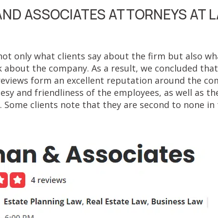
ND ASSOCIATES ATTORNEYS AT 
ot only what clients say about the firm but also wha
 about the company. As a result, we concluded th
reviews form an excellent reputation around the c
esy and friendliness of the employees, as well as th
 Some clients note that they are second to none in 