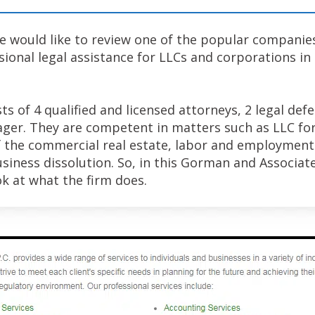
 we would like to review one of the popular companie
sional legal assistance for LLCs and corporations i
s of 4 qualified and licensed attorneys, 2 legal defe
ger. They are competent in matters such as LLC fo
 the commercial real estate, labor and employment
iness dissolution. So, in this Gorman and Associates
ok at what the firm does.