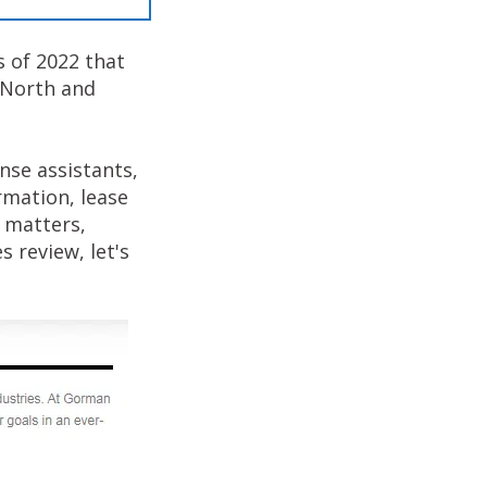
s of 2022 that
n North and
nse assistants,
rmation, lease
 matters,
 review, let's