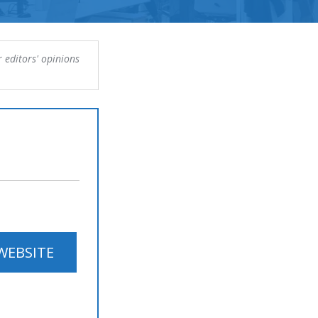
 editors' opinions
 WEBSITE