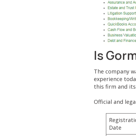
Is Gor
The company was
experience toda
this firm and it
Official and leg
Registrat
Date