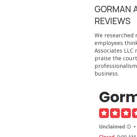
GORMAN A
REVIEWS
We researched n
employees think
Associates LLC 
praise the court
professionalism.
business.