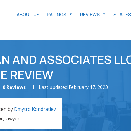
ABOUT US
RATINGS
REVIEWS
STATES
N AND ASSOCIATES LL
E REVIEW
0 Reviews
Last updated February 17, 2023
ten by
Dmytro Kondratiev
or, lawyer