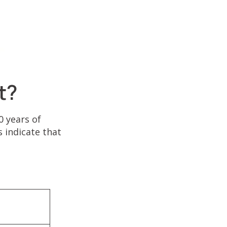
t?
 years of
 indicate that