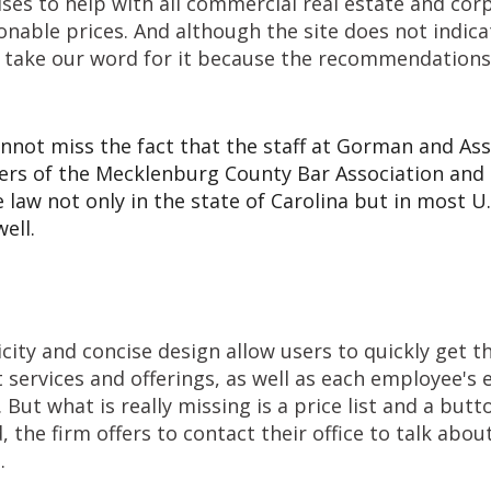
es to help with all commercial real estate and cor
nable prices. And although the site does not indica
n take our word for it because the recommendation
nnot miss the fact that the staff at Gorman and As
rs of the Mecklenburg County Bar Association and
e law not only in the state of Carolina but in most U.
ell.
icity and concise design allow users to quickly get 
 services and offerings, as well as each employee's
. But what is really missing is a price list and a but
, the firm offers to contact their office to talk abou
.