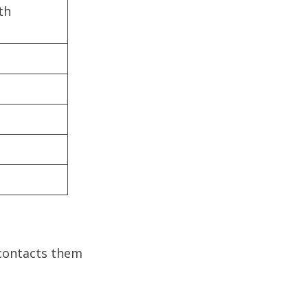
th
 contacts them