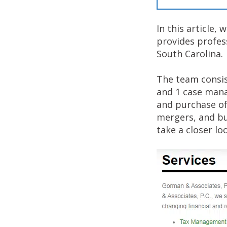
In this article,
provides profes
South Carolina.
The team consist
and 1 case mana
and purchase of
mergers, and bus
take a closer lo