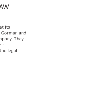
LAW
t its
at Gorman and
ompany. They
eir
the legal