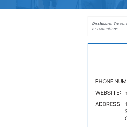
Disclosure:
We earn
or evaluations.
PHONE NUM
WEBSITE:
h
ADDRESS: