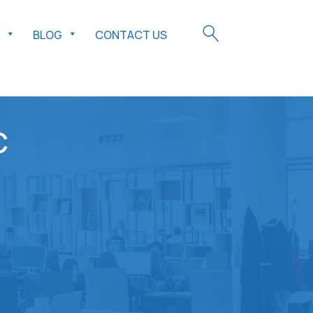
BLOG
CONTACT US
C