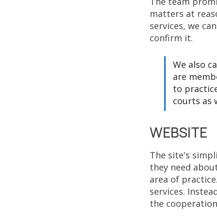
The team promis
matters at reaso
services, we ca
confirm it.
We also ca
are membe
to practic
courts as w
WEBSITE
The site's simpl
they need about
area of practice
services. Instead
the cooperation