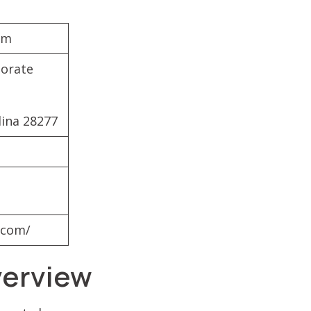
om
porate
lina 28277
.com/
verview