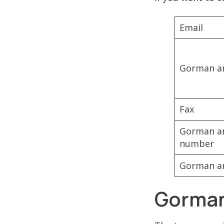
Email
Gorman an
Fax
Gorman an
number
Gorman an
Gorman