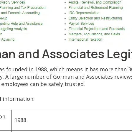
man and Associates Legi
 founded in 1988, which means it has more than 30
y. A large number of Gorman and Associates reviews
s employees can be safely trusted.
al information:
ion
1988