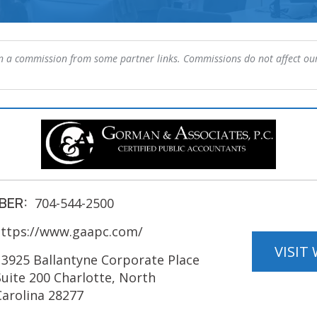
 a commission from some partner links. Commissions do not affect our
BER:
704-544-2500
ttps://www.gaapc.com/
VISIT
13925 Ballantyne Corporate Place
Suite 200 Charlotte, North
Carolina 28277