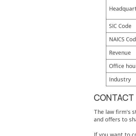
Headquar
SIC Code
NAICS Co
Revenue
Office hou
Industry
CONTACT 
The law firm's s
and offers to sh
If you want to 