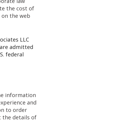
porate law
te the cost of
s on the web
sociates LLC
 are admitted
S. federal
the information
 experience and
ton to order
t the details of